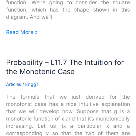
function. We’re going to consider the square
function, which has the shape shown in this
diagram. And we’ll
Read More »
Probability
Probability – L11.7 The Intuition for
–
the Monotonic Case
L11.7
The
Articles
/
EnggT
Intuition
The formula that we just derived for the
for
monotonic case has a nice intuitive explanation
the
that we will develop now. Suppose that g is a
Monotonic
monotonic function of x and that it’s monotonically
Case
increasing. Let us fix a particular x and a
corresponding y so that the two of them are