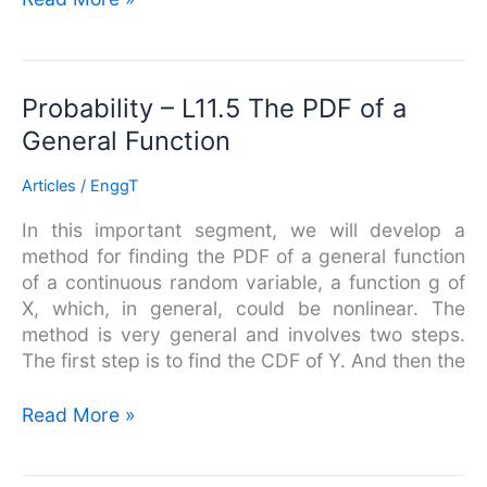
Probability
Probability – L11.5 The PDF of a
–
General Function
L11.5
The
Articles
/
EnggT
PDF
In this important segment, we will develop a
of
method for finding the PDF of a general function
a
of a continuous random variable, a function g of
General
X, which, in general, could be nonlinear. The
Function
method is very general and involves two steps.
The first step is to find the CDF of Y. And then the
Read More »