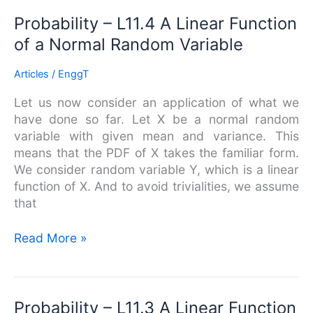
Probability
Probability – L11.4 A Linear Function
–
of a Normal Random Variable
L11.4
A
Articles
/
EnggT
Linear
Let us now consider an application of what we
Function
have done so far. Let X be a normal random
of
variable with given mean and variance. This
a
means that the PDF of X takes the familiar form.
Normal
We consider random variable Y, which is a linear
Random
function of X. And to avoid trivialities, we assume
Variable
that
Read More »
Probability
Probability – L11.3 A Linear Function