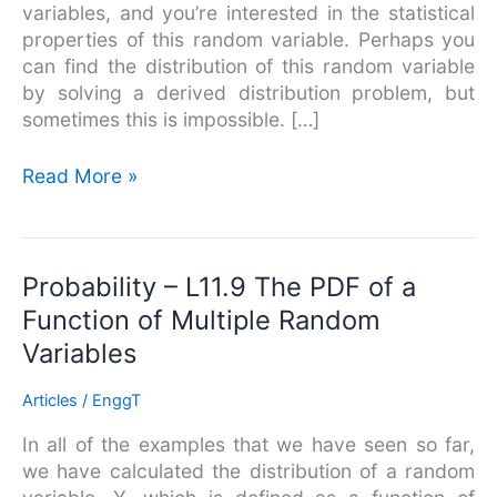
variables, and you’re interested in the statistical
properties of this random variable. Perhaps you
can find the distribution of this random variable
by solving a derived distribution problem, but
sometimes this is impossible. […]
Read More »
Probability
Probability – L11.9 The PDF of a
–
Function of Multiple Random
L11.9
Variables
The
PDF
Articles
/
EnggT
of
a
In all of the examples that we have seen so far,
Function
we have calculated the distribution of a random
of