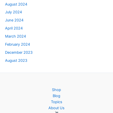
August 2024
July 2024
June 2024
April 2024
March 2024
February 2024
December 2023
August 2023
Shop
Blog
Topics
About Us