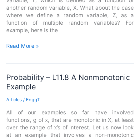
variable, Y, which is defined as a function of
Multiple
another random variable, X. What about the case
Random
where we define a random variable, Z, as a
Variables
function of multiple random variables? For
example, here is the
Read More »
Probability
Probability – L11.8 A Nonmonotonic
–
Example
L11.8
A
Articles
/
EnggT
Nonmonotonic
All of our examples so far have involved
Example
functions, g of x, that are monotonic in X, at least
over the range of x’s of interest. Let us now look
at an example that involves a non-monotonic