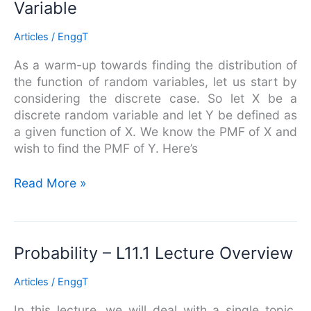
Variable
The
PMF
Articles
/
EnggT
of
a
As a warm-up towards finding the distribution of
Function
the function of random variables, let us start by
of
considering the discrete case. So let X be a
a
discrete random variable and let Y be defined as
Discrete
a given function of X. We know the PMF of X and
Random
wish to find the PMF of Y. Here’s
Variable
Read More »
Probability
Probability – L11.1 Lecture Overview
–
Articles
/
EnggT
L11.1
Lecture
In this lecture, we will deal with a single topic.