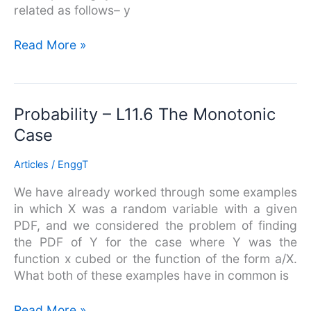
related as follows– y
Read More »
Probability
Probability – L11.6 The Monotonic
–
Case
L11.6
The
Articles
/
EnggT
Monotonic
We have already worked through some examples
Case
in which X was a random variable with a given
PDF, and we considered the problem of finding
the PDF of Y for the case where Y was the
function x cubed or the function of the form a/X.
What both of these examples have in common is
Read More »