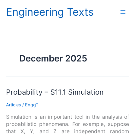
Skip
Engineering Texts
to
content
December 2025
Probability
Probability – S11.1 Simulation
–
Articles
/
EnggT
S11.1
Simulation
Simulation is an important tool in the analysis of
probabilistic phenomena. For example, suppose
that X, Y, and Z are independent random