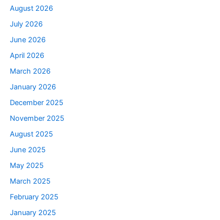
August 2026
July 2026
June 2026
April 2026
March 2026
January 2026
December 2025
November 2025
August 2025
June 2025
May 2025
March 2025
February 2025
January 2025