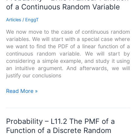
–
of a Continuous Random Variable
L11.3
A
Articles
/
EnggT
Linear
We now move to the case of continuous random
Function
variables. We will start with a special case where
of
we want to find the PDF of a linear function of a
a
continuous random variable. We will start by
Continuous
considering a simple example, and study it using
Random
an intuitive argument. And afterwards, we will
Variable
justify our conclusions
Read More »
Probability
Probability – L11.2 The PMF of a
–
Function of a Discrete Random
L11.2