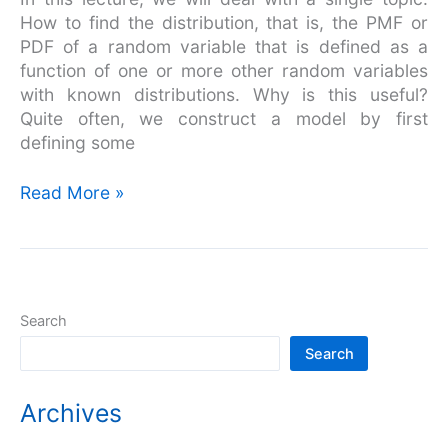
Overview
How to find the distribution, that is, the PMF or
PDF of a random variable that is defined as a
function of one or more other random variables
with known distributions. Why is this useful?
Quite often, we construct a model by first
defining some
Read More »
Search
Search
Archives