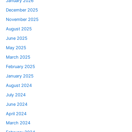
January 2026
December 2025
November 2025
August 2025
June 2025
May 2025
March 2025
February 2025
January 2025
August 2024
July 2024
June 2024
April 2024
March 2024