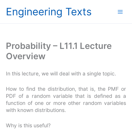
Skip
Engineering Texts
to
content
Probability – L11.1 Lecture
Overview
In this lecture, we will deal with a single topic.
How to find the distribution, that is, the PMF or
PDF of a random variable that is defined as a
function of one or more other random variables
with known distributions.
Why is this useful?