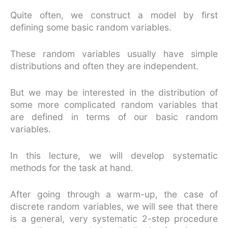
Quite often, we construct a model by first
defining some basic random variables.
These random variables usually have simple
distributions and often they are independent.
But we may be interested in the distribution of
some more complicated random variables that
are defined in terms of our basic random
variables.
In this lecture, we will develop systematic
methods for the task at hand.
After going through a warm-up, the case of
discrete random variables, we will see that there
is a general, very systematic 2-step procedure