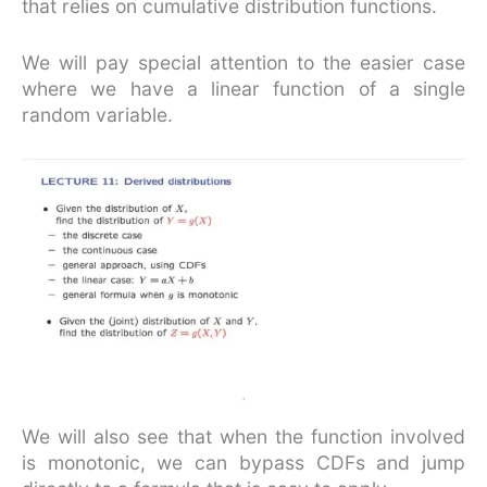
that relies on cumulative distribution functions.
We will pay special attention to the easier case
where we have a linear function of a single
random variable.
We will also see that when the function involved
is monotonic, we can bypass CDFs and jump