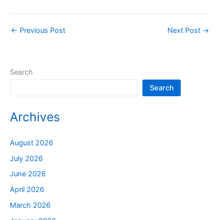
←
Previous Post
Next Post
→
Search
Search
Archives
August 2026
July 2026
June 2026
April 2026
March 2026