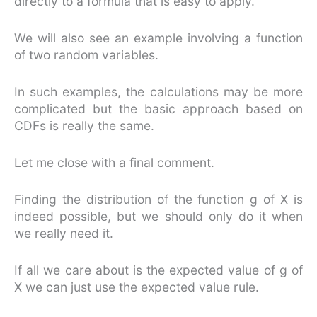
directly to a formula that is easy to apply.
We will also see an example involving a function
of two random variables.
In such examples, the calculations may be more
complicated but the basic approach based on
CDFs is really the same.
Let me close with a final comment.
Finding the distribution of the function g of X is
indeed possible, but we should only do it when
we really need it.
If all we care about is the expected value of g of
X we can just use the expected value rule.