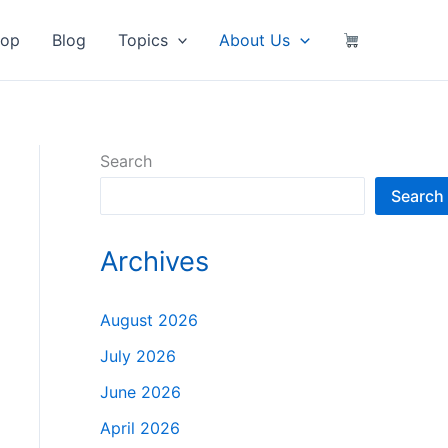
hop
Blog
Topics
About Us
Search
Search
Archives
August 2026
July 2026
June 2026
April 2026