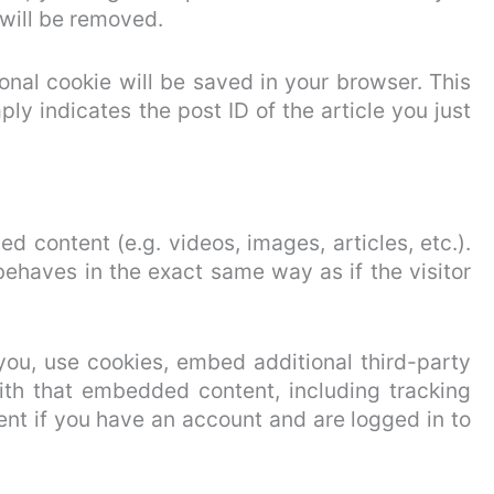
 will be removed.
tional cookie will be saved in your browser. This
ly indicates the post ID of the article you just
d content (e.g. videos, images, articles, etc.).
haves in the exact same way as if the visitor
ou, use cookies, embed additional third-party
with that embedded content, including tracking
nt if you have an account and are logged in to