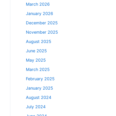
March 2026
January 2026
December 2025
November 2025
August 2025
June 2025
May 2025
March 2025
February 2025
January 2025
August 2024
July 2024