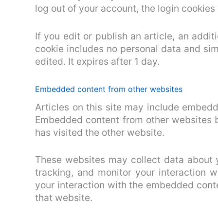
log out of your account, the login cookies
If you edit or publish an article, an addi
cookie includes no personal data and simp
edited. It expires after 1 day.
Embedded content from other websites
Articles on this site may include embedde
Embedded content from other websites be
has visited the other website.
These websites may collect data about y
tracking, and monitor your interaction 
your interaction with the embedded conte
that website.