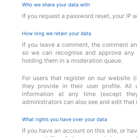
Who we share your data with
If you request a password reset, your IP a
How long we retain your data
If you leave a comment, the comment and 
so we can recognise and approve any 
holding them in a moderation queue.
For users that register on our website (
they provide in their user profile. All
information at any time (except the
administrators can also see and edit that 
What rights you have over your data
If you have an account on this site, or h