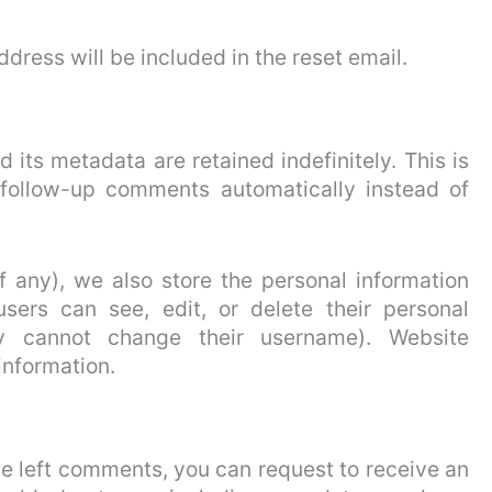
ddress will be included in the reset email.
its metadata are retained indefinitely. This is
follow-up comments automatically instead of
if any), we also store the personal information
 users can see, edit, or delete their personal
y cannot change their username). Website
information.
ave left comments, you can request to receive an