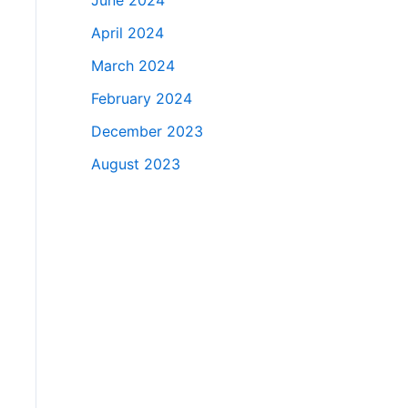
June 2024
April 2024
March 2024
February 2024
December 2023
August 2023