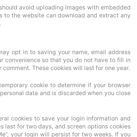
u should avoid uploading images with embedded
ors to the website can download and extract any
.
may opt in to saving your name, email address
r convenience so that you do not have to fill in
 comment. These cookies will last for one year.
a temporary cookie to determine if your browser
 personal data and is discarded when you close
eral cookies to save your login information and
s last for two days, and screen options cookies
e”, your login will persist for two weeks. If you