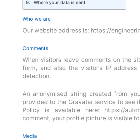
Where your data is sent
Who we are
Our website address is: https://engineeri
Comments
When visitors leave comments on the si
form, and also the visitor’s IP addres
detection.
An anonymised string created from you
provided to the Gravatar service to see i
Policy is available here: https://aut
comment, your profile picture is visible t
Media