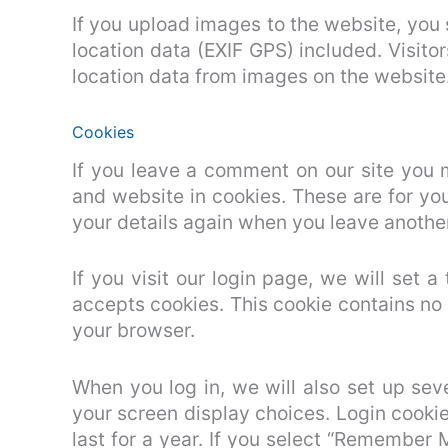
If you upload images to the website, yo
location data (EXIF GPS) included. Visit
location data from images on the website
Cookies
If you leave a comment on our site you 
and website in cookies. These are for you
your details again when you leave another
If you visit our login page, we will set 
accepts cookies. This cookie contains no
your browser.
When you log in, we will also set up sev
your screen display choices. Login cookie
last for a year. If you select “Remember M