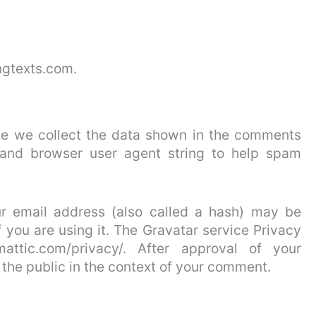
ngtexts.com.
te we collect the data shown in the comments
s and browser user agent string to help spam
r email address (also called a hash) may be
f you are using it. The Gravatar service Privacy
omattic.com/privacy/. After approval of your
o the public in the context of your comment.