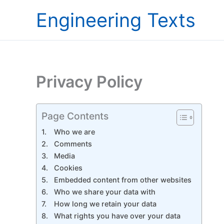
Skip
Engineering Texts
to
content
Privacy Policy
Page Contents
Who we are
Comments
Media
Cookies
Embedded content from other websites
Who we share your data with
How long we retain your data
What rights you have over your data