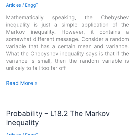
The
Articles
/
EnggT
Chebyshev
Mathematically speaking, the Chebyshev
Inequality
inequality is just a simple application of the
Markov inequality. However, it contains a
somewhat different message. Consider a random
variable that has a certain mean and variance.
What the Chebyshev inequality says is that if the
variance is small, then the random variable is
unlikely to fall too far off
Read More »
Probability
Probability – L18.2 The Markov
–
Inequality
L18.2
The