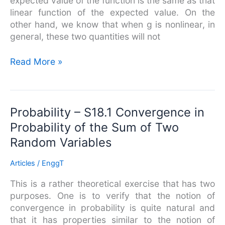
expected value of the function is the same as that
linear function of the expected value. On the
other hand, we know that when g is nonlinear, in
general, these two quantities will not
Read More »
Probability
Probability – S18.1 Convergence in
–
Probability of the Sum of Two
S18.1
Random Variables
Convergence
in
Articles
/
EnggT
Probability
of
This is a rather theoretical exercise that has two
the
purposes. One is to verify that the notion of
Sum
convergence in probability is quite natural and
of
that it has properties similar to the notion of