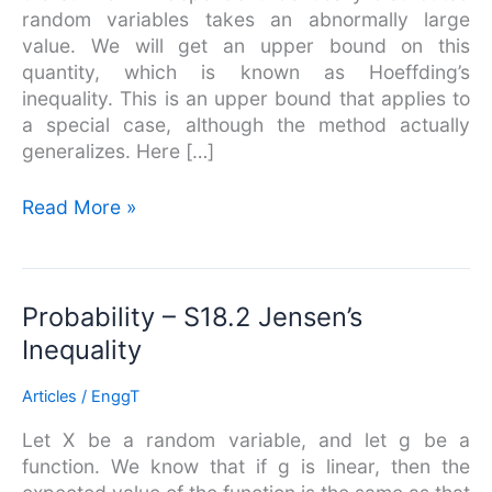
random variables takes an abnormally large
value. We will get an upper bound on this
quantity, which is known as Hoeffding’s
inequality. This is an upper bound that applies to
a special case, although the method actually
generalizes. Here […]
Read More »
Probability
Probability – S18.2 Jensen’s
–
Inequality
S18.2
Jensen’s
Articles
/
EnggT
Inequality
Let X be a random variable, and let g be a
function. We know that if g is linear, then the