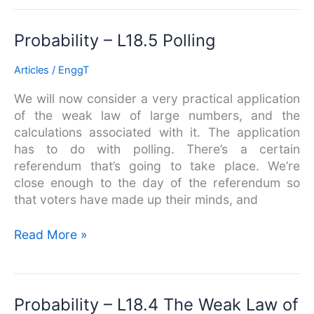
Probability
Probability – L18.5 Polling
–
Articles
/
EnggT
L18.5
Polling
We will now consider a very practical application
of the weak law of large numbers, and the
calculations associated with it. The application
has to do with polling. There’s a certain
referendum that’s going to take place. We’re
close enough to the day of the referendum so
that voters have made up their minds, and
Read More »
Probability
Probability – L18.4 The Weak Law of