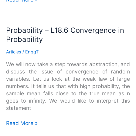
Probability
Probability – L18.6 Convergence in
–
Probability
L18.6
Convergence
Articles
/
EnggT
in
We will now take a step towards abstraction, and
Probability
discuss the issue of convergence of random
variables. Let us look at the weak law of large
numbers. It tells us that with high probability, the
sample mean falls close to the true mean as n
goes to infinity. We would like to interpret this
statement
Read More »