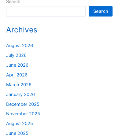
Search
Search
Archives
August 2026
July 2026
June 2026
April 2026
March 2026
January 2026
December 2025
November 2025
August 2025
June 2025