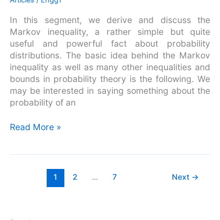
Articles
/
EnggT
Markov
In this segment, we derive and discuss the
Inequality
Markov inequality, a rather simple but quite
useful and powerful fact about probability
distributions. The basic idea behind the Markov
inequality as well as many other inequalities and
bounds in probability theory is the following. We
may be interested in saying something about the
probability of an
Read More »
1
2
…
7
Next
→