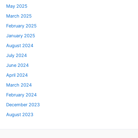
May 2025
March 2025
February 2025
January 2025
August 2024
July 2024
June 2024
April 2024
March 2024
February 2024
December 2023
August 2023