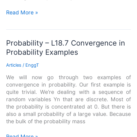
Read More »
Probability
Probability – L18.7 Convergence in
–
Probability Examples
L18.7
Convergence
Articles
/
EnggT
in
We will now go through two examples of
Probability
convergence in probability. Our first example is
Examples
quite trivial. We’re dealing with a sequence of
random variables Yn that are discrete. Most of
the probability is concentrated at 0. But there is
also a small probability of a large value. Because
the bulk of the probability mass
Read More »