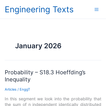
Skip
Engineering Texts
to
content
January 2026
Probability
Probability – S18.3 Hoeffding’s
–
Inequality
S18.3
Hoeffding’s
Articles
/
EnggT
Inequality
In this segment we look into the probability that
the sum of n independent identically distributed