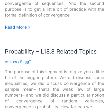
Two
convergence of sequences. And the second
Random
purpose is to get a little bit of practice with the
Variables
formal definition of convergence
Read More »
Probability
Probability – L18.8 Related Topics
–
Articles
/
EnggT
L18.8
Related
The purpose of this segment is to give you a little
Topics
bit of the bigger picture. We did discuss some
inequalities, we did discuss convergence of the
sample mean– that’s the weak law of large
numbers– and we did discuss a particular notion
of convergence of random variables,
convergence in probability. How far can we