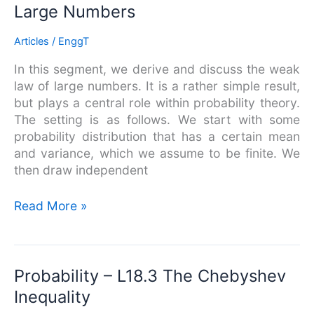
–
Large Numbers
L18.4
The
Articles
/
EnggT
Weak
In this segment, we derive and discuss the weak
Law
law of large numbers. It is a rather simple result,
of
but plays a central role within probability theory.
Large
The setting is as follows. We start with some
Numbers
probability distribution that has a certain mean
and variance, which we assume to be finite. We
then draw independent
Read More »
Probability
Probability – L18.3 The Chebyshev
–
Inequality
L18.3