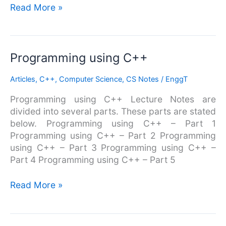
Read More »
Programming
Programming using C++
using
Articles
,
C++
,
Computer Science
,
CS Notes
/
EnggT
C++
Programming using C++ Lecture Notes are
divided into several parts. These parts are stated
below. Programming using C++ – Part 1
Programming using C++ – Part 2 Programming
using C++ – Part 3 Programming using C++ –
Part 4 Programming using C++ – Part 5
Read More »