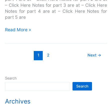
– Click Here Notes for part 3 are at – Click Here
Notes for part 4 are at – Click Here Notes for
part 5 are
Read More »
1
2
Next
→
Search
Search
Archives