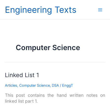
Skip
Engineering Texts
to
content
Computer Science
Linked
Linked List 1
List
Articles
,
Computer Science
,
DSA
/
EnggT
1
This post contains the hand written notes on
linked list part 1.