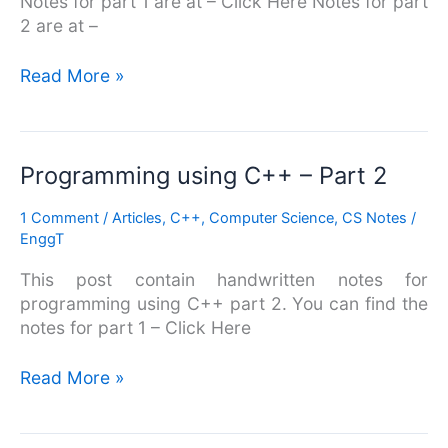
Notes for part 1 are at – Click Here Notes for part
2 are at –
Read More »
Programming
Programming using C++ – Part 2
using
1 Comment
/
Articles
,
C++
,
Computer Science
,
CS Notes
/
C++
EnggT
–
Part
This post contain handwritten notes for
2
programming using C++ part 2. You can find the
notes for part 1 – Click Here
Read More »