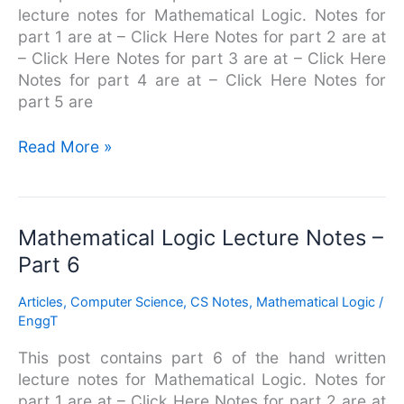
lecture notes for Mathematical Logic. Notes for
part 1 are at – Click Here Notes for part 2 are at
– Click Here Notes for part 3 are at – Click Here
Notes for part 4 are at – Click Here Notes for
part 5 are
Read More »
Mathematical
Mathematical Logic Lecture Notes –
Logic
Part 6
Lecture
Notes
Articles
,
Computer Science
,
CS Notes
,
Mathematical Logic
/
–
EnggT
Part
This post contains part 6 of the hand written
6
lecture notes for Mathematical Logic. Notes for
part 1 are at – Click Here Notes for part 2 are at