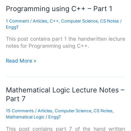
Programming
Programming using C++ – Part 1
using
1 Comment
/
Articles
,
C++
,
Computer Science
,
CS Notes
/
C++
EnggT
–
Part
This post contains part 1 the handwritten lecture
1
notes for Programming using C++.
Read More »
Mathematical
Mathematical Logic Lecture Notes –
Logic
Part 7
Lecture
Notes
15 Comments
/
Articles
,
Computer Science
,
CS Notes
,
–
Mathematical Logic
/
EnggT
Part
This post contains part 7 of the hand written
7