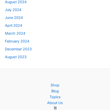
August 2024
July 2024
June 2024
April 2024
March 2024
February 2024
December 2023
August 2023
Shop
Blog
Topics
About Us