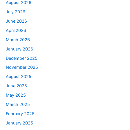
August 2026
July 2026
June 2026
April 2026
March 2026
January 2026
December 2025
November 2025
August 2025
June 2025
May 2025
March 2025
February 2025
January 2025