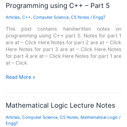
Programming
Programming using C++ – Part 5
using
Articles
,
C++
,
Computer Science
,
CS Notes
/
EnggT
C++
–
This post contains handwritten notes on
Part
programming using C++ part 5. Notes for part 1
5
are at – Click Here Notes for part 2 are at – Click
Here Notes for part 3 are at – Click Here Notes
for part 4 are at – Click Here Notes for part 1 are
at – Click
Read More »
Mathematical
Mathematical Logic Lecture Notes
Logic
Articles
,
Computer Science
,
CS Notes
,
Mathematical Logic
/
Lecture
EnggT
Notes