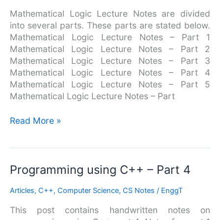
Mathematical Logic Lecture Notes are divided
into several parts. These parts are stated below.
Mathematical Logic Lecture Notes – Part 1
Mathematical Logic Lecture Notes – Part 2
Mathematical Logic Lecture Notes – Part 3
Mathematical Logic Lecture Notes – Part 4
Mathematical Logic Lecture Notes – Part 5
Mathematical Logic Lecture Notes – Part
Read More »
Programming
Programming using C++ – Part 4
using
Articles
,
C++
,
Computer Science
,
CS Notes
/
EnggT
C++
–
This post contains handwritten notes on
Part