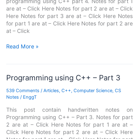
programming using C++ part 4. Notes for part 1
4
are at – Click Here Notes for part 2 are at – Click
Here Notes for part 3 are at – Click Here Notes
for part 1 are at – Click Here Notes for part 2 are
at – Click
Read More »
Programming
Programming using C++ – Part 3
using
539 Comments
/
Articles
,
C++
,
Computer Science
,
CS
C++
Notes
/
EnggT
–
Part
This post contain handwritten notes on
3
Programming using C++ – Part 3. Notes for part
2 are at – Click Here Notes for part 1 are at –
Click Here Notes for part 2 are at – Click Here