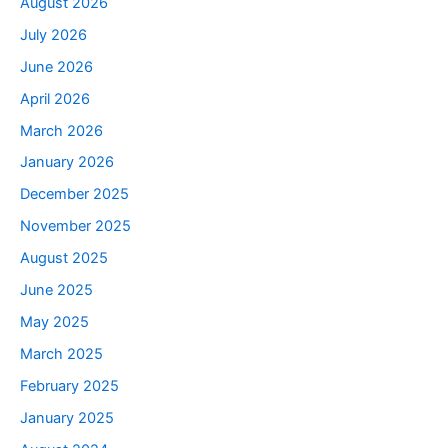
August 2026
July 2026
June 2026
April 2026
March 2026
January 2026
December 2025
November 2025
August 2025
June 2025
May 2025
March 2025
February 2025
January 2025