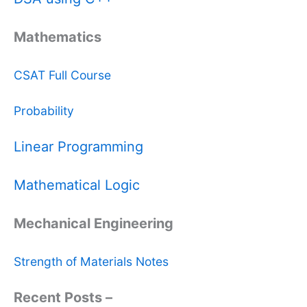
Mathematics
CSAT Full Course
Probability
Linear Programming
Mathematical Logic
Mechanical Engineering
Strength of Materials Notes
Recent Posts –