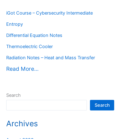
iGot Course – Cybersecurity Intermediate
Entropy
Differential Equation Notes
Thermoelectric Cooler
Radiation Notes – Heat and Mass Transfer
Read More…
Search
Search
Archives