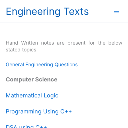
Skip
Engineering Texts
to
content
Hand Written notes are present for the below
stated topics
General Engineering Questions
Computer Science
Mathematical Logic
Programming Using C++
DSA using C++