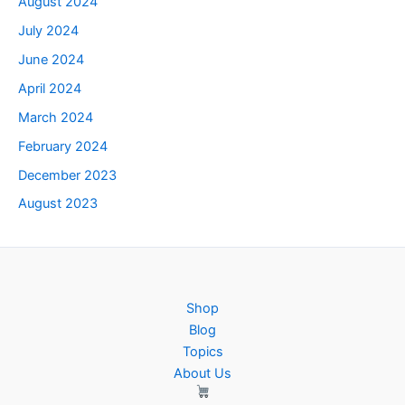
August 2024
July 2024
June 2024
April 2024
March 2024
February 2024
December 2023
August 2023
Shop
Blog
Topics
About Us