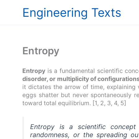
Skip
Engineering Texts
to
content
Entropy
Entropy
is a fundamental scientific con
disorder, or multiplicity of configuration
it dictates the arrow of time, explainin
eggs shatter but never spontaneously r
toward total equilibrium. [1, 2, 3, 4, 5]
Entropy is a scientific concept
randomness, or the spreading out