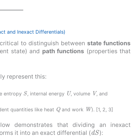
 and Inexact Differentials)
critical to distinguish between
state functions
rent state) and
path functions
(properties that
ly represent this:
S
U
V
ike entropy
, internal energy
, volume
, and
Q
W
dent quantities like heat
and work
). [1, 2, 3]
low demonstrates that dividing an inexact
d
S
rms it into an exact differential (
):