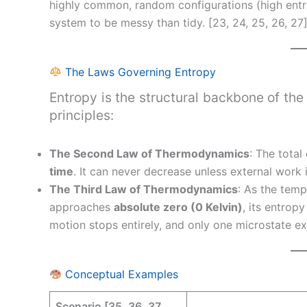
highly common, random configurations (high entr
system to be messy than tidy. [23, 24, 25, 26, 27
The Laws Governing Entropy
Entropy is the structural backbone of the
principles:
The Second Law of Thermodynamics
: The tota
time
. It can never decrease unless external work 
The Third Law of Thermodynamics
: As the temp
approaches
absolute zero (0 Kelvin)
, its entro
motion stops entirely, and only one microstate exi
Conceptual Examples
Scenario [35, 36, 37,