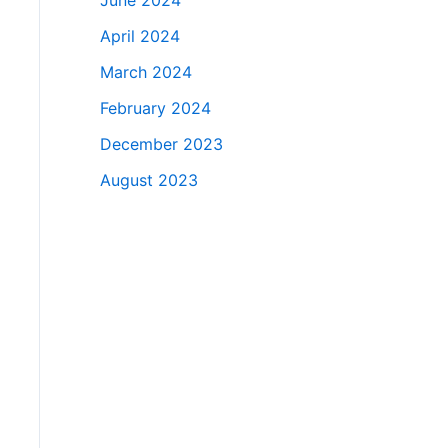
June 2024
April 2024
March 2024
February 2024
December 2023
August 2023