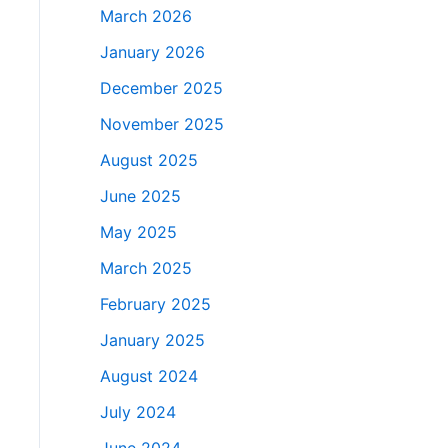
March 2026
January 2026
December 2025
November 2025
August 2025
June 2025
May 2025
March 2025
February 2025
January 2025
August 2024
July 2024