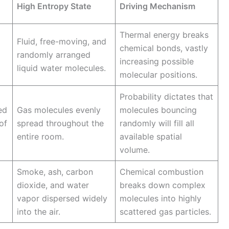
High Entropy State
Driving Mechanism
Thermal energy breaks
Fluid, free-moving, and
chemical bonds, vastly
randomly arranged
increasing possible
liquid water molecules.
molecular positions.
Probability dictates that
ed
Gas molecules evenly
molecules bouncing
of
spread throughout the
randomly will fill all
entire room.
available spatial
volume.
Smoke, ash, carbon
Chemical combustion
dioxide, and water
breaks down complex
vapor dispersed widely
molecules into highly
into the air.
scattered gas particles.