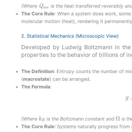
Q
rev
(Where
is the heat transferred reversibly a
The Core Rule
: When a system does work, some e
molecular motion (heat), rendering it permanently
2. Statistical Mechanics (Microscopic View)
Developed by Ludwig Boltzmann in the l
properties to the behavior of trillions of i
The Definition
: Entropy counts the number of mi
(
macrostate
) can be arranged.
The Formula
:
S
k
B
Ω
(Where
is the Boltzmann constant and
is th
The Core Rule
: Systems naturally progress from 