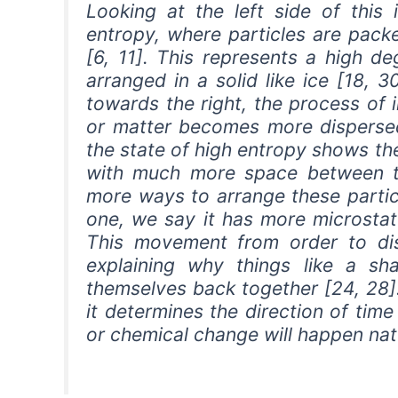
Looking at the left side of this
entropy, where particles are packe
[6, 11]. This represents a high d
arranged in a solid like ice [18, 
towards the right, the process of
or matter becomes more dispersed 
the state of high entropy shows t
with much more space between t
more ways to arrange these particl
one, we say it has more microstat
This movement from order to dis
explaining why things like a sh
themselves back together [24, 28]
it determines the direction of tim
or chemical change will happen natu