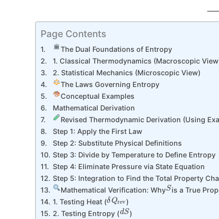
Page Contents
The Dual Foundations of Entropy
1. Classical Thermodynamics (Macroscopic View)
2. Statistical Mechanics (Microscopic View)
The Laws Governing Entropy
Conceptual Examples
Mathematical Derivation
Revised Thermodynamic Derivation (Using Exact
Step 1: Apply the First Law
Step 2: Substitute Physical Definitions
Step 3: Divide by Temperature to Define Entropy
Step 4: Eliminate Pressure via State Equation
Step 5: Integration to Find the Total Property Ch
S
Mathematical Verification: Why
is a True Prop
δ
Q
rev
1. Testing Heat (
)
d
S
2. Testing Entropy (
)