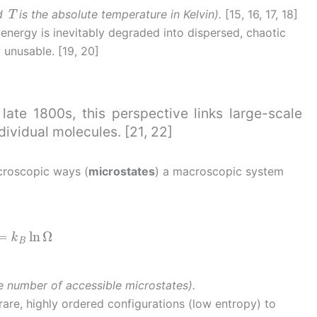
T
nd
is the absolute temperature in Kelvin).
[15, 16, 17, 18]
nergy is inevitably degraded into dispersed, chaotic
 unusable. [19, 20]
ate 1800s, this perspective links large-scale
ndividual molecules. [21, 22]
croscopic ways (
microstates
) a macroscopic system
=
k
B
ln
Ω
e number of accessible microstates).
rare, highly ordered configurations (low entropy) to