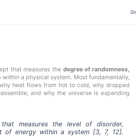
S
cept that measures the
degree of randomness,
s
within a physical system. Most fundamentally,
g why heat flows from hot to cold, why dropped
eassemble, and why the universe is expanding
 that measures the level of disorder,
 of energy within a system [3, 7, 12].