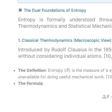
The Dual Foundations of Entropy
Entropy is formally understood throug
Thermodynamics and Statistical Mechanics
1. Classical Thermodynamics (Macroscopic View) 
Introduced by Rudolf Clausius in the 185
without considering individual atoms. [10, 
S
The Definition
: Entropy (
) is the measure of a 
unavailable
for doing useful mechanical work. [13
The Formula
:
Δ
S