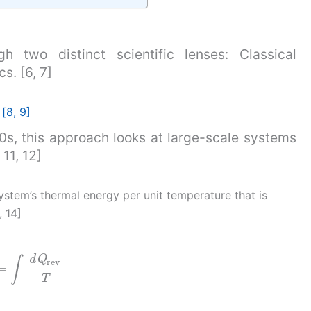
h two distinct scientific lenses: Classical
. [6, 7]
[8, 9]
0s, this approach looks at large-scale systems
11, 12]
system’s thermal energy per unit temperature that is
, 14]
=
∫
d
Q
rev
T