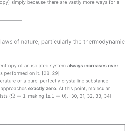
opy) simply because there are vastly more ways for a
]
 laws of nature, particularly the thermodynamic
l entropy of an isolated system
always increases over
is performed on it. [28, 29]
erature of a pure, perfectly crystalline substance
py approaches
exactly zero
. At this point, molecular
Ω
=
1
ln
1
=
0
sts (
, making
). [30, 31, 32, 33, 34]