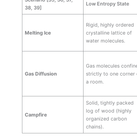
Low Entropy State
38, 39]
Rigid, highly ordered
Melting Ice
crystalline lattice of
water molecules.
Gas molecules confin
Gas Diffusion
strictly to one corner 
a room.
Solid, tightly packed
log of wood (highly
Campfire
organized carbon
chains).