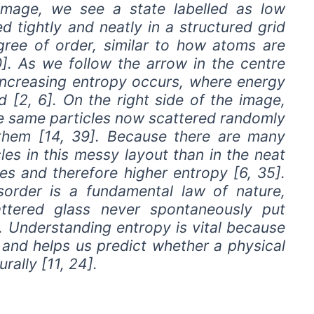
 image, we see a state labelled as low
d tightly and neatly in a structured grid
egree of order, similar to how atoms are
30]. As we follow the arrow in the centre
 increasing entropy occurs, where energy
[2, 6]. On the right side of the image,
he same particles now scattered randomly
hem [14, 39]. Because there are many
es in this messy layout than in the neat
es and therefore higher entropy [6, 35].
order is a fundamental law of nature,
attered glass never spontaneously put
. Understanding entropy is vital because
e and helps us predict whether a physical
rally [11, 24].