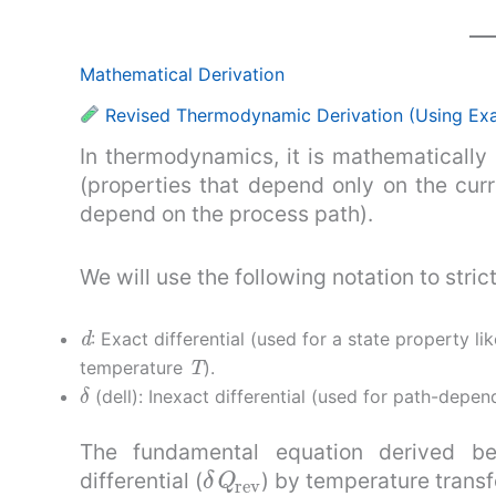
Mathematical Derivation
Revised Thermodynamic Derivation (Using Exact
In thermodynamics, it is mathematically 
(properties that depend only on the cur
depend on the process path).
We will use the following notation to strict
d
: Exact differential (used for a state property l
T
temperature
).
δ
(dell): Inexact differential (used for path-depen
The fundamental equation derived be
δ
Q
rev
differential (
) by temperature transfo