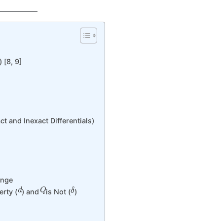
 [8, 9]
 and Inexact Differentials)
ange
d
Q
δ
erty (
) and
is Not (
)