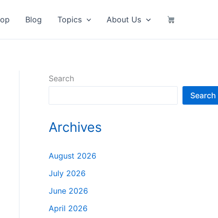
hop
Blog
Topics
About Us
Search
Search
Archives
August 2026
July 2026
June 2026
April 2026