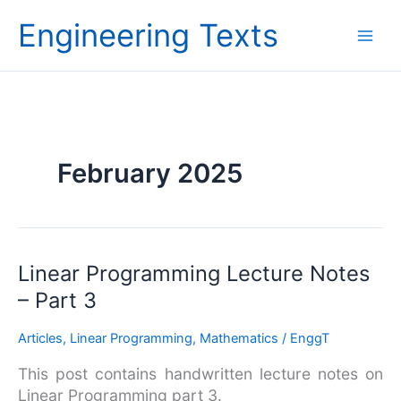
Skip
Engineering Texts
to
content
February 2025
Linear
Linear Programming Lecture Notes
Programming
– Part 3
Lecture
Notes
Articles
,
Linear Programming
,
Mathematics
/
EnggT
–
This post contains handwritten lecture notes on
Part
Linear Programming part 3.
3