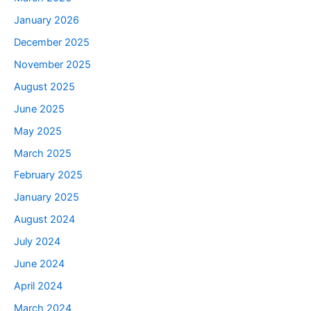
January 2026
December 2025
November 2025
August 2025
June 2025
May 2025
March 2025
February 2025
January 2025
August 2024
July 2024
June 2024
April 2024
March 2024