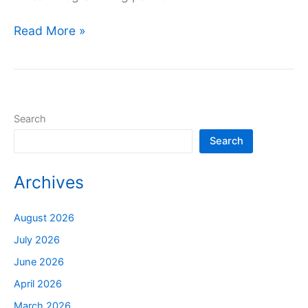
Read More »
Search
Search
Archives
August 2026
July 2026
June 2026
April 2026
March 2026