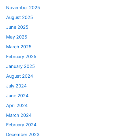
November 2025
August 2025
June 2025
May 2025
March 2025
February 2025
January 2025
August 2024
July 2024
June 2024
April 2024
March 2024
February 2024
December 2023