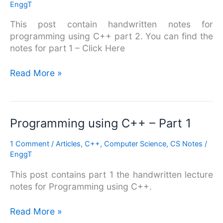
EnggT
–
Part
This post contain handwritten notes for
2
programming using C++ part 2. You can find the
notes for part 1 – Click Here
Read More »
Programming
Programming using C++ – Part 1
using
1 Comment
/
Articles
,
C++
,
Computer Science
,
CS Notes
/
C++
EnggT
–
Part
This post contains part 1 the handwritten lecture
1
notes for Programming using C++.
Read More »