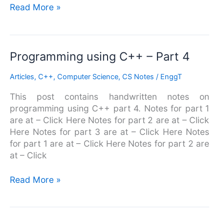
Read More »
Programming
Programming using C++ – Part 4
using
Articles
,
C++
,
Computer Science
,
CS Notes
/
EnggT
C++
–
This post contains handwritten notes on
Part
programming using C++ part 4. Notes for part 1
4
are at – Click Here Notes for part 2 are at – Click
Here Notes for part 3 are at – Click Here Notes
for part 1 are at – Click Here Notes for part 2 are
at – Click
Read More »