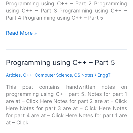
Programming using C++ – Part 2 Programming
using C++ – Part 3 Programming using C++ –
Part 4 Programming using C++ – Part 5
Read More »
Programming
Programming using C++ – Part 5
using
Articles
,
C++
,
Computer Science
,
CS Notes
/
EnggT
C++
–
This post contains handwritten notes on
Part
programming using C++ part 5. Notes for part 1
5
are at – Click Here Notes for part 2 are at – Click
Here Notes for part 3 are at – Click Here Notes
for part 4 are at – Click Here Notes for part 1 are
at – Click