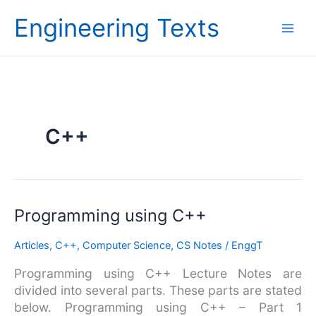
Skip
Engineering Texts
to
content
C++
Programming
Programming using C++
using
Articles
,
C++
,
Computer Science
,
CS Notes
/
EnggT
C++
Programming using C++ Lecture Notes are
divided into several parts. These parts are stated
below. Programming using C++ – Part 1