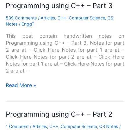
Programming
Programming using C++ – Part 3
using
539 Comments
/
Articles
,
C++
,
Computer Science
,
CS
C++
Notes
/
EnggT
–
Part
This post contain handwritten notes on
3
Programming using C++ – Part 3. Notes for part
2 are at – Click Here Notes for part 1 are at –
Click Here Notes for part 2 are at – Click Here
Notes for part 1 are at – Click Here Notes for part
2 are at –
Read More »
Programming
Programming using C++ – Part 2
using
1 Comment
/
Articles
,
C++
,
Computer Science
,
CS Notes
/
C++