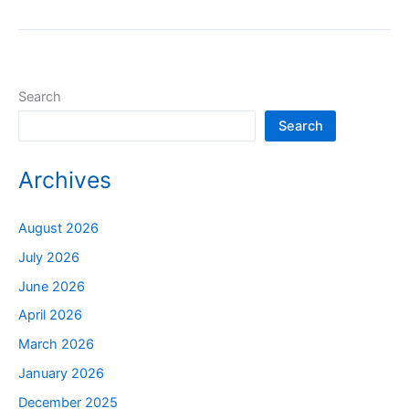
Search
Search
Archives
August 2026
July 2026
June 2026
April 2026
March 2026
January 2026
December 2025