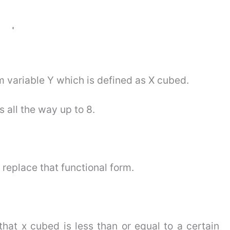
m variable Y which is defined as X cubed.
s all the way up to 8.
 replace that functional form.
that x cubed is less than or equal to a certain