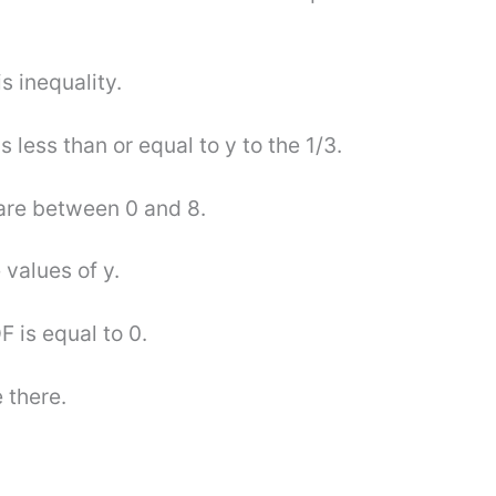
s inequality.
s less than or equal to y to the 1/3.
 are between 0 and 8.
 values of y.
F is equal to 0.
 there.