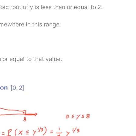
bic root of y is less than or equal to 2.
omewhere in this range.
 or equal to that value.