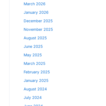
March 2026
January 2026
December 2025
November 2025
August 2025
June 2025
May 2025
March 2025
February 2025
January 2025
August 2024
July 2024