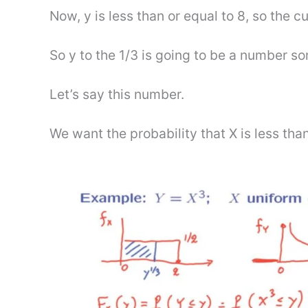
Now, y is less than or equal to 8, so the cu
So y to the 1/3 is going to be a number s
Let’s say this number.
We want the probability that X is less than