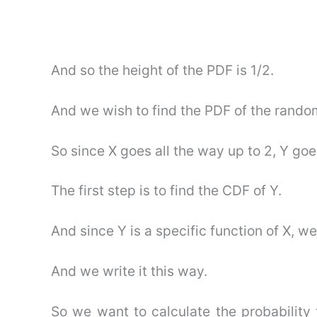
And so the height of the PDF is 1/2.
And we wish to find the PDF of the rando
So since X goes all the way up to 2, Y goe
The first step is to find the CDF of Y.
And since Y is a specific function of X, we
And we write it this way.
So we want to calculate the probability 