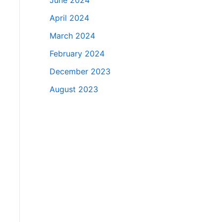
June 2024
April 2024
March 2024
February 2024
December 2023
August 2023