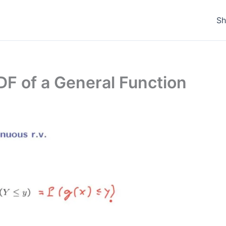
S
PDF of a General Function