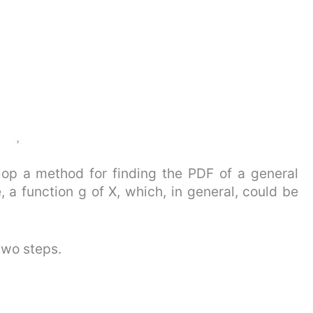
lop a method for finding the PDF of a general
 a function g of X, which, in general, could be
two steps.