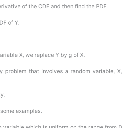
erivative of the CDF and then find the PDF.
DF of Y.
ariable X, we replace Y by g of X.
y problem that involves a random variable, X,
y.
gh some examples.
m variable which is uniform on the range from 0