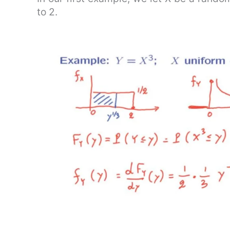
to 2.