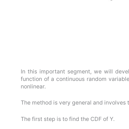
In this important segment, we will deve
function of a continuous random variable,
nonlinear.
The method is very general and involves 
The first step is to find the CDF of Y.