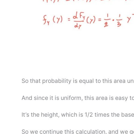
So that probability is equal to this area u
And since it is uniform, this area is easy to
It’s the height, which is 1/2 times the base
So we continue this calculation, and we ge