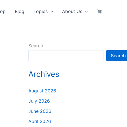
hop
Blog
Topics
About Us
Search
Search
Archives
August 2026
July 2026
June 2026
April 2026