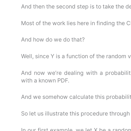
And then the second step is to take the d
Most of the work lies here in finding the C
And how do we do that?
Well, since Y is a function of the random v
And now we’re dealing with a probabilit
with a known PDF.
And we somehow calculate this probabilit
So let us illustrate this procedure throu
In our first example, we let X be a rando