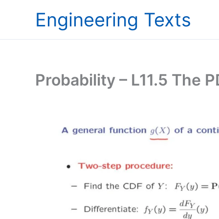
Skip
Engineering Texts
to
content
Probability – L11.5 The 