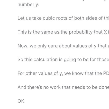
number y.
Let us take cubic roots of both sides of thi
This is the same as the probability that X i
Now, we only care about values of y that
So this calculation is going to be for those
For other values of y, we know that the PD
And there’s no work that needs to be done
OK.