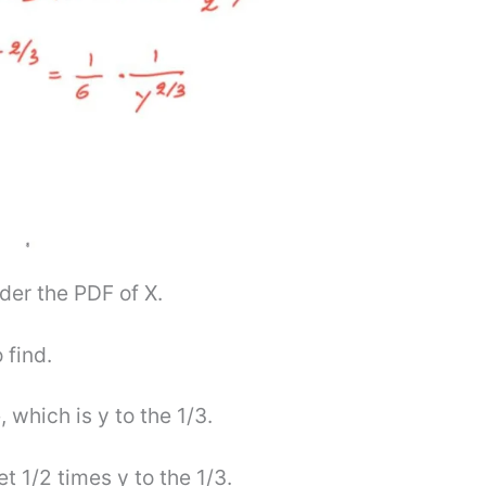
nder the PDF of X.
 find.
, which is y to the 1/3.
t 1/2 times y to the 1/3.