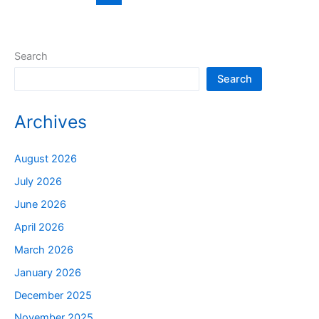
Search
Search
Archives
August 2026
July 2026
June 2026
April 2026
March 2026
January 2026
December 2025
November 2025