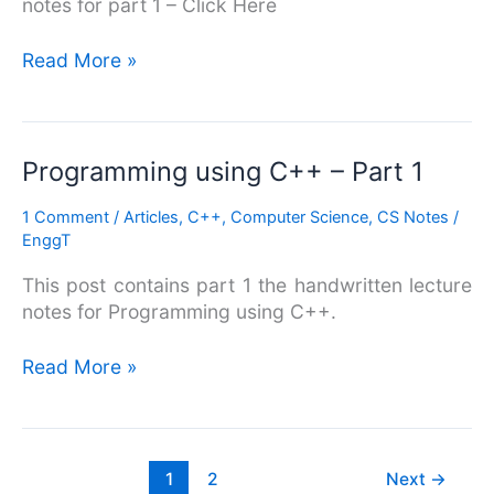
notes for part 1 – Click Here
Read More »
Programming
Programming using C++ – Part 1
using
1 Comment
/
Articles
,
C++
,
Computer Science
,
CS Notes
/
C++
EnggT
–
Part
This post contains part 1 the handwritten lecture
1
notes for Programming using C++.
Read More »
1
2
Next
→