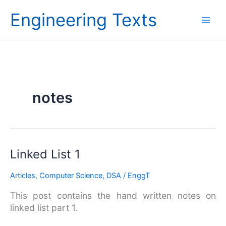
Skip
Engineering Texts
to
content
notes
Linked
Linked List 1
List
Articles
,
Computer Science
,
DSA
/
EnggT
1
This post contains the hand written notes on
linked list part 1.