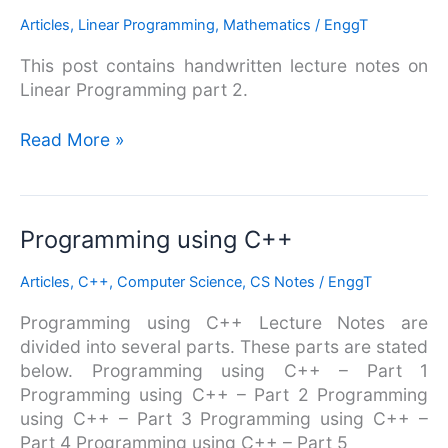
Notes
Articles
,
Linear Programming
,
Mathematics
/
EnggT
–
This post contains handwritten lecture notes on
Part
Linear Programming part 2.
2
Read More »
Programming
Programming using C++
using
Articles
,
C++
,
Computer Science
,
CS Notes
/
EnggT
C++
Programming using C++ Lecture Notes are
divided into several parts. These parts are stated
below. Programming using C++ – Part 1
Programming using C++ – Part 2 Programming
using C++ – Part 3 Programming using C++ –
Part 4 Programming using C++ – Part 5