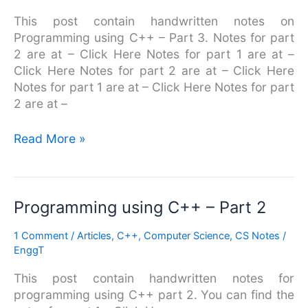
Part
This post contain handwritten notes on
3
Programming using C++ – Part 3. Notes for part
2 are at – Click Here Notes for part 1 are at –
Click Here Notes for part 2 are at – Click Here
Notes for part 1 are at – Click Here Notes for part
2 are at –
Read More »
Programming
Programming using C++ – Part 2
using
1 Comment
/
Articles
,
C++
,
Computer Science
,
CS Notes
/
C++
EnggT
–
Part
This post contain handwritten notes for
2
programming using C++ part 2. You can find the