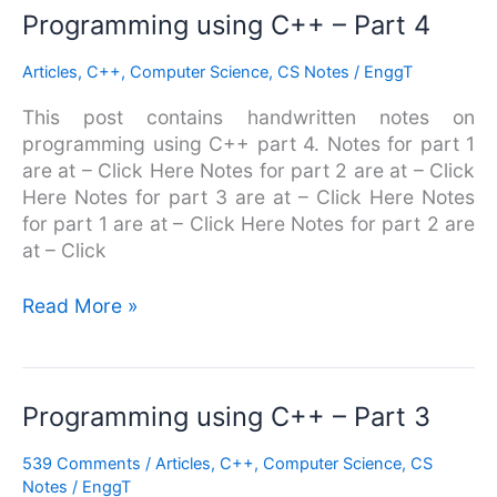
Programming
Programming using C++ – Part 4
using
Articles
,
C++
,
Computer Science
,
CS Notes
/
EnggT
C++
–
This post contains handwritten notes on
Part
programming using C++ part 4. Notes for part 1
4
are at – Click Here Notes for part 2 are at – Click
Here Notes for part 3 are at – Click Here Notes
for part 1 are at – Click Here Notes for part 2 are
at – Click
Read More »
Programming
Programming using C++ – Part 3
using
539 Comments
/
Articles
,
C++
,
Computer Science
,
CS
C++
Notes
/
EnggT
–