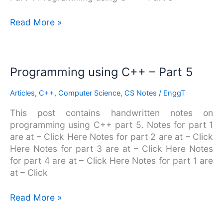
Read More »
Programming
Programming using C++ – Part 5
using
Articles
,
C++
,
Computer Science
,
CS Notes
/
EnggT
C++
–
This post contains handwritten notes on
Part
programming using C++ part 5. Notes for part 1
5
are at – Click Here Notes for part 2 are at – Click
Here Notes for part 3 are at – Click Here Notes
for part 4 are at – Click Here Notes for part 1 are
at – Click
Read More »