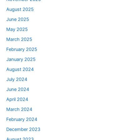
August 2025
June 2025
May 2025
March 2025
February 2025
January 2025
August 2024
July 2024
June 2024
April 2024
March 2024
February 2024
December 2023
August 2023