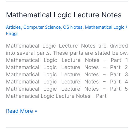
Mathematical
Mathematical Logic Lecture Notes
Logic
Articles
,
Computer Science
,
CS Notes
,
Mathematical Logic
/
Lecture
EnggT
Notes
Mathematical Logic Lecture Notes are divided
into several parts. These parts are stated below.
Mathematical Logic Lecture Notes – Part 1
Mathematical Logic Lecture Notes – Part 2
Mathematical Logic Lecture Notes – Part 3
Mathematical Logic Lecture Notes – Part 4
Mathematical Logic Lecture Notes – Part 5
Mathematical Logic Lecture Notes – Part
Read More »