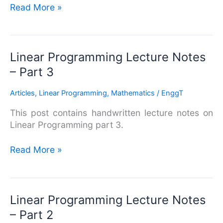
Read More »
Linear
Linear Programming Lecture Notes
Programming
– Part 3
Lecture
Notes
Articles
,
Linear Programming
,
Mathematics
/
EnggT
–
This post contains handwritten lecture notes on
Part
Linear Programming part 3.
3
Read More »
Linear
Linear Programming Lecture Notes
Programming
– Part 2
Lecture