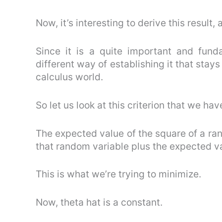
Now, it’s interesting to derive this result,
Since it is a quite important and fund
different way of establishing it that stays
calculus world.
So let us look at this criterion that we hav
The expected value of the square of a ran
that random variable plus the expected v
This is what we’re trying to minimize.
Now, theta hat is a constant.