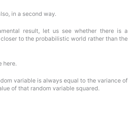
 also, in a second way.
amental result, let us see whether there is a
 closer to the probabilistic world rather than the
e here.
dom variable is always equal to the variance of
alue of that random variable squared.