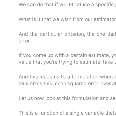
We can do that if we introduce a specific
What is it that we wish from our estimato
And the particular criterion, the one th
error.
If you come up with a certain estimate, yo
value that you’re trying to estimate, take 
And this leads us to a formulation whereb
minimizes this mean squared error over al
Let us now look at this formulation and s
This is a function of a single variable thet