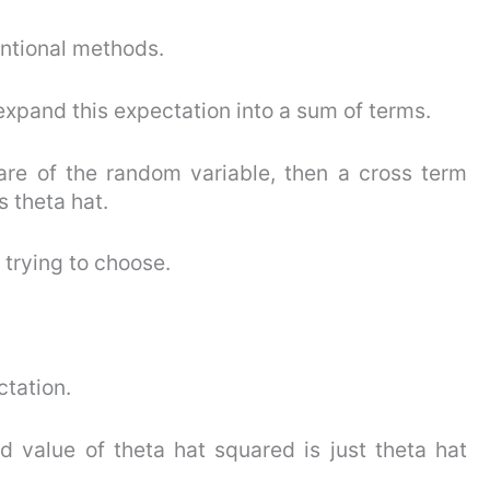
entional methods.
t expand this expectation into a sum of terms.
re of the random variable, then a cross term
 theta hat.
 trying to choose.
ctation.
ed value of theta hat squared is just theta hat