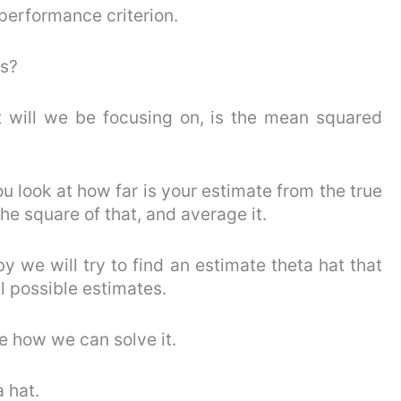
 performance criterion.
rs?
at will we be focusing on, is the mean squared
u look at how far is your estimate from the true
the square of that, and average it.
y we will try to find an estimate theta hat that
l possible estimates.
ee how we can solve it.
a hat.