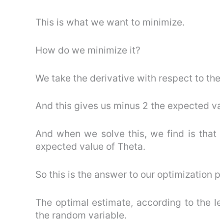
This is what we want to minimize.
How do we minimize it?
We take the derivative with respect to thet
And this gives us minus 2 the expected va
And when we solve this, we find is that 
expected value of Theta.
So this is the answer to our optimization 
The optimal estimate, according to the le
the random variable.