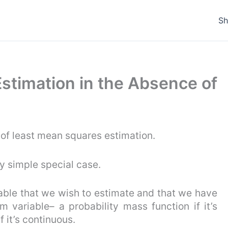
S
Estimation in the Absence of
 of least mean squares estimation.
ry simple special case.
ble that we wish to estimate and that we have
om variable– a probability mass function if it’s
f it’s continuous.