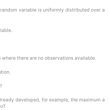
random variable is uniformly distributed over a
iable.
 where there are no observations available.
ution.
?
 already developed, for example, the maximum a
do?