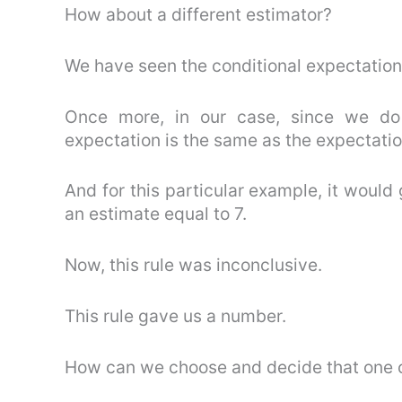
How about a different estimator?
We have seen the conditional expectation
Once more, in our case, since we do 
expectation is the same as the expectatio
And for this particular example, it would 
an estimate equal to 7.
Now, this rule was inconclusive.
This rule gave us a number.
How can we choose and decide that one of