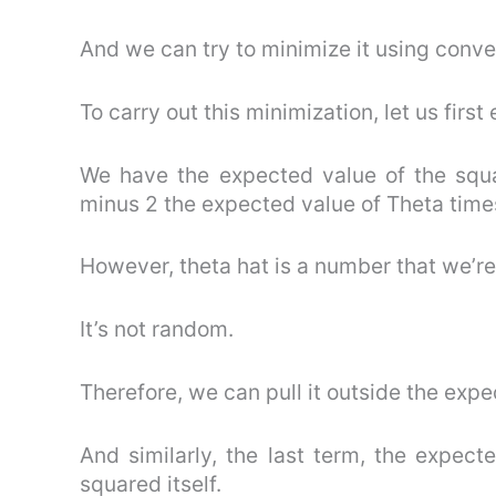
And we can try to minimize it using conv
To carry out this minimization, let us firs
We have the expected value of the squa
minus 2 the expected value of Theta times
However, theta hat is a number that we’re
It’s not random.
Therefore, we can pull it outside the expe
And similarly, the last term, the expect
squared itself.