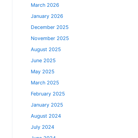
March 2026
January 2026
December 2025
November 2025
August 2025
June 2025
May 2025
March 2025
February 2025
January 2025
August 2024
July 2024