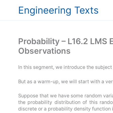
Skip
Engineering Texts
to
content
Probability – L16.2 LMS 
Observations
In this segment, we introduce the subject
But as a warm-up, we will start with a ve
Suppose that we have some random varia
the probability distribution of this rand
discrete or a probability density function i