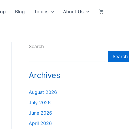
hop
Blog
Topics
About Us
Search
Search
Archives
August 2026
July 2026
June 2026
April 2026