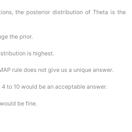
ions, the posterior distribution of Theta is the
ge the prior.
stribution is highest.
he MAP rule does not give us a unique answer.
om 4 to 10 would be an acceptable answer.
 would be fine.