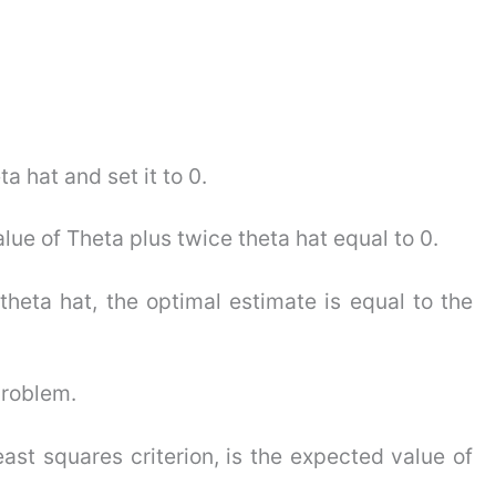
a hat and set it to 0.
lue of Theta plus twice theta hat equal to 0.
theta hat, the optimal estimate is equal to the
problem.
ast squares criterion, is the expected value of