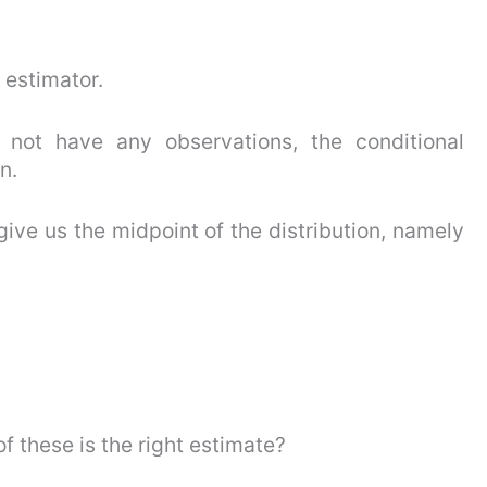
 estimator.
not have any observations, the conditional
n.
give us the midpoint of the distribution, namely
 these is the right estimate?