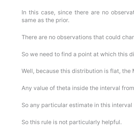
In this case, since there are no observat
same as the prior.
There are no observations that could chan
So we need to find a point at which this di
Well, because this distribution is flat, t
Any value of theta inside the interval fr
So any particular estimate in this interval
So this rule is not particularly helpful.