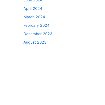
June 2024
April 2024
March 2024
February 2024
December 2023
August 2023