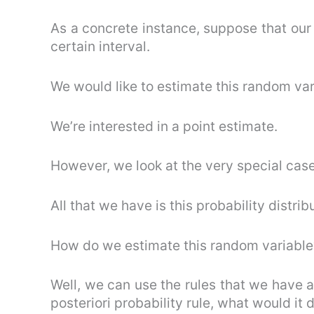
As a concrete instance, suppose that our 
certain interval.
We would like to estimate this random var
We’re interested in a point estimate.
However, we look at the very special case
All that we have is this probability distrib
How do we estimate this random variable
Well, we can use the rules that we have
posteriori probability rule, what would it 