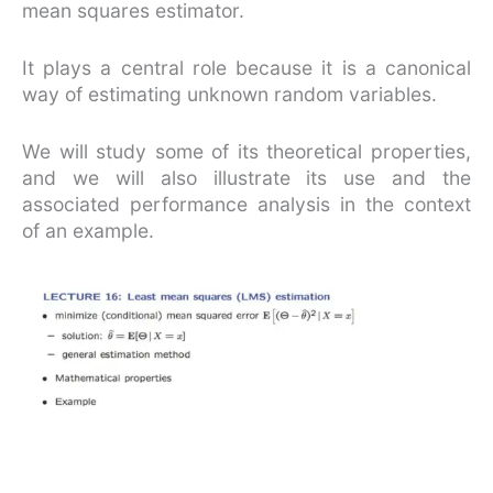
mean squares estimator.
It plays a central role because it is a canonical
way of estimating unknown random variables.
We will study some of its theoretical properties,
and we will also illustrate its use and the
associated performance analysis in the context
of an example.