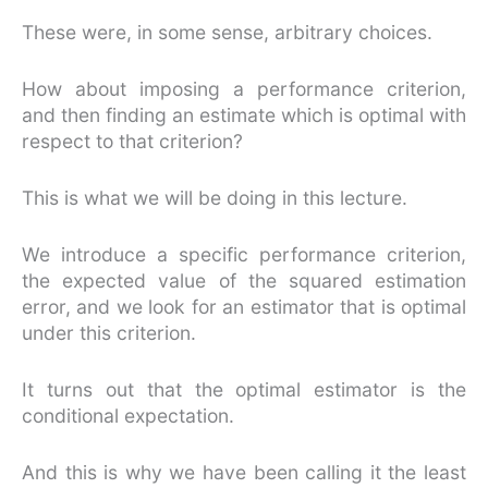
These were, in some sense, arbitrary choices.
How about imposing a performance criterion,
and then finding an estimate which is optimal with
respect to that criterion?
This is what we will be doing in this lecture.
We introduce a specific performance criterion,
the expected value of the squared estimation
error, and we look for an estimator that is optimal
under this criterion.
It turns out that the optimal estimator is the
conditional expectation.
And this is why we have been calling it the least