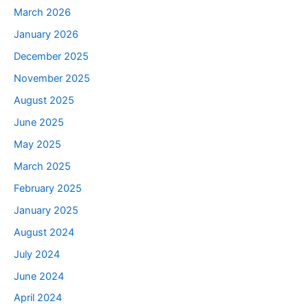
March 2026
January 2026
December 2025
November 2025
August 2025
June 2025
May 2025
March 2025
February 2025
January 2025
August 2024
July 2024
June 2024
April 2024