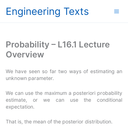
Skip
Engineering Texts
to
content
Probability – L16.1 Lecture
Overview
We have seen so far two ways of estimating an
unknown parameter.
We can use the maximum a posteriori probability
estimate, or we can use the conditional
expectation.
That is, the mean of the posterior distribution.