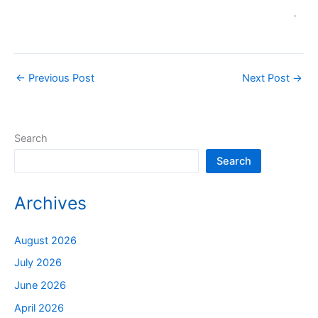
←
Previous Post
Next Post
→
Search
Search
Archives
August 2026
July 2026
June 2026
April 2026