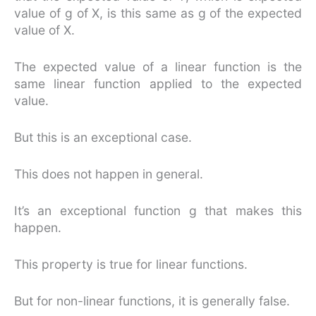
value of g of X, is this same as g of the expected
value of X.
The expected value of a linear function is the
same linear function applied to the expected
value.
But this is an exceptional case.
This does not happen in general.
It’s an exceptional function g that makes this
happen.
This property is true for linear functions.
But for non-linear functions, it is generally false.