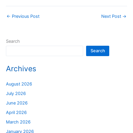
←
Previous Post
Next Post
→
Search
Search
Archives
August 2026
July 2026
June 2026
April 2026
March 2026
January 2026