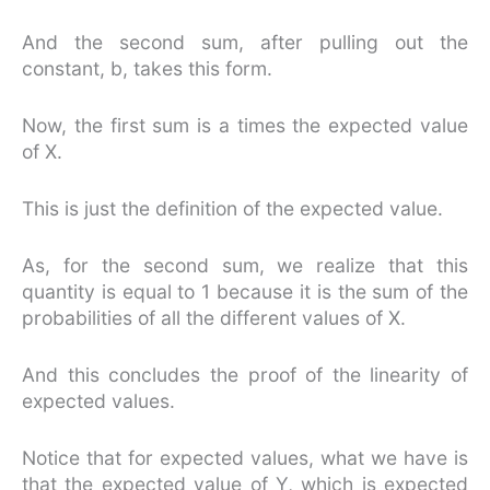
And the second sum, after pulling out the
constant, b, takes this form.
Now, the first sum is a times the expected value
of X.
This is just the definition of the expected value.
As, for the second sum, we realize that this
quantity is equal to 1 because it is the sum of the
probabilities of all the different values of X.
And this concludes the proof of the linearity of
expected values.
Notice that for expected values, what we have is
that the expected value of Y, which is expected