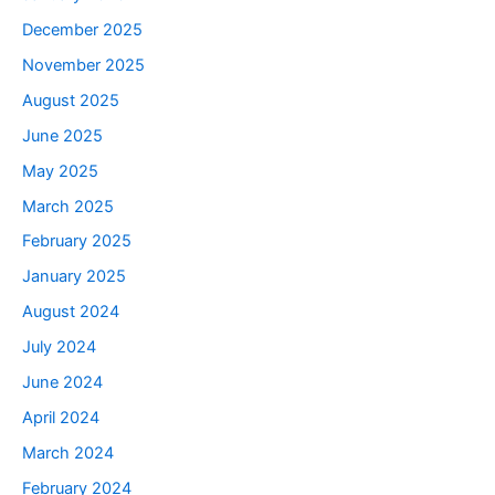
December 2025
November 2025
August 2025
June 2025
May 2025
March 2025
February 2025
January 2025
August 2024
July 2024
June 2024
April 2024
March 2024
February 2024