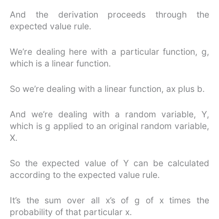
And the derivation proceeds through the
expected value rule.
We’re dealing here with a particular function, g,
which is a linear function.
So we’re dealing with a linear function, ax plus b.
And we’re dealing with a random variable, Y,
which is g applied to an original random variable,
X.
So the expected value of Y can be calculated
according to the expected value rule.
It’s the sum over all x’s of g of x times the
probability of that particular x.