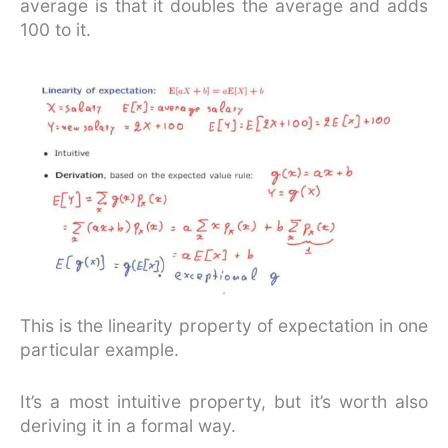
average is that it doubles the average and adds
100 to it.
This is the linearity property of expectation in one
particular example.
It’s a most intuitive property, but it’s worth also
deriving it in a formal way.