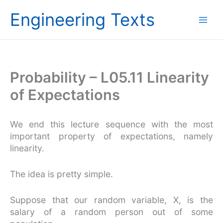
Skip
Engineering Texts
to
content
Probability – L05.11 Linearity
of Expectations
We end this lecture sequence with the most
important property of expectations, namely
linearity.
The idea is pretty simple.
Suppose that our random variable, X, is the
salary of a random person out of some