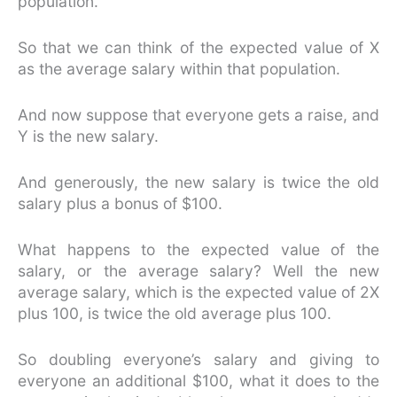
population.
So that we can think of the expected value of X
as the average salary within that population.
And now suppose that everyone gets a raise, and
Y is the new salary.
And generously, the new salary is twice the old
salary plus a bonus of $100.
What happens to the expected value of the
salary, or the average salary? Well the new
average salary, which is the expected value of 2X
plus 100, is twice the old average plus 100.
So doubling everyone’s salary and giving to
everyone an additional $100, what it does to the