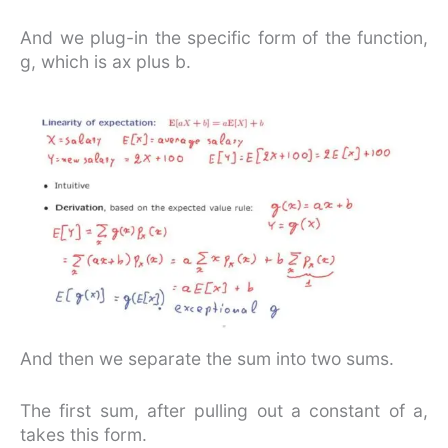
And we plug-in the specific form of the function,
g, which is ax plus b.
And then we separate the sum into two sums.
The first sum, after pulling out a constant of a,
takes this form.