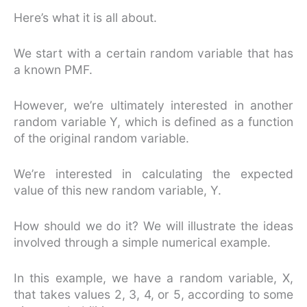
Here’s what it is all about.
We start with a certain random variable that has
a known PMF.
However, we’re ultimately interested in another
random variable Y, which is defined as a function
of the original random variable.
We’re interested in calculating the expected
value of this new random variable, Y.
How should we do it? We will illustrate the ideas
involved through a simple numerical example.
In this example, we have a random variable, X,
that takes values 2, 3, 4, or 5, according to some