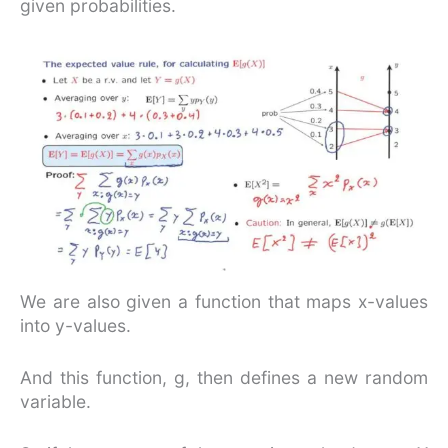
given probabilities.
We are also given a function that maps x-values
into y-values.
And this function, g, then defines a new random
variable.