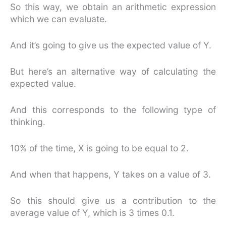
So this way, we obtain an arithmetic expression
which we can evaluate.
And it’s going to give us the expected value of Y.
But here’s an alternative way of calculating the
expected value.
And this corresponds to the following type of
thinking.
10% of the time, X is going to be equal to 2.
And when that happens, Y takes on a value of 3.
So this should give us a contribution to the
average value of Y, which is 3 times 0.1.