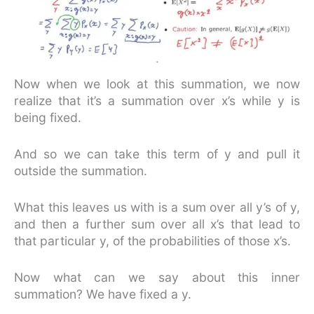
Now when we look at this summation, we now
realize that it’s a summation over x’s while y is
being fixed.
And so we can take this term of y and pull it
outside the summation.
What this leaves us with is a sum over all y’s of y,
and then a further sum over all x’s that lead to
that particular y, of the probabilities of those x’s.
Now what can we say about this inner
summation? We have fixed a y.