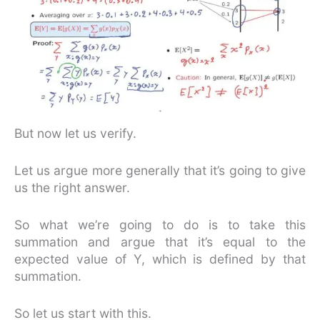
But now let us verify.
Let us argue more generally that it’s going to give
us the right answer.
So what we’re going to do is to take this
summation and argue that it’s equal to the
expected value of Y, which is defined by that
summation.
So let us start with this.