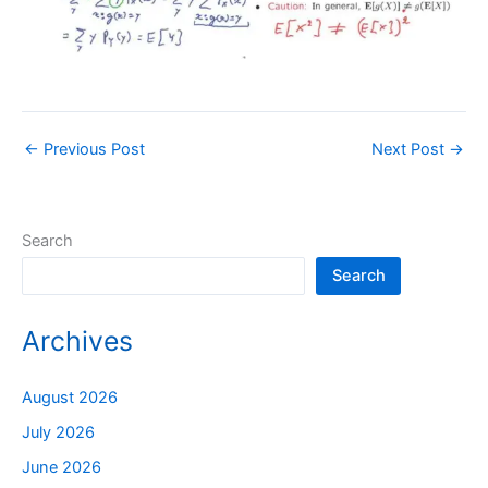
←
Previous Post
Next Post
→
Search
Search
Archives
August 2026
July 2026
June 2026