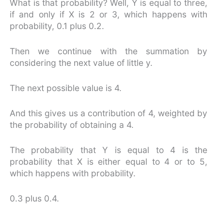
What is that probability? Well, Y is equal to three,
if and only if X is 2 or 3, which happens with
probability, 0.1 plus 0.2.
Then we continue with the summation by
considering the next value of little y.
The next possible value is 4.
And this gives us a contribution of 4, weighted by
the probability of obtaining a 4.
The probability that Y is equal to 4 is the
probability that X is either equal to 4 or to 5,
which happens with probability.
0.3 plus 0.4.