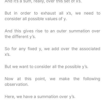
And it’s a sum, really, over this set of x’s.
But in order to exhaust all x’s, we need to
consider all possible values of y.
And this gives rise to an outer summation over
the different y’s.
So for any fixed y, we add over the associated
x’s.
But we want to consider all the possible y’s.
Now at this point, we make the following
observation.
Here, we have a summation over y’s.