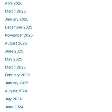
April 2026
March 2026
January 2026
December 2025
November 2025
August 2025
June 2025
May 2025
March 2025
February 2025
January 2025
August 2024
July 2024
June 2024