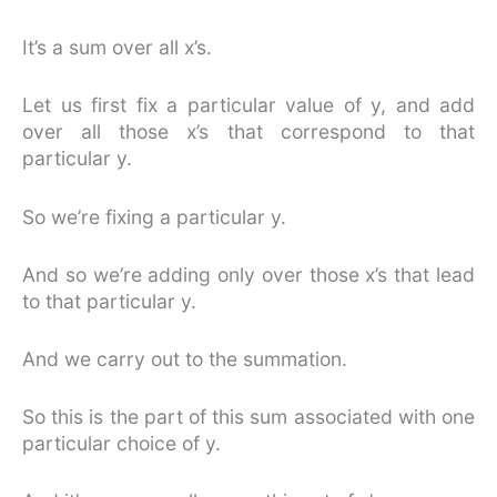
It’s a sum over all x’s.
Let us first fix a particular value of y, and add
over all those x’s that correspond to that
particular y.
So we’re fixing a particular y.
And so we’re adding only over those x’s that lead
to that particular y.
And we carry out to the summation.
So this is the part of this sum associated with one
particular choice of y.