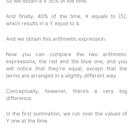
So we obtain a 4 30% of the time.
And finally, 40% of the time, X equals to [5],
which results in a Y equal to 4.
And we obtain this arithmetic expression.
Now you can compare the two arithmetic
expressions, the red and the blue one, and you
will notice that they’re equal, except that the
terms are arranged in a slightly different way.
Conceptually, however, there’s a very big
difference.
In the first summation, we run over the values of
Y one at the time.