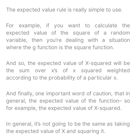
The expected value rule is really simple to use.
For example, if you want to calculate the
expected value of the square of a random
variable, then you’re dealing with a situation
where the g function is the square function.
And so, the expected value of X-squared will be
the sum over x’s of x squared weighted
according to the probability of a particular x.
And finally, one important word of caution, that in
general, the expected value of the function– so
for example, the expected value of X-squared.
In general, it’s not going to be the same as taking
the expected value of X and squaring it.