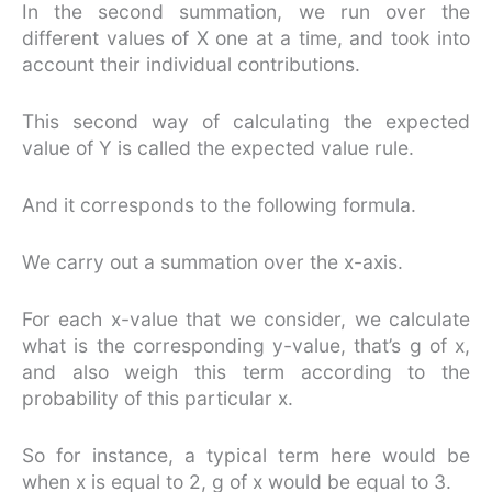
In the second summation, we run over the
different values of X one at a time, and took into
account their individual contributions.
This second way of calculating the expected
value of Y is called the expected value rule.
And it corresponds to the following formula.
We carry out a summation over the x-axis.
For each x-value that we consider, we calculate
what is the corresponding y-value, that’s g of x,
and also weigh this term according to the
probability of this particular x.
So for instance, a typical term here would be
when x is equal to 2, g of x would be equal to 3.