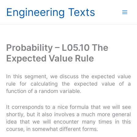
Skip
Engineering Texts
to
content
Probability – L05.10 The
Expected Value Rule
In this segment, we discuss the expected value
rule for calculating the expected value of a
function of a random variable.
It corresponds to a nice formula that we will see
shortly, but it also involves a much more general
idea that we will encounter many times in this
course, in somewhat different forms.