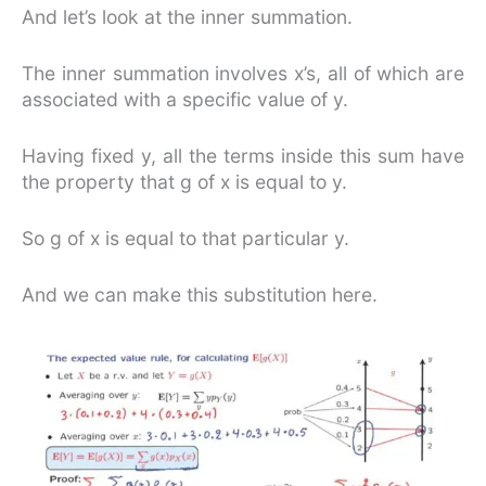
And let’s look at the inner summation.
The inner summation involves x’s, all of which are
associated with a specific value of y.
Having fixed y, all the terms inside this sum have
the property that g of x is equal to y.
So g of x is equal to that particular y.
And we can make this substitution here.