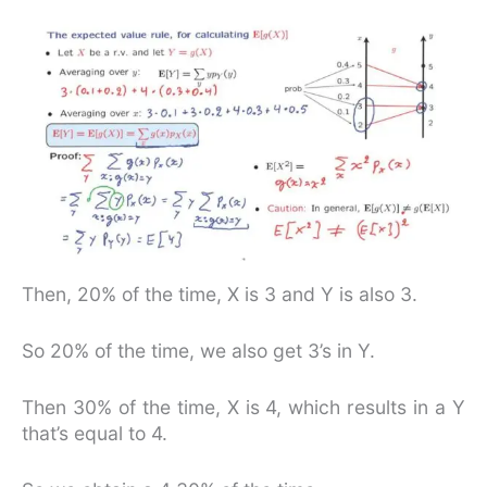
Then, 20% of the time, X is 3 and Y is also 3.
So 20% of the time, we also get 3’s in Y.
Then 30% of the time, X is 4, which results in a Y
that’s equal to 4.