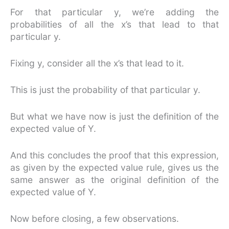
For that particular y, we’re adding the
probabilities of all the x’s that lead to that
particular y.
Fixing y, consider all the x’s that lead to it.
This is just the probability of that particular y.
But what we have now is just the definition of the
expected value of Y.
And this concludes the proof that this expression,
as given by the expected value rule, gives us the
same answer as the original definition of the
expected value of Y.
Now before closing, a few observations.