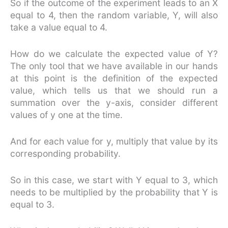
So if the outcome of the experiment leads to an X
equal to 4, then the random variable, Y, will also
take a value equal to 4.
How do we calculate the expected value of Y?
The only tool that we have available in our hands
at this point is the definition of the expected
value, which tells us that we should run a
summation over the y-axis, consider different
values of y one at the time.
And for each value for y, multiply that value by its
corresponding probability.
So in this case, we start with Y equal to 3, which
needs to be multiplied by the probability that Y is
equal to 3.