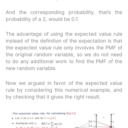
And the corresponding probability, that’s the
probability of a 2, would be 0.1.
The advantage of using the expected value rule
instead of the definition of the expectation is that
the expected value rule only involves the PMF of
the original random variable, so we do not need
to do any additional work to find the PMF of the
new random variable.
Now we argued in favor of the expected value
rule by considering this numerical example, and
by checking that it gives the right result.