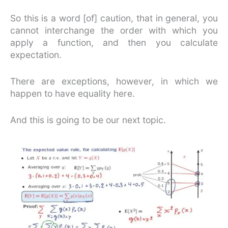
So this is a word [of] caution, that in general, you
cannot interchange the order with which you
apply a function, and then you calculate
expectation.
There are exceptions, however, in which we
happen to have equality here.
And this is going to be our next topic.