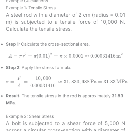
Example Calculations
Example 1: Tensile Stress
A steel rod with a diameter of 2 cm (radius = 0.01
m) is subjected to a tensile force of 10,000 N.
Calculate the tensile stress.
Step 1
: Calculate the cross-sectional area.
A
=
π
r
2
=
π
(
0.01
)
2
=
π
×
0.0001
≈
0.00031416
m
2
Step 2
: Apply the stress formula.
σ
=
F
A
=
10
,
000
0.00031416
MPa
≈
31
,
830
,
988
Pa
=
31.83
Result
: The tensile stress in the rod is approximately
31.83
MPa
.
Example 2: Shear Stress
A bolt is subjected to a shear force of 5,000 N
across a circular cross-section with a diameter of