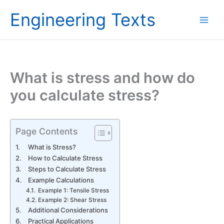
Skip
Engineering Texts
to
content
What is stress and how do
you calculate stress?
Page Contents
What is Stress?
How to Calculate Stress
Steps to Calculate Stress
Example Calculations
Example 1: Tensile Stress
Example 2: Shear Stress
Additional Considerations
Practical Applications