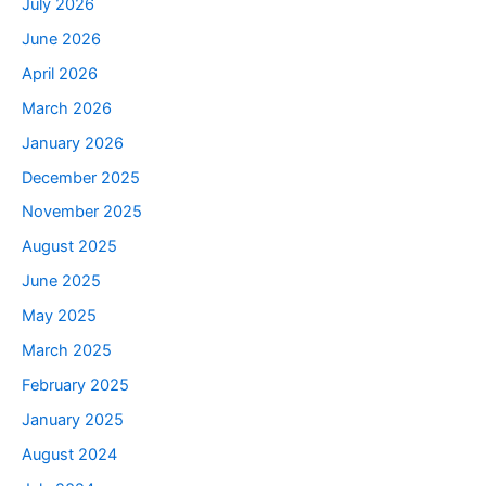
July 2026
June 2026
April 2026
March 2026
January 2026
December 2025
November 2025
August 2025
June 2025
May 2025
March 2025
February 2025
January 2025
August 2024