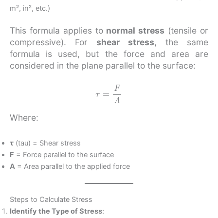
m², in², etc.)
This formula applies to
normal stress
(tensile or
compressive). For
shear stress
, the same
formula is used, but the force and area are
considered in the plane parallel to the surface:
τ
=
F
A
Where:
τ
(tau) = Shear stress
F
= Force parallel to the surface
A
= Area parallel to the applied force
Steps to Calculate Stress
Identify the Type of Stress
: