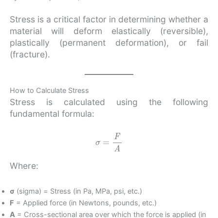
Stress is a critical factor in determining whether a
material will deform elastically (reversible),
plastically (permanent deformation), or fail
(fracture).
How to Calculate Stress
Stress is calculated using the following
fundamental formula:
σ
=
F
A
Where:
σ
(sigma) = Stress (in Pa, MPa, psi, etc.)
F
= Applied force (in Newtons, pounds, etc.)
A
= Cross-sectional area over which the force is applied (in