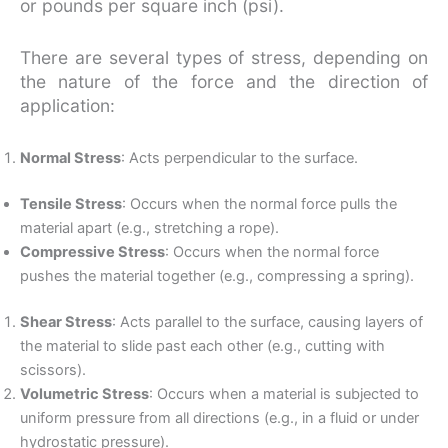
or pounds per square inch (psi).
There are several types of stress, depending on
the nature of the force and the direction of
application:
Normal Stress
: Acts perpendicular to the surface.
Tensile Stress
: Occurs when the normal force pulls the
material apart (e.g., stretching a rope).
Compressive Stress
: Occurs when the normal force
pushes the material together (e.g., compressing a spring).
Shear Stress
: Acts parallel to the surface, causing layers of
the material to slide past each other (e.g., cutting with
scissors).
Volumetric Stress
: Occurs when a material is subjected to
uniform pressure from all directions (e.g., in a fluid or under
hydrostatic pressure).