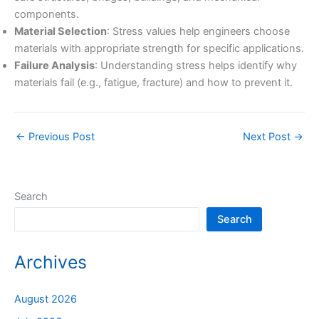
components.
Material Selection
: Stress values help engineers choose
materials with appropriate strength for specific applications.
Failure Analysis
: Understanding stress helps identify why
materials fail (e.g., fatigue, fracture) and how to prevent it.
←
Previous Post
Next Post
→
Search
Search
Archives
August 2026