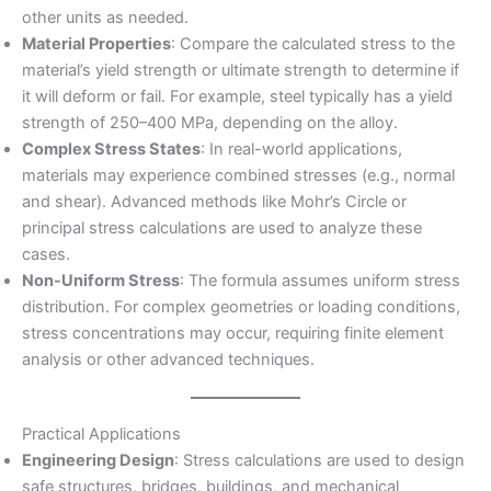
other units as needed.
Material Properties
: Compare the calculated stress to the
material’s yield strength or ultimate strength to determine if
it will deform or fail. For example, steel typically has a yield
strength of 250–400 MPa, depending on the alloy.
Complex Stress States
: In real-world applications,
materials may experience combined stresses (e.g., normal
and shear). Advanced methods like Mohr’s Circle or
principal stress calculations are used to analyze these
cases.
Non-Uniform Stress
: The formula assumes uniform stress
distribution. For complex geometries or loading conditions,
stress concentrations may occur, requiring finite element
analysis or other advanced techniques.
Practical Applications
Engineering Design
: Stress calculations are used to design
safe structures, bridges, buildings, and mechanical