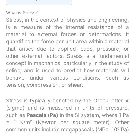
What is Stress?
Stress, in the context of physics and engineering,
is a measure of the internal resistance of a
material to external forces or deformations. It
quantifies the force per unit area within a material
that arises due to applied loads, pressure, or
other external factors. Stress is a fundamental
concept in mechanics, particularly in the study of
solids, and is used to predict how materials will
behave under various conditions, such as
tension, compression, or shear.
Stress is typically denoted by the Greek letter
σ
(sigma) and is measured in units of pressure,
such as
Pascals (Pa)
in the SI system, where 1 Pa
= 1 N/m² (Newton per square meter). Other
common units include megapascals (MPa, 10⁶ Pa)