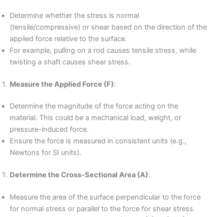
Determine whether the stress is normal
(tensile/compressive) or shear based on the direction of the
applied force relative to the surface.
For example, pulling on a rod causes tensile stress, while
twisting a shaft causes shear stress.
Measure the Applied Force (F)
:
Determine the magnitude of the force acting on the
material. This could be a mechanical load, weight, or
pressure-induced force.
Ensure the force is measured in consistent units (e.g.,
Newtons for SI units).
Determine the Cross-Sectional Area (A)
:
Measure the area of the surface perpendicular to the force
for normal stress or parallel to the force for shear stress.
A
=
width
×
height