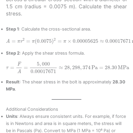
1.5 cm (radius = 0.0075 m). Calculate the shear
stress.
Step 1
: Calculate the cross-sectional area.
A
=
π
r
2
=
π
(
0.0075
)
2
=
π
×
m
0.00005625
2
≈
0.00017671
Step 2
: Apply the shear stress formula.
τ
=
F
A
=
5
,
000
0.00017671
MPa
≈
28
,
298
,
374
Pa
=
28.30
Result
: The shear stress in the bolt is approximately
28.30
MPa
.
Additional Considerations
Units
: Always ensure consistent units. For example, if force
is in Newtons and area is in square meters, the stress will
be in Pascals (Pa). Convert to MPa (1 MPa = 10⁶ Pa) or