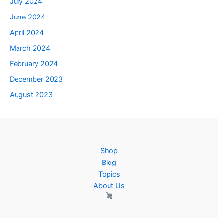
July 2024
June 2024
April 2024
March 2024
February 2024
December 2023
August 2023
Shop
Blog
Topics
About Us