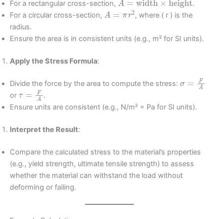
For a rectangular cross-section,
.
A
=
π
r
2
For a circular cross-section,
, where ( r ) is the
radius.
Ensure the area is in consistent units (e.g., m² for SI units).
Apply the Stress Formula
:
σ
=
F
A
Divide the force by the area to compute the stress:
τ
=
F
A
or
.
Ensure units are consistent (e.g., N/m² = Pa for SI units).
Interpret the Result
:
Compare the calculated stress to the material’s properties
(e.g., yield strength, ultimate tensile strength) to assess
whether the material can withstand the load without
deforming or failing.