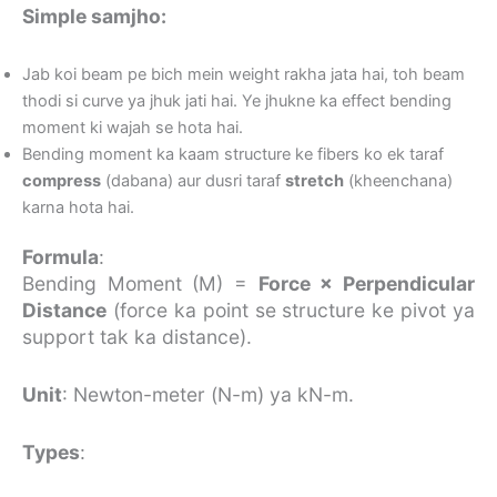
Simple samjho:
Jab koi beam pe bich mein weight rakha jata hai, toh beam
thodi si curve ya jhuk jati hai. Ye jhukne ka effect bending
moment ki wajah se hota hai.
Bending moment ka kaam structure ke fibers ko ek taraf
compress
(dabana) aur dusri taraf
stretch
(kheenchana)
karna hota hai.
Formula
:
Bending Moment (M) =
Force × Perpendicular
Distance
(force ka point se structure ke pivot ya
support tak ka distance).
Unit
: Newton-meter (N-m) ya kN-m.
Types
: