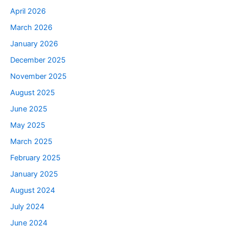
April 2026
March 2026
January 2026
December 2025
November 2025
August 2025
June 2025
May 2025
March 2025
February 2025
January 2025
August 2024
July 2024
June 2024