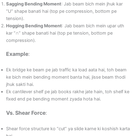
Sagging Bending Moment
: Jab beam bich mein jhuk kar
“U” shape banati hai (top pe compression, bottom pe
tension).
Hogging Bending Moment
: Jab beam bich mein upar uth
kar “∩” shape banati hai (top pe tension, bottom pe
compression).
Example
:
Ek bridge ke beam pe jab traffic ka load aata hai, toh beam
ke bich mein bending moment banta hai, jisse beam thodi
jhuk sakti hai.
Ek cantilever shelf pe jab books rakhe jate hain, toh shelf ke
fixed end pe bending moment zyada hota hai.
Vs. Shear Force
:
Shear force structure ko “cut” ya slide karne ki koshish karta