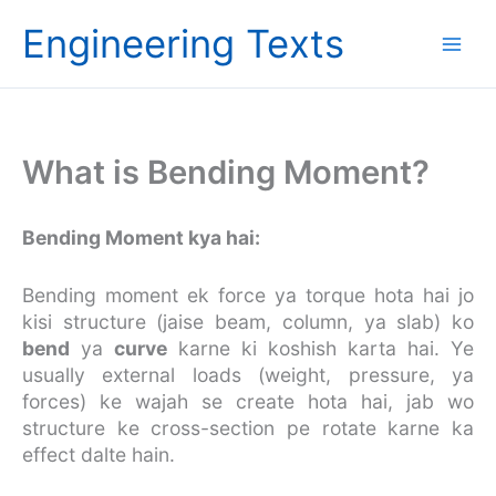
Skip
Engineering Texts
to
content
What is Bending Moment?
Bending Moment kya hai:
Bending moment ek force ya torque hota hai jo
kisi structure (jaise beam, column, ya slab) ko
bend
ya
curve
karne ki koshish karta hai. Ye
usually external loads (weight, pressure, ya
forces) ke wajah se create hota hai, jab wo
structure ke cross-section pe rotate karne ka
effect dalte hain.