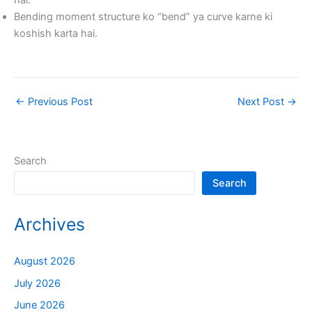
hai.
Bending moment structure ko “bend” ya curve karne ki
koshish karta hai.
←
Previous Post
Next Post
→
Search
Search
Archives
August 2026
July 2026
June 2026