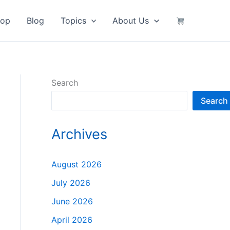
hop
Blog
Topics
About Us
Search
Search
Archives
August 2026
July 2026
June 2026
April 2026