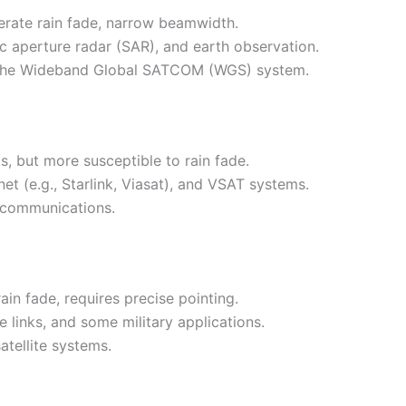
derate rain fade, narrow beamwidth.
tic aperture radar (SAR), and earth observation.
ike the Wideband Global SATCOM (WGS) system.
s, but more susceptible to rain fade.
t (e.g., Starlink, Viasat), and VSAT systems.
l communications.
ain fade, requires precise pointing.
e links, and some military applications.
atellite systems.