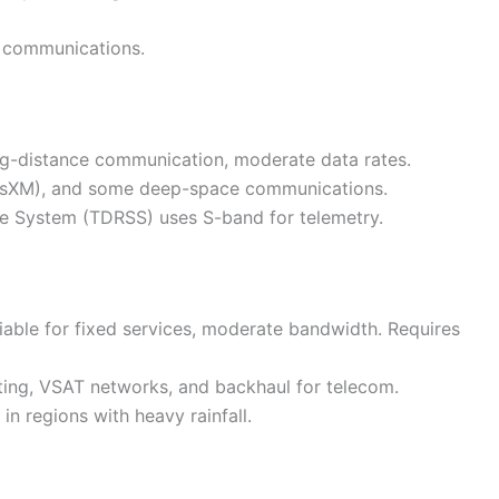
e communications.
ong-distance communication, moderate data rates.
 SiriusXM), and some deep-space communications.
ite System (TDRSS) uses S-band for telemetry.
eliable for fixed services, moderate bandwidth. Requires
sting, VSAT networks, and backhaul for telecom.
 in regions with heavy rainfall.