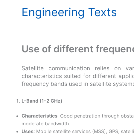
Skip
Engineering Texts
to
content
Use of different frequenc
Satellite communication relies on va
characteristics suited for different appl
frequency bands used in satellite system
L-Band (1–2 GHz)
Characteristics
: Good penetration through obstacl
moderate bandwidth.
Uses
: Mobile satellite services (MSS), GPS, satell