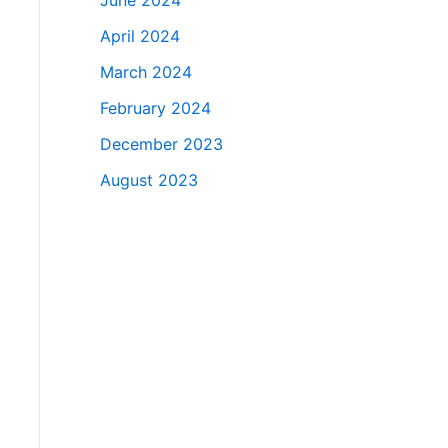
June 2024
April 2024
March 2024
February 2024
December 2023
August 2023