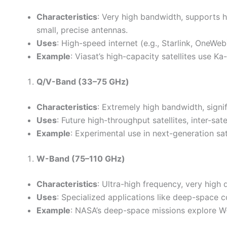
Characteristics
: Very high bandwidth, supports hi
small, precise antennas.
Uses
: High-speed internet (e.g., Starlink, OneWeb
Example
: Viasat’s high-capacity satellites use K
Q/V-Band (33–75 GHz)
Characteristics
: Extremely high bandwidth, signif
Uses
: Future high-throughput satellites, inter-sate
Example
: Experimental use in next-generation sate
W-Band (75–110 GHz)
Characteristics
: Ultra-high frequency, very high
Uses
: Specialized applications like deep-space
Example
: NASA’s deep-space missions explore W-