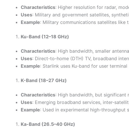
Characteristics
: Higher resolution for radar, mo
Uses
: Military and government satellites, synthe
Example
: Military communications satellites l
Ku-Band (12–18 GHz)
Characteristics
: High bandwidth, smaller antenna
Uses
: Direct-to-home (DTH) TV, broadband interne
Example
: Starlink uses Ku-band for user termina
K-Band (18–27 GHz)
Characteristics
: High bandwidth, but significant r
Uses
: Emerging broadband services, inter-satellit
Example
: Used in experimental high-throughput s
Ka-Band (26.5–40 GHz)