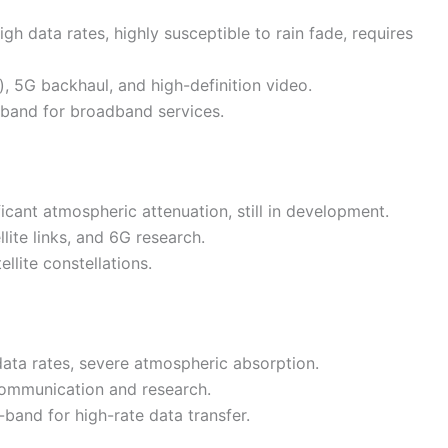
gh data rates, highly susceptible to rain fade, requires
), 5G backhaul, and high-definition video.
a-band for broadband services.
icant atmospheric attenuation, still in development.
llite links, and 6G research.
llite constellations.
 data rates, severe atmospheric absorption.
 communication and research.
band for high-rate data transfer.