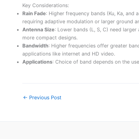
Key Considerations:
Rain Fade
: Higher frequency bands (Ku, Ka, and 
requiring adaptive modulation or larger ground a
Antenna Size
: Lower bands (L, S, C) need larger 
more compact designs.
Bandwidth
: Higher frequencies offer greater ban
applications like internet and HD video.
Applications
: Choice of band depends on the use
←
Previous Post