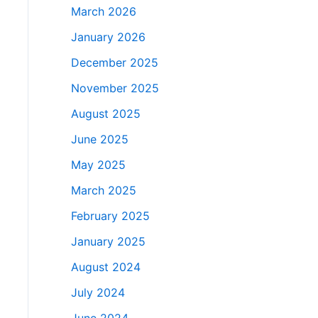
March 2026
January 2026
December 2025
November 2025
August 2025
June 2025
May 2025
March 2025
February 2025
January 2025
August 2024
July 2024