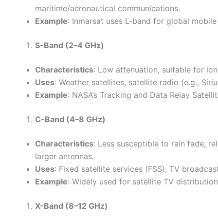
maritime/aeronautical communications.
Example
: Inmarsat uses L-band for global mobil
S-Band (2–4 GHz)
Characteristics
: Low attenuation, suitable for l
Uses
: Weather satellites, satellite radio (e.g.,
Example
: NASA’s Tracking and Data Relay Satell
C-Band (4–8 GHz)
Characteristics
: Less susceptible to rain fade, r
larger antennas.
Uses
: Fixed satellite services (FSS), TV broadca
Example
: Widely used for satellite TV distribution
X-Band (8–12 GHz)