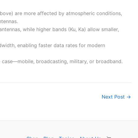
above) are more affected by atmospheric conditions,
ntennas.
antennas, while higher bands (Ku, Ka) allow smaller,
dwidth, enabling faster data rates for modern
 case—mobile, broadcasting, military, or broadband.
Next Post
→