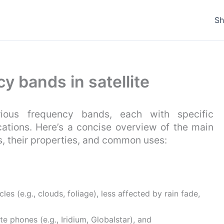
S
y bands in satellite
rious frequency bands, each with specific
ications. Here’s a concise overview of the main
s, their properties, and common uses:
es (e.g., clouds, foliage), less affected by rain fade,
ite phones (e.g., Iridium, Globalstar), and