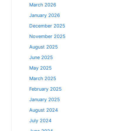
March 2026
January 2026
December 2025
November 2025
August 2025
June 2025
May 2025
March 2025
February 2025
January 2025
August 2024
July 2024