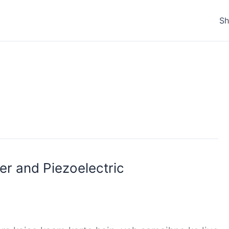
S
r and Piezoelectric