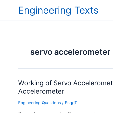
Skip
Engineering Texts
to
content
servo accelerometer
Working
Working of Servo Acceleromete
of
Accelerometer
Servo
Accelerometer
Engineering Questions
/
EnggT
and