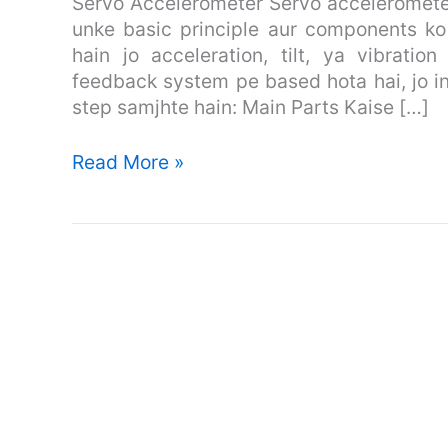
Servo Accelerometer Servo accelerometer
Piezoelectric
unke basic principle aur components ko
Accelerometer
hain jo acceleration, tilt, ya vibrati
feedback system pe based hota hai, jo i
step samjhte hain: Main Parts Kaise […]
Read More »