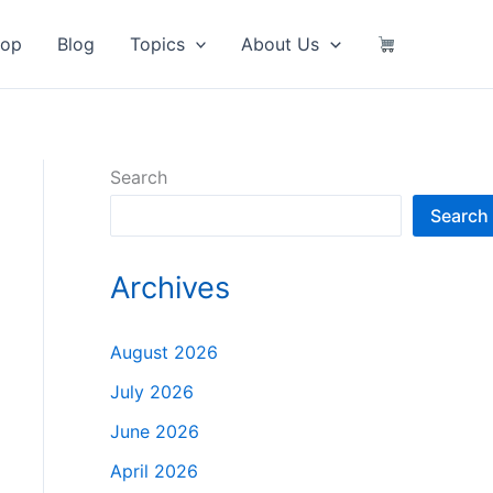
hop
Blog
Topics
About Us
Search
Search
Archives
August 2026
July 2026
June 2026
April 2026