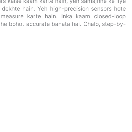
s kaise kaam karte hain, yeh samajhne ke liye
 dekhte hain. Yeh high-precision sensors hote
on measure karte hain. Inka kaam closed-loop
nhe bohot accurate banata hai. Chalo, step-by-