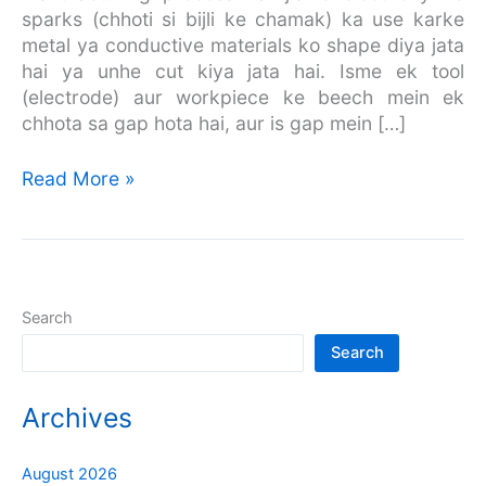
sparks (chhoti si bijli ke chamak) ka use karke
metal ya conductive materials ko shape diya jata
hai ya unhe cut kiya jata hai. Isme ek tool
(electrode) aur workpiece ke beech mein ek
chhota sa gap hota hai, aur is gap mein […]
Read More »
Search
Search
Archives
August 2026