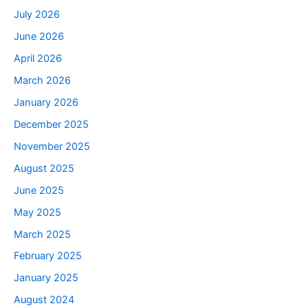
July 2026
June 2026
April 2026
March 2026
January 2026
December 2025
November 2025
August 2025
June 2025
May 2025
March 2025
February 2025
January 2025
August 2024