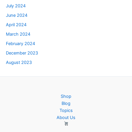
July 2024
June 2024
April 2024
March 2024
February 2024
December 2023
August 2023
Shop
Blog
Topics
About Us