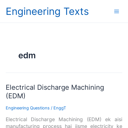
Skip
Engineering Texts
to
content
edm
Electrical
Electrical Discharge Machining
Discharge
(EDM)
Machining
(EDM)
Engineering Questions
/
EnggT
Electrical Discharge Machining (EDM) ek aisi
manufacturing process hai jisme electricity ke