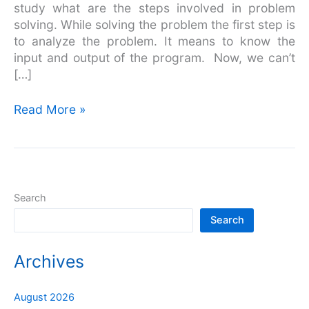
study what are the steps involved in problem
solving. While solving the problem the first step is
to analyze the problem. It means to know the
input and output of the program. Now, we can’t
[…]
Read More »
Search
Search
Archives
August 2026