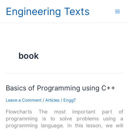
Skip
Engineering Texts
to
content
book
Basics
Basics of Programming using C++
of
Leave a Comment
/
Articles
/
EnggT
Programming
using
Flowcharts The most important part of
C++
programming is to solve problems using a
programming language. In this lesson, we will