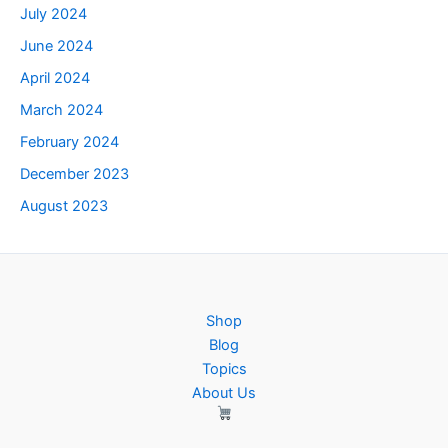
July 2024
June 2024
April 2024
March 2024
February 2024
December 2023
August 2023
Shop
Blog
Topics
About Us