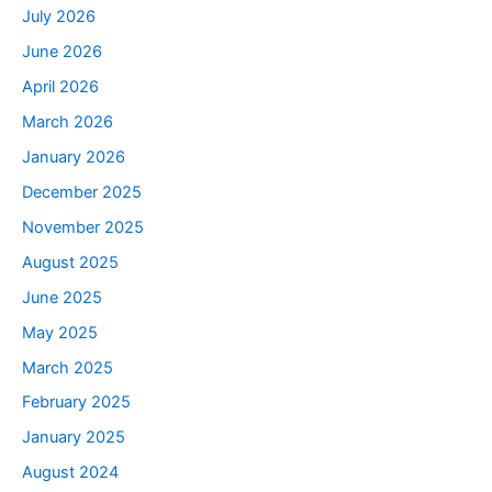
July 2026
June 2026
April 2026
March 2026
January 2026
December 2025
November 2025
August 2025
June 2025
May 2025
March 2025
February 2025
January 2025
August 2024