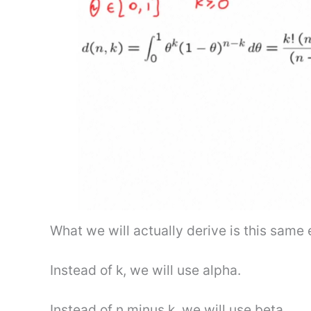
What we will actually derive is this same eq
Instead of k, we will use alpha.
Instead of n minus k, we will use beta.