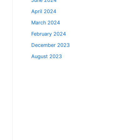
June 2024
April 2024
March 2024
February 2024
December 2023
August 2023