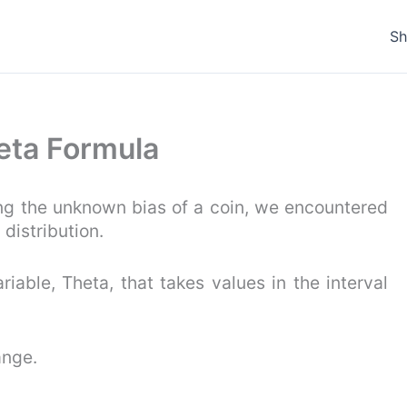
S
Beta Formula
ing the unknown bias of a coin, we encountered
 distribution.
riable, Theta, that takes values in the interval
ange.