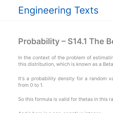
Skip
Engineering Texts
to
content
Probability – S14.1 The 
In the context of the problem of estimat
this distribution, which is known as a Beta
It’s a probability density for a random va
from 0 to 1.
So this formula is valid for thetas in this r