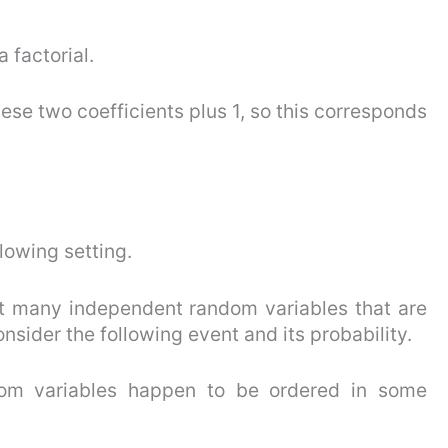
 factorial.
ese two coefficients plus 1, so this corresponds
llowing setting.
hat many independent random variables that are
onsider the following event and its probability.
ndom variables happen to be ordered in some