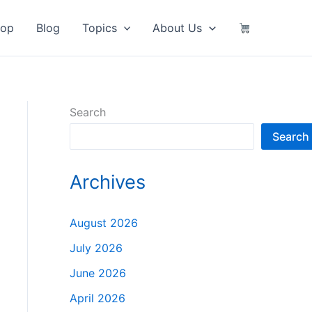
hop
Blog
Topics
About Us
Search
Search
Archives
August 2026
July 2026
June 2026
April 2026