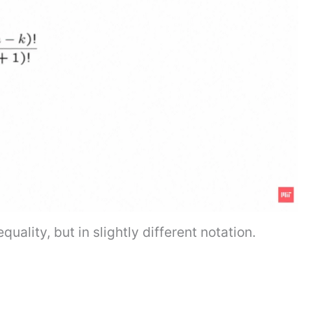
uality, but in slightly different notation.