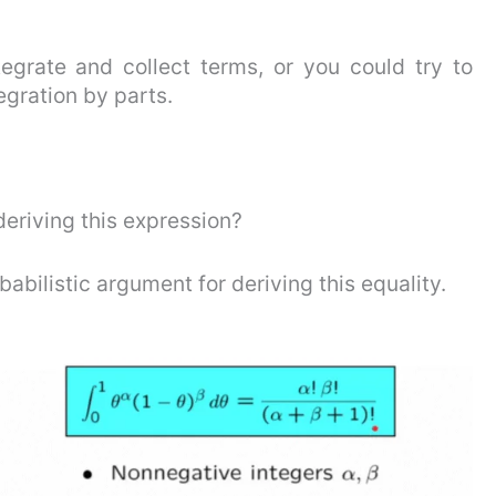
egrate and collect terms, or you could try to
egration by parts.
eriving this expression?
babilistic argument for deriving this equality.