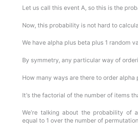
Let us call this event A, so this is the prob
Now, this probability is not hard to calcul
We have alpha plus beta plus 1 random var
By symmetry, any particular way of orderi
How many ways are there to order alpha p
It’s the factorial of the number of items th
We’re talking about the probability of a
equal to 1 over the number of permutations