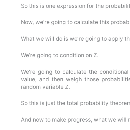
So this is one expression for the probabilit
Now, we’re going to calculate this probabil
What we will do is we’re going to apply th
We’re going to condition on Z.
We’re going to calculate the conditional
value, and then weigh those probabiliti
random variable Z.
So this is just the total probability theore
And now to make progress, what we will nee