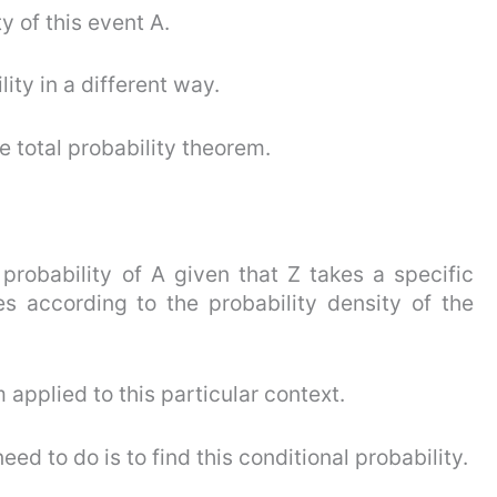
y of this event A.
ity in a different way.
e total probability theorem.
 probability of A given that Z takes a specific
es according to the probability density of the
m applied to this particular context.
d to do is to find this conditional probability.