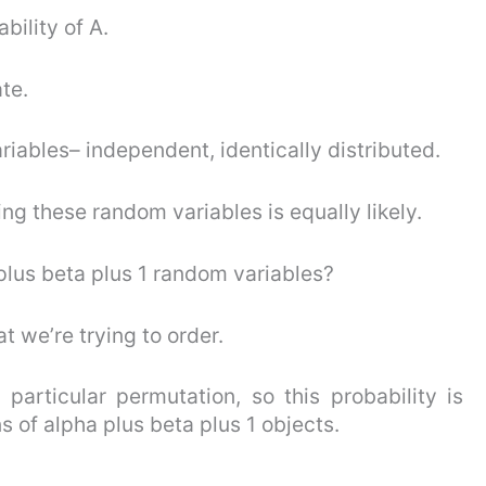
ability of A.
ate.
iables– independent, identically distributed.
ng these random variables is equally likely.
lus beta plus 1 random variables?
at we’re trying to order.
 particular permutation, so this probability is
 of alpha plus beta plus 1 objects.