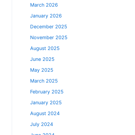
March 2026
January 2026
December 2025
November 2025
August 2025
June 2025
May 2025
March 2025
February 2025
January 2025
August 2024
July 2024