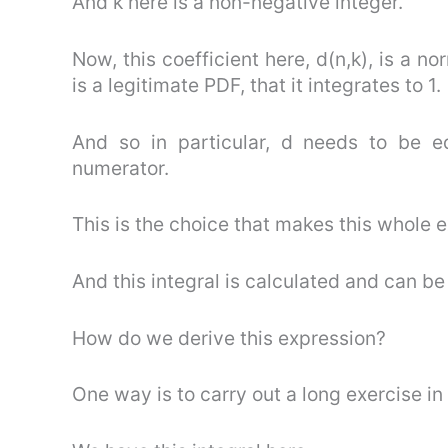
And k here is a non-negative integer.
Now, this coefficient here, d(n,k), is a n
is a legitimate PDF, that it integrates to 1.
And so in particular, d needs to be e
numerator.
This is the choice that makes this whole e
And this integral is calculated and can be
How do we derive this expression?
One way is to carry out a long exercise in