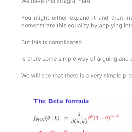
We have this integral here.
You might either expand it and then int
demonstrate this equality by applying int
But this is complicated.
Is there some simple way of arguing and d
We will see that there is a very simple pro