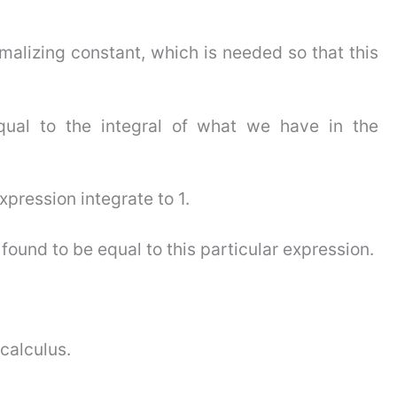
ormalizing constant, which is needed so that this
qual to the integral of what we have in the
xpression integrate to 1.
 found to be equal to this particular expression.
 calculus.