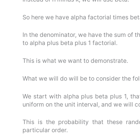
So here we have alpha factorial times beta
In the denominator, we have the sum of th
to alpha plus beta plus 1 factorial.
This is what we want to demonstrate.
What we will do will be to consider the fo
We start with alpha plus beta plus 1, t
uniform on the unit interval, and we will c
This is the probability that these ra
particular order.