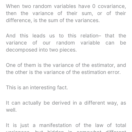
When two random variables have 0 covariance,
then the variance of their sum, or of their
difference, is the sum of the variances.
And this leads us to this relation– that the
variance of our random variable can be
decomposed into two pieces.
One of them is the variance of the estimator, and
the other is the variance of the estimation error.
This is an interesting fact.
It can actually be derived in a different way, as
well.
It is just a manifestation of the law of total