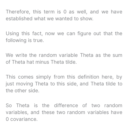
Therefore, this term is 0 as well, and we have
established what we wanted to show.
Using this fact, now we can figure out that the
following is true.
We write the random variable Theta as the sum
of Theta hat minus Theta tilde.
This comes simply from this definition here, by
just moving Theta to this side, and Theta tilde to
the other side.
So Theta is the difference of two random
variables, and these two random variables have
0 covariance.