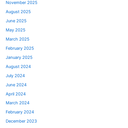
November 2025
August 2025
June 2025
May 2025
March 2025
February 2025
January 2025
August 2024
July 2024
June 2024
April 2024
March 2024
February 2024
December 2023