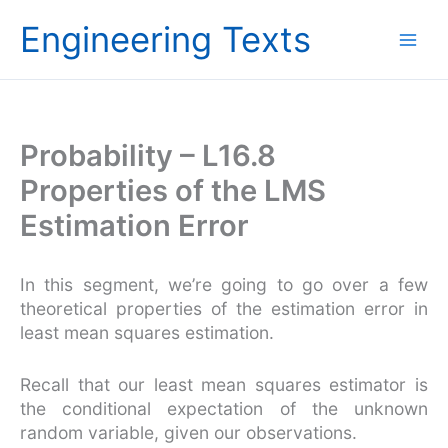
Skip
Engineering Texts
to
content
Probability – L16.8
Properties of the LMS
Estimation Error
In this segment, we’re going to go over a few
theoretical properties of the estimation error in
least mean squares estimation.
Recall that our least mean squares estimator is
the conditional expectation of the unknown
random variable, given our observations.