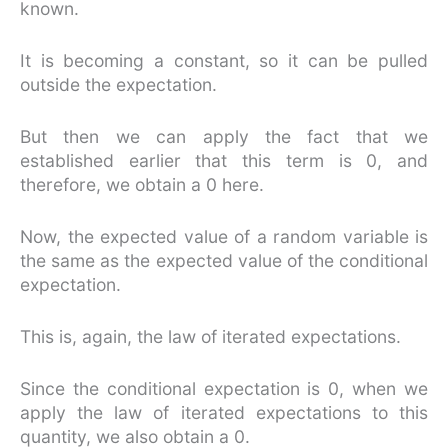
known.
It is becoming a constant, so it can be pulled
outside the expectation.
But then we can apply the fact that we
established earlier that this term is 0, and
therefore, we obtain a 0 here.
Now, the expected value of a random variable is
the same as the expected value of the conditional
expectation.
This is, again, the law of iterated expectations.
Since the conditional expectation is 0, when we
apply the law of iterated expectations to this
quantity, we also obtain a 0.