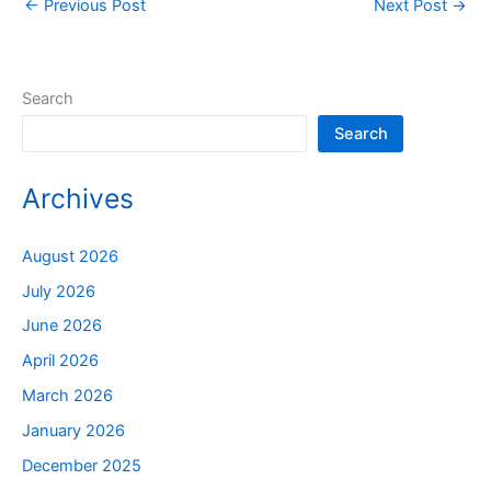
←
Previous Post
Next Post
→
Search
Search
Archives
August 2026
July 2026
June 2026
April 2026
March 2026
January 2026
December 2025