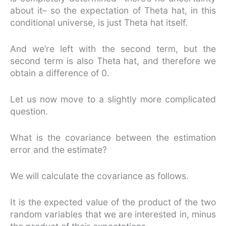
about it– so the expectation of Theta hat, in this
conditional universe, is just Theta hat itself.
And we’re left with the second term, but the
second term is also Theta hat, and therefore we
obtain a difference of 0.
Let us now move to a slightly more complicated
question.
What is the covariance between the estimation
error and the estimate?
We will calculate the covariance as follows.
It is the expected value of the product of the two
random variables that we are interested in, minus