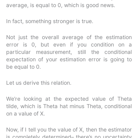
average, is equal to 0, which is good news.
In fact, something stronger is true.
Not just the overall average of the estimation
error is 0, but even if you condition on a
particular measurement, still the conditional
expectation of your estimation error is going to
be equal to 0.
Let us derive this relation.
We’re looking at the expected value of Theta
tilde, which is Theta hat minus Theta, conditional
on a value of X.
Now, if I tell you the value of X, then the estimator
is completely determined– there’s no uncertainty