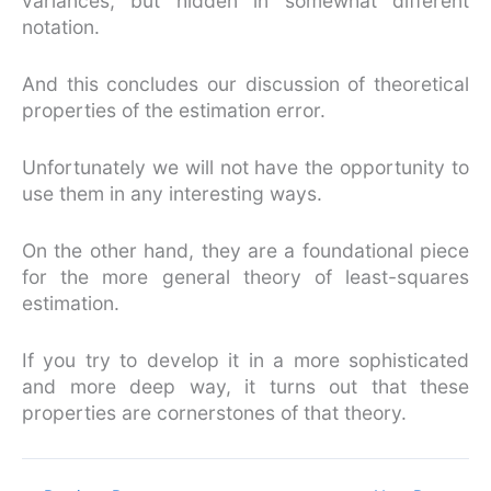
variances, but hidden in somewhat different
notation.
And this concludes our discussion of theoretical
properties of the estimation error.
Unfortunately we will not have the opportunity to
use them in any interesting ways.
On the other hand, they are a foundational piece
for the more general theory of least-squares
estimation.
If you try to develop it in a more sophisticated
and more deep way, it turns out that these
properties are cornerstones of that theory.