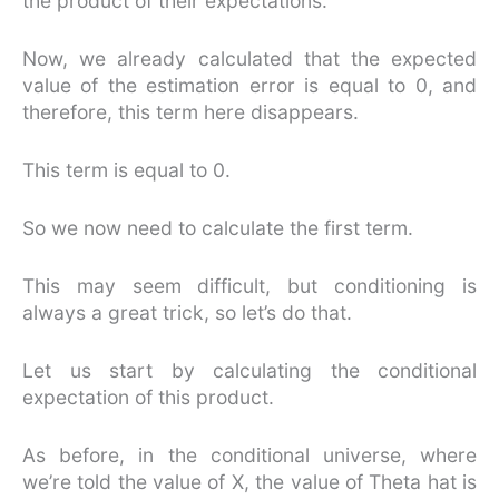
the product of their expectations.
Now, we already calculated that the expected
value of the estimation error is equal to 0, and
therefore, this term here disappears.
This term is equal to 0.
So we now need to calculate the first term.
This may seem difficult, but conditioning is
always a great trick, so let’s do that.
Let us start by calculating the conditional
expectation of this product.
As before, in the conditional universe, where
we’re told the value of X, the value of Theta hat is