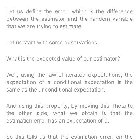
Let us define the error, which is the difference
between the estimator and the random variable
that we are trying to estimate.
Let us start with some observations.
What is the expected value of our estimator?
Well, using the law of iterated expectations, the
expectation of a conditional expectation is the
same as the unconditional expectation.
And using this property, by moving this Theta to
the other side, what we obtain is that the
estimation error has an expectation of 0.
So this tells us that the estimation error, on the