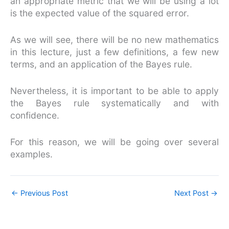
an appropriate metric that we will be using a lot
is the expected value of the squared error.
As we will see, there will be no new mathematics
in this lecture, just a few definitions, a few new
terms, and an application of the Bayes rule.
Nevertheless, it is important to be able to apply
the Bayes rule systematically and with
confidence.
For this reason, we will be going over several
examples.
←
Previous Post
Next Post
→