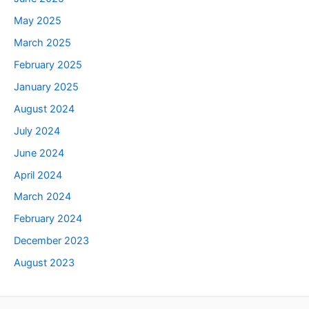
May 2025
March 2025
February 2025
January 2025
August 2024
July 2024
June 2024
April 2024
March 2024
February 2024
December 2023
August 2023