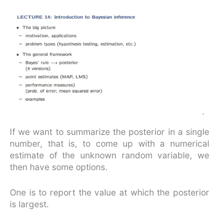
If we want to summarize the posterior in a single
number, that is, to come up with a numerical
estimate of the unknown random variable, we
then have some options.
One is to report the value at which the posterior
is largest.