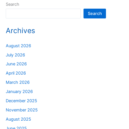
Search
Search
Archives
August 2026
July 2026
June 2026
April 2026
March 2026
January 2026
December 2025
November 2025
August 2025
June 2025