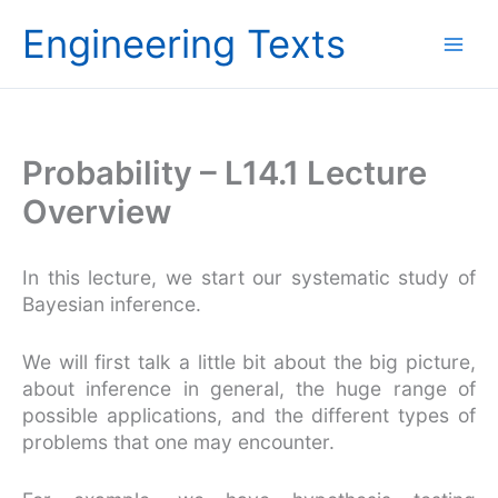
Skip
Engineering Texts
to
content
Probability – L14.1 Lecture
Overview
In this lecture, we start our systematic study of
Bayesian inference.
We will first talk a little bit about the big picture,
about inference in general, the huge range of
possible applications, and the different types of
problems that one may encounter.