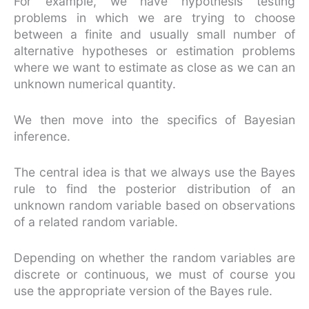
For example, we have hypothesis testing
problems in which we are trying to choose
between a finite and usually small number of
alternative hypotheses or estimation problems
where we want to estimate as close as we can an
unknown numerical quantity.
We then move into the specifics of Bayesian
inference.
The central idea is that we always use the Bayes
rule to find the posterior distribution of an
unknown random variable based on observations
of a related random variable.
Depending on whether the random variables are
discrete or continuous, we must of course you
use the appropriate version of the Bayes rule.