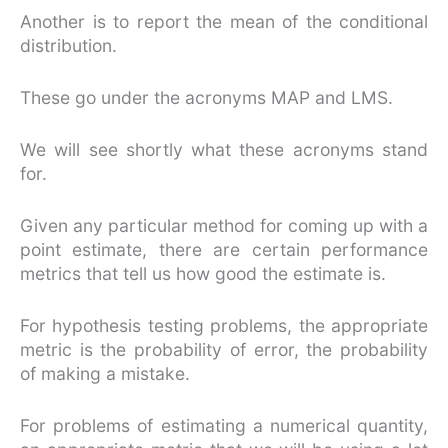
Another is to report the mean of the conditional
distribution.
These go under the acronyms MAP and LMS.
We will see shortly what these acronyms stand
for.
Given any particular method for coming up with a
point estimate, there are certain performance
metrics that tell us how good the estimate is.
For hypothesis testing problems, the appropriate
metric is the probability of error, the probability
of making a mistake.
For problems of estimating a numerical quantity,