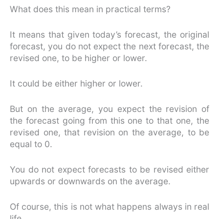
What does this mean in practical terms?
It means that given today’s forecast, the original
forecast, you do not expect the next forecast, the
revised one, to be higher or lower.
It could be either higher or lower.
But on the average, you expect the revision of
the forecast going from this one to that one, the
revised one, that revision on the average, to be
equal to 0.
You do not expect forecasts to be revised either
upwards or downwards on the average.
Of course, this is not what happens always in real
life.