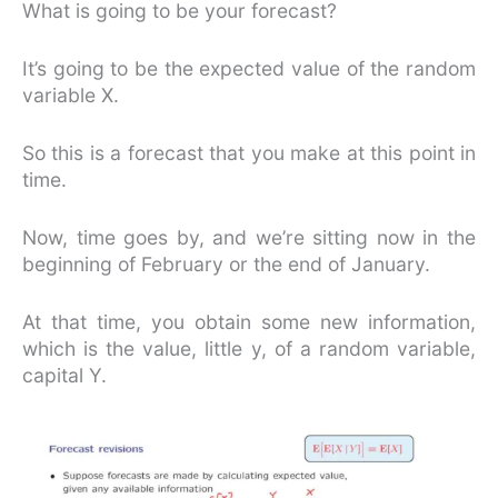
What is going to be your forecast?
It’s going to be the expected value of the random
variable X.
So this is a forecast that you make at this point in
time.
Now, time goes by, and we’re sitting now in the
beginning of February or the end of January.
At that time, you obtain some new information,
which is the value, little y, of a random variable,
capital Y.