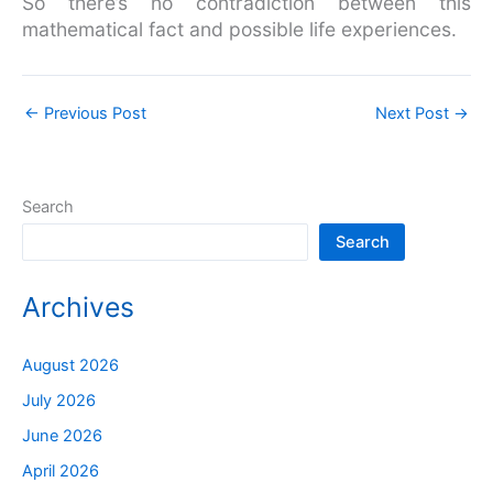
So there’s no contradiction between this
mathematical fact and possible life experiences.
←
Previous Post
Next Post
→
Search
Search
Archives
August 2026
July 2026
June 2026
April 2026