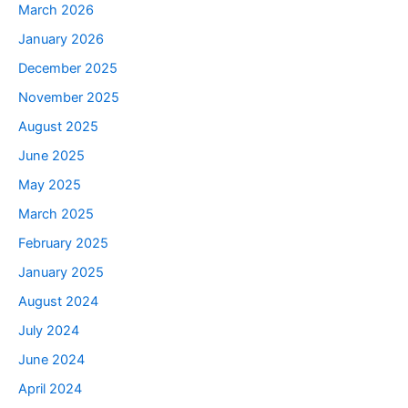
March 2026
January 2026
December 2025
November 2025
August 2025
June 2025
May 2025
March 2025
February 2025
January 2025
August 2024
July 2024
June 2024
April 2024