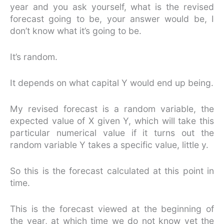
year and you ask yourself, what is the revised
forecast going to be, your answer would be, I
don’t know what it’s going to be.
It’s random.
It depends on what capital Y would end up being.
My revised forecast is a random variable, the
expected value of X given Y, which will take this
particular numerical value if it turns out the
random variable Y takes a specific value, little y.
So this is the forecast calculated at this point in
time.
This is the forecast viewed at the beginning of
the year, at which time we do not know yet the