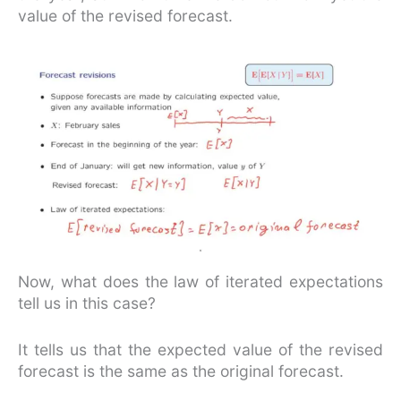
value of the revised forecast.
Now, what does the law of iterated expectations
tell us in this case?
It tells us that the expected value of the revised
forecast is the same as the original forecast.