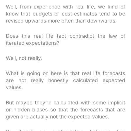
Well, from experience with real life, we kind of
know that budgets or cost estimates tend to be
revised upwards more often than downwards.
Does this real life fact contradict the law of
iterated expectations?
Well, not really.
What is going on here is that real life forecasts
are not really honestly calculated expected
values.
But maybe they’re calculated with some implicit
or hidden biases so that the forecasts that are
given are actually not the expected values.