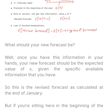
What should your new forecast be?
Well, once you have this information in your
hands, your new forecast should be the expected
value of x, given the specific available
information that you have.
So this is the revised forecast as calculated at
the end of January.
But if you’re sitting here in the beginning of the