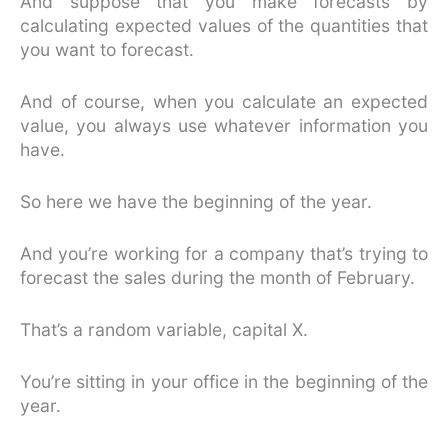
And suppose that you make forecasts by
calculating expected values of the quantities that
you want to forecast.
And of course, when you calculate an expected
value, you always use whatever information you
have.
So here we have the beginning of the year.
And you’re working for a company that’s trying to
forecast the sales during the month of February.
That’s a random variable, capital X.
You’re sitting in your office in the beginning of the
year.