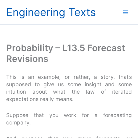
Skip
Engineering Texts
to
content
Probability – L13.5 Forecast
Revisions
This is an example, or rather, a story, that’s
supposed to give us some insight and some
intuition about what the law of iterated
expectations really means.
Suppose that you work for a forecasting
company.