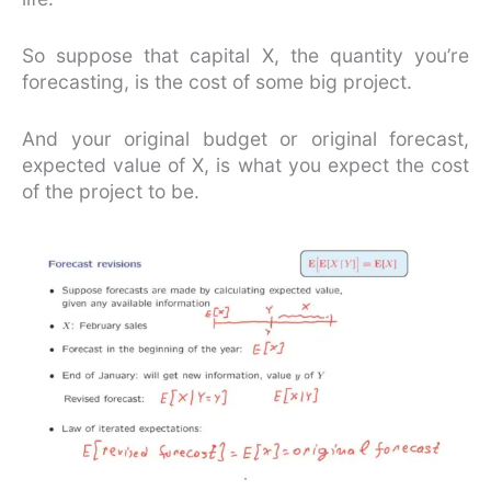
So suppose that capital X, the quantity you’re
forecasting, is the cost of some big project.
And your original budget or original forecast,
expected value of X, is what you expect the cost
of the project to be.