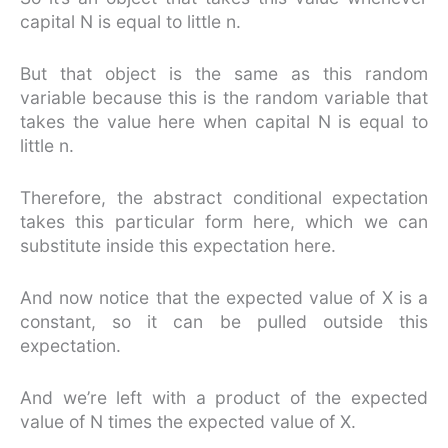
capital N is equal to little n.
But that object is the same as this random
variable because this is the random variable that
takes the value here when capital N is equal to
little n.
Therefore, the abstract conditional expectation
takes this particular form here, which we can
substitute inside this expectation here.
And now notice that the expected value of X is a
constant, so it can be pulled outside this
expectation.
And we’re left with a product of the expected
value of N times the expected value of X.