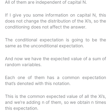
All of them are independent of capital N.
If I give you some information on capital N, this
does not change the distribution of the Xi’s, so the
conditioning does not affect the answer.
The conditional expectation is going to be the
same as the unconditional expectation.
And now we have the expected value of a sum of
random variables.
Each one of them has a common expectation
that’s denoted with this notation.
This is the common expected value of all the Xi’s,
and we’re adding n of them, so we obtain n times
this expectation.