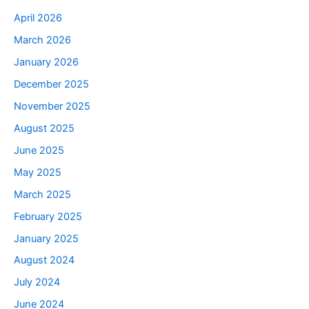
April 2026
March 2026
January 2026
December 2025
November 2025
August 2025
June 2025
May 2025
March 2025
February 2025
January 2025
August 2024
July 2024
June 2024