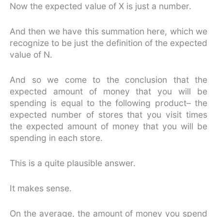
Now the expected value of X is just a number.
And then we have this summation here, which we
recognize to be just the definition of the expected
value of N.
And so we come to the conclusion that the
expected amount of money that you will be
spending is equal to the following product– the
expected number of stores that you visit times
the expected amount of money that you will be
spending in each store.
This is a quite plausible answer.
It makes sense.
On the average, the amount of money you spend