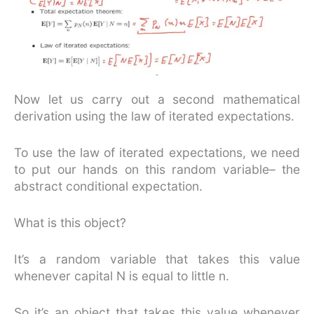
Now let us carry out a second mathematical
derivation using the law of iterated expectations.
To use the law of iterated expectations, we need
to put our hands on this random variable– the
abstract conditional expectation.
What is this object?
It’s a random variable that takes this value
whenever capital N is equal to little n.
So it’s an object that takes this value whenever