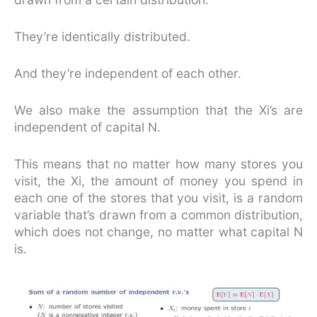
They’re identically distributed.
And they’re independent of each other.
We also make the assumption that the Xi’s are
independent of capital N.
This means that no matter how many stores you
visit, the Xi, the amount of money you spend in
each one of the stores that you visit, is a random
variable that’s drawn from a common distribution,
which does not change, no matter what capital N
is.