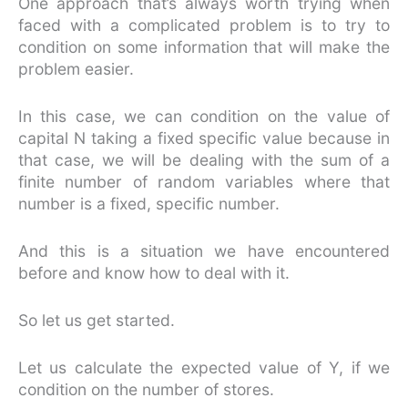
One approach that’s always worth trying when
faced with a complicated problem is to try to
condition on some information that will make the
problem easier.
In this case, we can condition on the value of
capital N taking a fixed specific value because in
that case, we will be dealing with the sum of a
finite number of random variables where that
number is a fixed, specific number.
And this is a situation we have encountered
before and know how to deal with it.
So let us get started.
Let us calculate the expected value of Y, if we
condition on the number of stores.