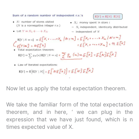
Now let us apply the total expectation theorem.
We take the familiar form of the total expectation
theorem, and in here, ‘ we can plug in the
expression that we have just found, which is n
times expected value of X.