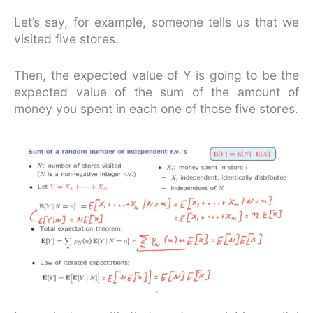
Let’s say, for example, someone tells us that we
visited five stores.
Then, the expected value of Y is going to be the
expected value of the sum of the amount of
money you spent in each one of those five stores.