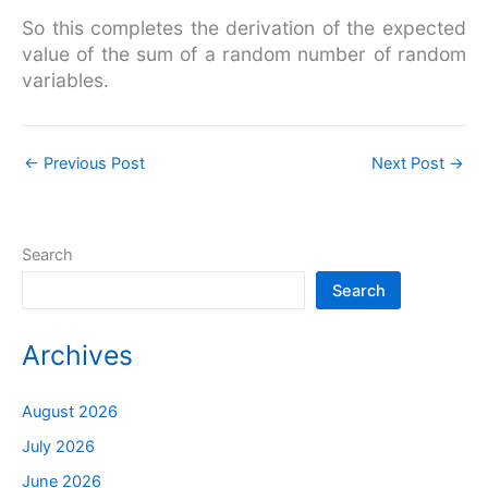
So this completes the derivation of the expected
value of the sum of a random number of random
variables.
←
Previous Post
Next Post
→
Search
Search
Archives
August 2026
July 2026
June 2026