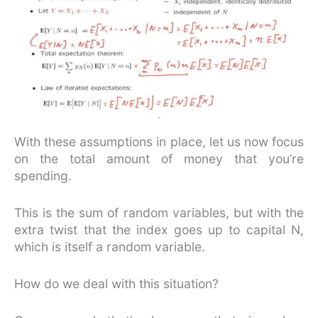
With these assumptions in place, let us now focus
on the total amount of money that you’re
spending.
This is the sum of random variables, but with the
extra twist that the index goes up to capital N,
which is itself a random variable.
How do we deal with this situation?