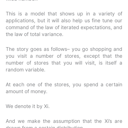
This is a model that shows up in a variety of
applications, but it will also help us fine tune our
command of the law of iterated expectations, and
the law of total variance.
The story goes as follows– you go shopping and
you visit a number of stores, except that the
number of stores that you will visit, is itself a
random variable.
At each one of the stores, you spend a certain
amount of money.
We denote it by Xi.
And we make the assumption that the Xi’s are
drawn from a certain distribution.