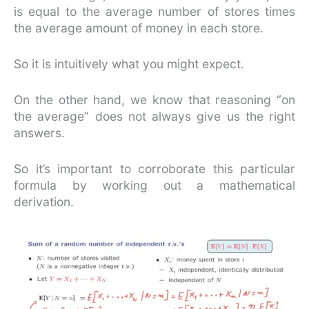
is equal to the average number of stores times
the average amount of money in each store.
So it is intuitively what you might expect.
On the other hand, we know that reasoning “on
the average” does not always give us the right
answers.
So it’s important to corroborate this particular
formula by working out a mathematical
derivation.