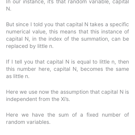
In our instance, it’s that random variable, capital
N.
But since I told you that capital N takes a specific
numerical value, this means that this instance of
capital N, in the index of the summation, can be
replaced by little n.
If I tell you that capital N is equal to little n, then
this number here, capital N, becomes the same
as little n.
Here we use now the assumption that capital N is
independent from the Xi’s.
Here we have the sum of a fixed number of
random variables.