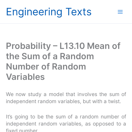
Skip
Engineering Texts
to
content
Probability – L13.10 Mean of
the Sum of a Random
Number of Random
Variables
We now study a model that involves the sum of
independent random variables, but with a twist.
It’s going to be the sum of a random number of
independent random variables, as opposed to a
fixed number.