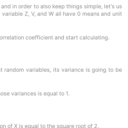
nd in order to also keep things simple, let’s us
variable Z, V, and W all have 0 means and unit
orrelation coefficient and start calculating.
 random variables, its variance is going to be
se variances is equal to 1.
n of X is equal to the square root of 2.