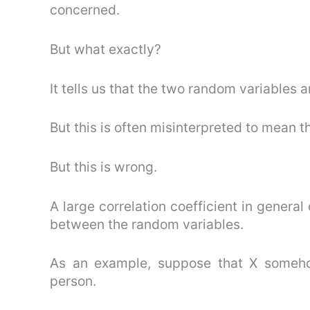
concerned.
But what exactly?
It tells us that the two random variables 
But this is often misinterpreted to mean t
But this is wrong.
A large correlation coefficient in general 
between the random variables.
As an example, suppose that X someho
person.