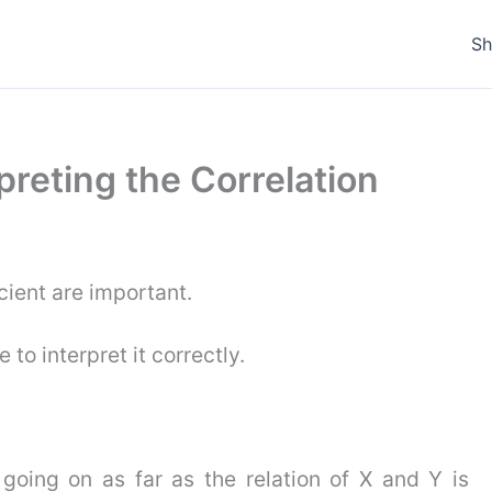
S
rpreting the Correlation
cient are important.
 to interpret it correctly.
s going on as far as the relation of X and Y is