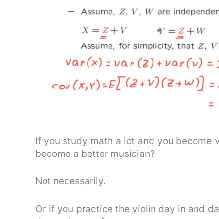
If you study math a lot and you become 
become a better musician?
Not necessarily.
Or if you practice the violin day in and da