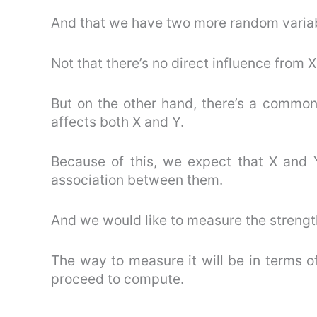
And that we have two more random variabl
Not that there’s no direct influence from X
But on the other hand, there’s a common 
affects both X and Y.
Because of this, we expect that X and 
association between them.
And we would like to measure the strength
The way to measure it will be in terms of
proceed to compute.