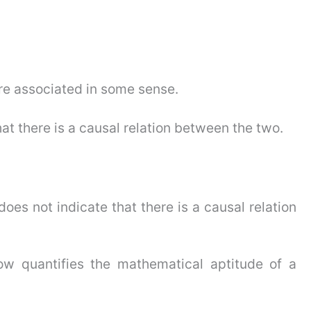
are associated in some sense.
hat there is a causal relation between the two.
does not indicate that there is a causal relation
w quantifies the mathematical aptitude of a