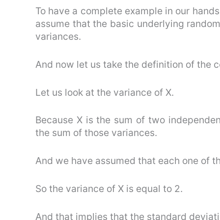
To have a complete example in our hands a
assume that the basic underlying random 
variances.
And now let us take the definition of the c
Let us look at the variance of X.
Because X is the sum of two independent
the sum of those variances.
And we have assumed that each one of tho
So the variance of X is equal to 2.
And that implies that the standard deviatio