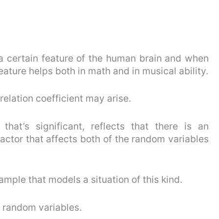
 a certain feature of the human brain and when
eature helps both in math and in musical ability.
rrelation coefficient may arise.
 that’s significant, reflects that there is an
ctor that affects both of the random variables
mple that models a situation of this kind.
 random variables.