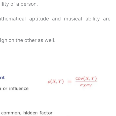
ity of a person.
thematical aptitude and musical ability are
gh on the other as well.