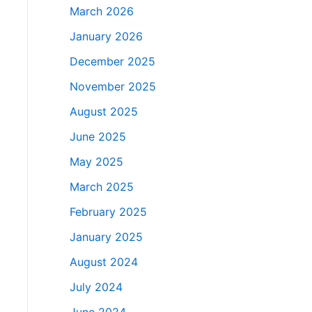
March 2026
January 2026
December 2025
November 2025
August 2025
June 2025
May 2025
March 2025
February 2025
January 2025
August 2024
July 2024