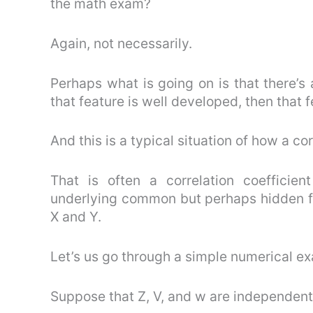
the math exam?
Again, not necessarily.
Perhaps what is going on is that there’s
that feature is well developed, then that f
And this is a typical situation of how a co
That is often a correlation coefficient
underlying common but perhaps hidden fa
X and Y.
Let’s us go through a simple numerical exa
Suppose that Z, V, and w are independent