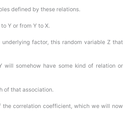
es defined by these relations.
 to Y or from Y to X.
underlying factor, this random variable Z that
Y will somehow have some kind of relation or
 of that association.
 the correlation coefficient, which we will now