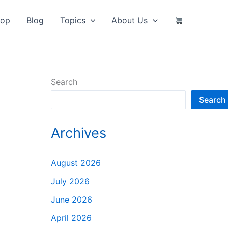
hop
Blog
Topics
About Us
Search
Search
Archives
August 2026
July 2026
June 2026
April 2026