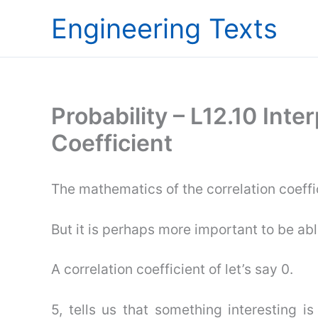
Skip
Engineering Texts
to
content
Probability – L12.10 Inte
Coefficient
The mathematics of the correlation coeffi
But it is perhaps more important to be able
A correlation coefficient of let’s say 0.
5, tells us that something interesting i