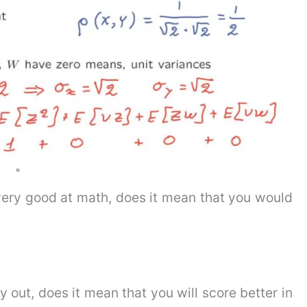
very good at math, does it mean that you would
y out, does it mean that you will score better in