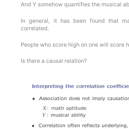
And Y somehow quantifies the musical abil
In general, it has been found that ma
correlated.
People who score high on one will score hi
Is there a causal relation?