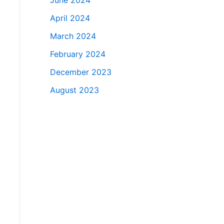
June 2024
April 2024
March 2024
February 2024
December 2023
August 2023