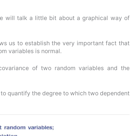
will talk a little bit about a graphical way of
ows us to establish the very important fact that
m variables is normal.
 covariance of two random variables and the
s to quantify the degree to which two dependent