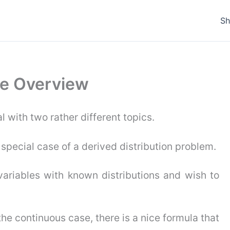
S
ure Overview
l with two rather different topics.
t special case of a derived distribution problem.
ariables with known distributions and wish to
 the continuous case, there is a nice formula that