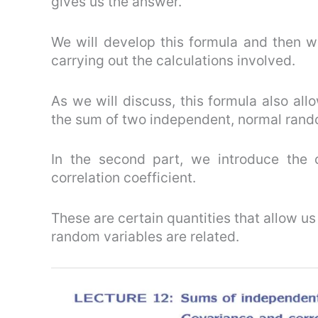
gives us the answer.
We will develop this formula and then we 
carrying out the calculations involved.
As we will discuss, this formula also all
the sum of two independent, normal rando
In the second part, we introduce the
correlation coefficient.
These are certain quantities that allow u
random variables are related.