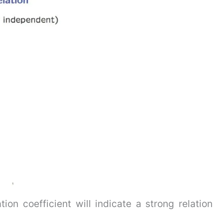
ion coefficient will indicate a strong relation