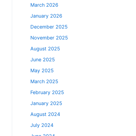
March 2026
January 2026
December 2025
November 2025
August 2025
June 2025
May 2025
March 2025
February 2025
January 2025
August 2024
July 2024