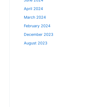
June 2024
April 2024
March 2024
February 2024
December 2023
August 2023