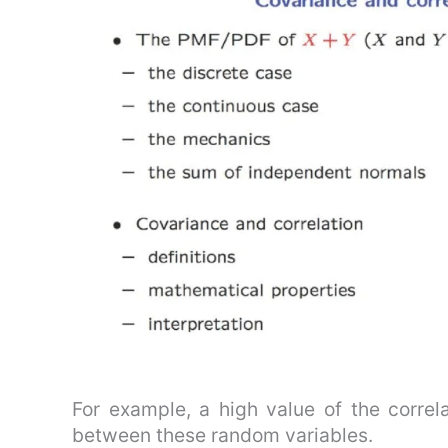
For example, a high value of the correlat
between these random variables.