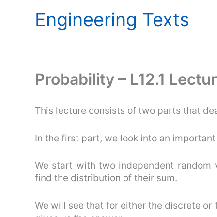
Skip
Engineering Texts
to
content
Probability – L12.1 Lect
This lecture consists of two parts that dea
In the first part, we look into an importan
We start with two independent random v
find the distribution of their sum.
We will see that for either the discrete or