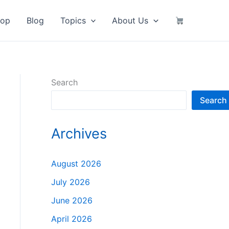
hop
Blog
Topics
About Us
Search
Search
Archives
August 2026
July 2026
June 2026
April 2026