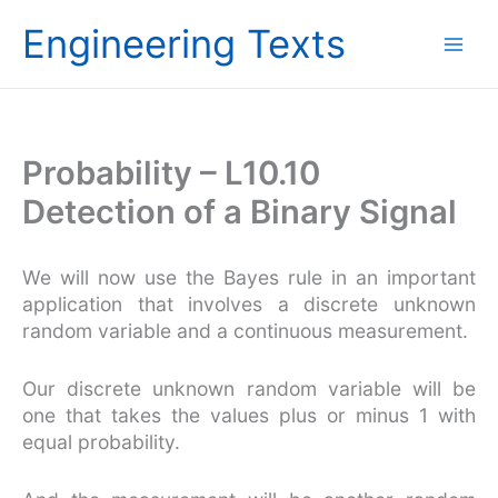
Skip
Engineering Texts
to
content
Probability – L10.10
Detection of a Binary Signal
We will now use the Bayes rule in an important
application that involves a discrete unknown
random variable and a continuous measurement.
Our discrete unknown random variable will be
one that takes the values plus or minus 1 with
equal probability.