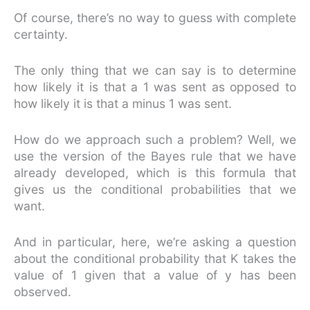
Of course, there’s no way to guess with complete
certainty.
The only thing that we can say is to determine
how likely it is that a 1 was sent as opposed to
how likely it is that a minus 1 was sent.
How do we approach such a problem? Well, we
use the version of the Bayes rule that we have
already developed, which is this formula that
gives us the conditional probabilities that we
want.
And in particular, here, we’re asking a question
about the conditional probability that K takes the
value of 1 given that a value of y has been
observed.