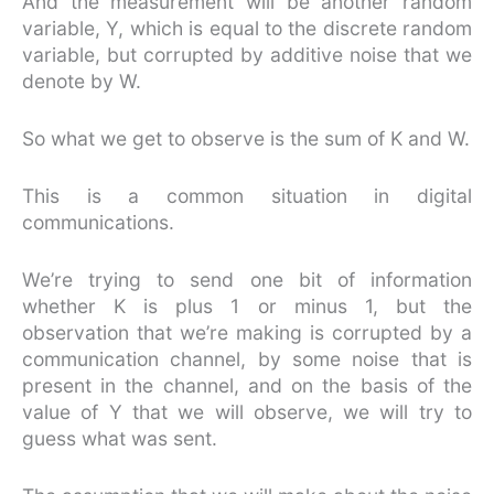
And the measurement will be another random
variable, Y, which is equal to the discrete random
variable, but corrupted by additive noise that we
denote by W.
So what we get to observe is the sum of K and W.
This is a common situation in digital
communications.
We’re trying to send one bit of information
whether K is plus 1 or minus 1, but the
observation that we’re making is corrupted by a
communication channel, by some noise that is
present in the channel, and on the basis of the
value of Y that we will observe, we will try to
guess what was sent.