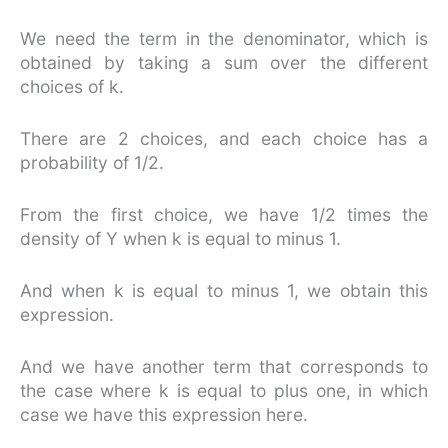
We need the term in the denominator, which is
obtained by taking a sum over the different
choices of k.
There are 2 choices, and each choice has a
probability of 1/2.
From the first choice, we have 1/2 times the
density of Y when k is equal to minus 1.
And when k is equal to minus 1, we obtain this
expression.
And we have another term that corresponds to
the case where k is equal to plus one, in which
case we have this expression here.