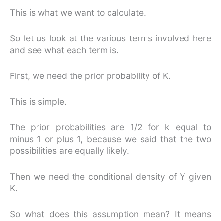
This is what we want to calculate.
So let us look at the various terms involved here
and see what each term is.
First, we need the prior probability of K.
This is simple.
The prior probabilities are 1/2 for k equal to
minus 1 or plus 1, because we said that the two
possibilities are equally likely.
Then we need the conditional density of Y given
K.
So what does this assumption mean? It means