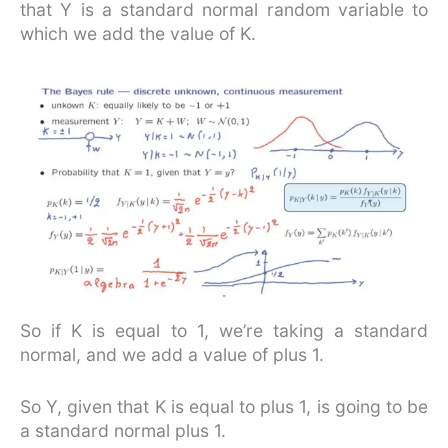
that Y is a standard normal random variable to
which we add the value of K.
So if K is equal to 1, we’re taking a standard
normal, and we add a value of plus 1.
So Y, given that K is equal to plus 1, is going to be
a standard normal plus 1.