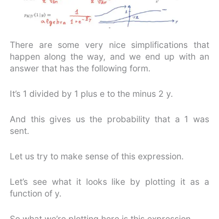
There are some very nice simplifications that
happen along the way, and we end up with an
answer that has the following form.
It’s 1 divided by 1 plus e to the minus 2 y.
And this gives us the probability that a 1 was
sent.
Let us try to make sense of this expression.
Let’s see what it looks like by plotting it as a
function of y.
So what we’re plotting here is this expression.