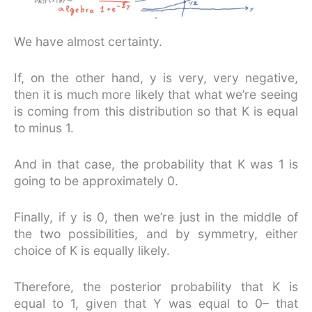
We have almost certainty.
If, on the other hand, y is very, very negative,
then it is much more likely that what we’re seeing
is coming from this distribution so that K is equal
to minus 1.
And in that case, the probability that K was 1 is
going to be approximately 0.
Finally, if y is 0, then we’re just in the middle of
the two possibilities, and by symmetry, either
choice of K is equally likely.
Therefore, the posterior probability that K is
equal to 1, given that Y was equal to 0– that