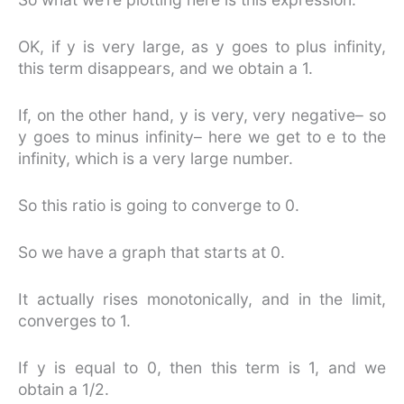
OK, if y is very large, as y goes to plus infinity,
this term disappears, and we obtain a 1.
If, on the other hand, y is very, very negative– so
y goes to minus infinity– here we get to e to the
infinity, which is a very large number.
So this ratio is going to converge to 0.
So we have a graph that starts at 0.
It actually rises monotonically, and in the limit,
converges to 1.
If y is equal to 0, then this term is 1, and we
obtain a 1/2.