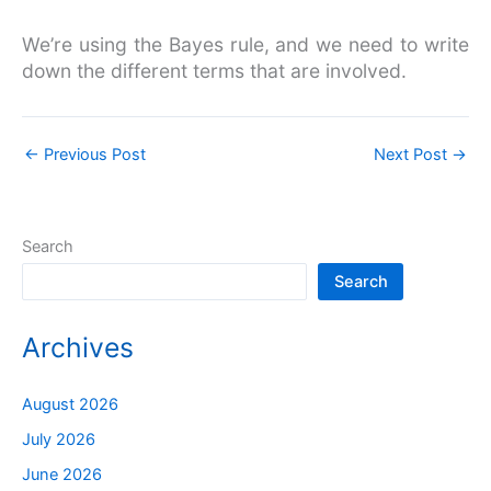
We’re using the Bayes rule, and we need to write
down the different terms that are involved.
←
Previous Post
Next Post
→
Search
Search
Archives
August 2026
July 2026
June 2026