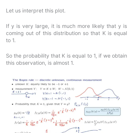
Let us interpret this plot.
If y is very large, it is much more likely that y is
coming out of this distribution so that K is equal
to 1.
So the probability that K is equal to 1, if we obtain
this observation, is almost 1.