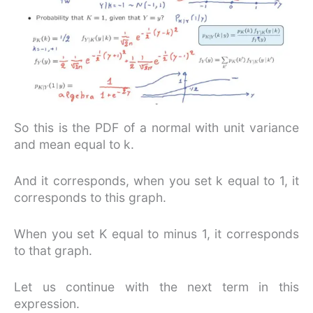
So this is the PDF of a normal with unit variance
and mean equal to k.
And it corresponds, when you set k equal to 1, it
corresponds to this graph.
When you set K equal to minus 1, it corresponds
to that graph.
Let us continue with the next term in this
expression.