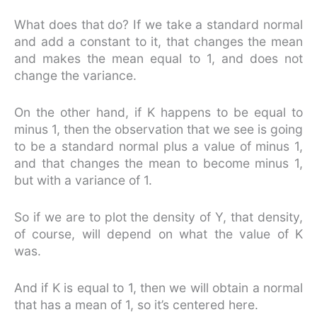
What does that do? If we take a standard normal
and add a constant to it, that changes the mean
and makes the mean equal to 1, and does not
change the variance.
On the other hand, if K happens to be equal to
minus 1, then the observation that we see is going
to be a standard normal plus a value of minus 1,
and that changes the mean to become minus 1,
but with a variance of 1.
So if we are to plot the density of Y, that density,
of course, will depend on what the value of K
was.
And if K is equal to 1, then we will obtain a normal
that has a mean of 1, so it’s centered here.