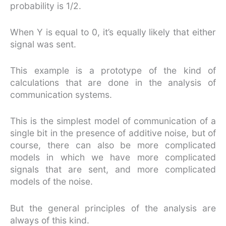
probability is 1/2.
When Y is equal to 0, it’s equally likely that either
signal was sent.
This example is a prototype of the kind of
calculations that are done in the analysis of
communication systems.
This is the simplest model of communication of a
single bit in the presence of additive noise, but of
course, there can also be more complicated
models in which we have more complicated
signals that are sent, and more complicated
models of the noise.
But the general principles of the analysis are
always of this kind.