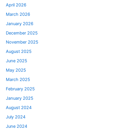
April 2026
March 2026
January 2026
December 2025
November 2025
August 2025
June 2025
May 2025
March 2025
February 2025
January 2025
August 2024
July 2024
June 2024