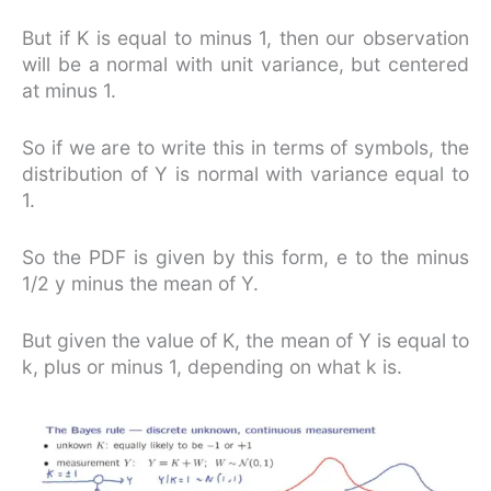
But if K is equal to minus 1, then our observation
will be a normal with unit variance, but centered
at minus 1.
So if we are to write this in terms of symbols, the
distribution of Y is normal with variance equal to
1.
So the PDF is given by this form, e to the minus
1/2 y minus the mean of Y.
But given the value of K, the mean of Y is equal to
k, plus or minus 1, depending on what k is.