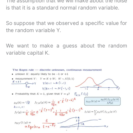
The assumption that we will make about the noise
is that it is a standard normal random variable.
So suppose that we observed a specific value for
the random variable Y.
We want to make a guess about the random
variable capital K.