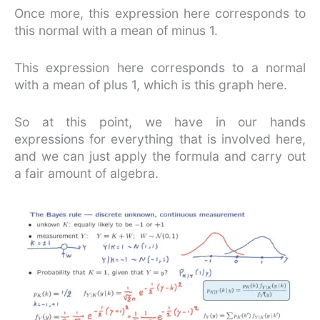
Once more, this expression here corresponds to
this normal with a mean of minus 1.
This expression here corresponds to a normal
with a mean of plus 1, which is this graph here.
So at this point, we have in our hands
expressions for everything that is involved here,
and we can just apply the formula and carry out
a fair amount of algebra.