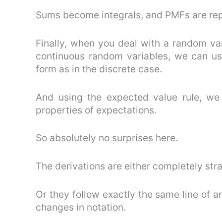
Sums become integrals, and PMFs are re
Finally, when you deal with a random vari
continuous random variables, we can us
form as in the discrete case.
And using the expected value rule, we 
properties of expectations.
So absolutely no surprises here.
The derivations are either completely str
Or they follow exactly the same line of a
changes in notation.