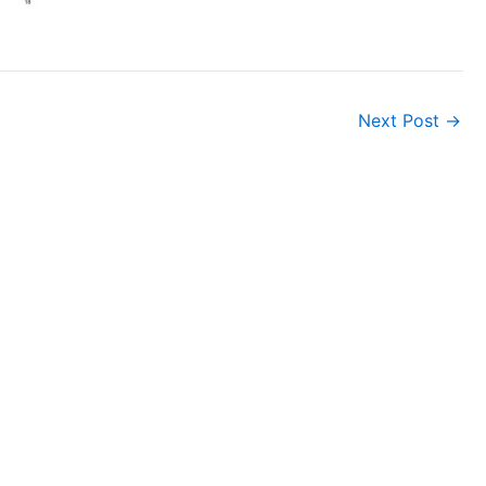
Next Post
→