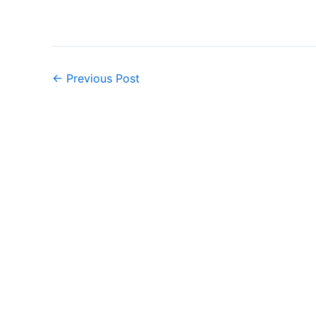
←
Previous Post