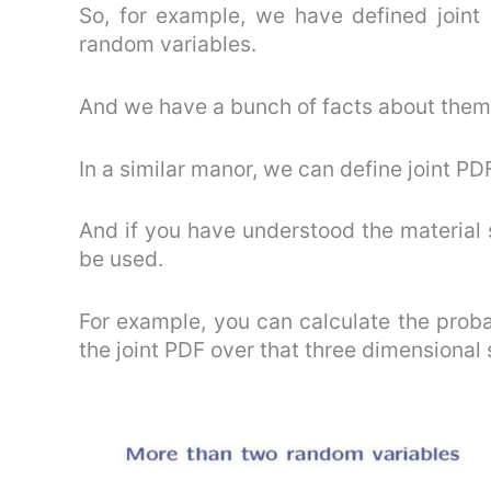
So, for example, we have defined joint
random variables.
And we have a bunch of facts about them
In a similar manor, we can define joint P
And if you have understood the material 
be used.
For example, you can calculate the probab
the joint PDF over that three dimensional 