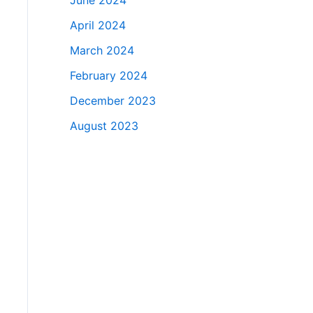
June 2024
April 2024
March 2024
February 2024
December 2023
August 2023