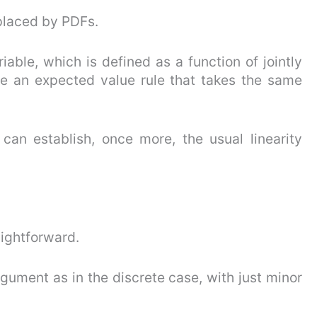
placed by PDFs.
able, which is defined as a function of jointly
e an expected value rule that takes the same
can establish, once more, the usual linearity
aightforward.
rgument as in the discrete case, with just minor