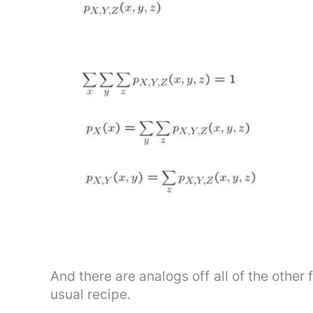
And there are analogs off all of the othe
usual recipe.