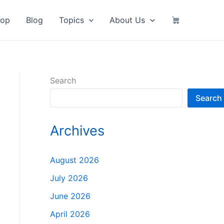
hop
Blog
Topics
About Us
Search
Search
Archives
August 2026
July 2026
June 2026
April 2026