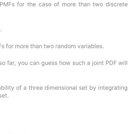
 PMFs for the case of more than two discrete
.
DFs for more than two random variables.
so far, you can guess how such a joint PDF will
ility of a three dimensional set by integrating
set.