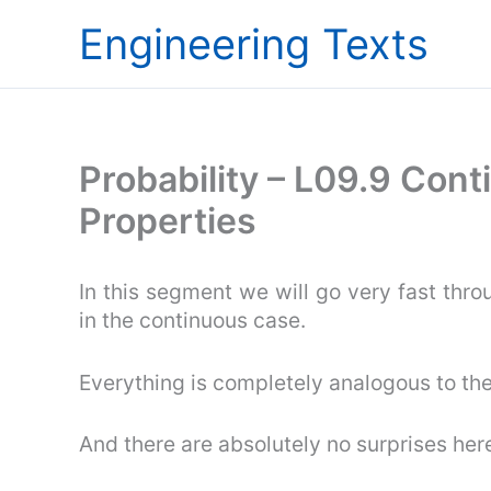
Skip
Engineering Texts
to
content
Probability – L09.9 Con
Properties
In this segment we will go very fast thro
in the continuous case.
Everything is completely analogous to the
And there are absolutely no surprises her