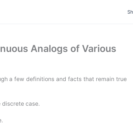
S
tinuous Analogs of Various
ugh a few definitions and facts that remain true
 discrete case.
e.