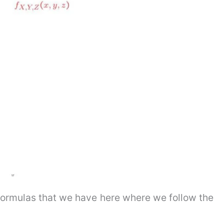
r formulas that we have here where we follow the