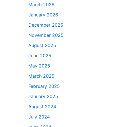
March 2026
January 2026
December 2025
November 2025
August 2025
June 2025
May 2025
March 2025
February 2025
January 2025
August 2024
July 2024