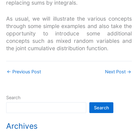
replacing sums by integrals.
As usual, we will illustrate the various concepts
through some simple examples and also take the
opportunity to introduce some additional
concepts such as mixed random variables and
the joint cumulative distribution function.
←
Previous Post
Next Post
→
Search
Search
Archives