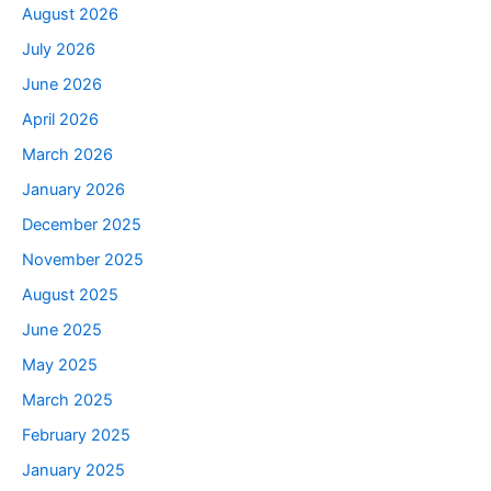
August 2026
July 2026
June 2026
April 2026
March 2026
January 2026
December 2025
November 2025
August 2025
June 2025
May 2025
March 2025
February 2025
January 2025