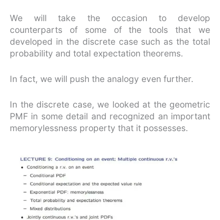
We will take the occasion to develop
counterparts of some of the tools that we
developed in the discrete case such as the total
probability and total expectation theorems.
In fact, we will push the analogy even further.
In the discrete case, we looked at the geometric
PMF in some detail and recognized an important
memorylessness property that it possesses.