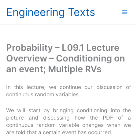
Skip
Engineering Texts
to
content
Probability – L09.1 Lecture
Overview – Conditioning on
an event; Multiple RVs
In this lecture, we continue our discussion of
continuous random variables.
We will start by bringing conditioning into the
picture and discussing how the PDF of a
continuous random variable changes when we
are told that a certain event has occurred.