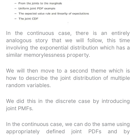
In the continuous case, there is an entirely
analogous story that we will follow, this time
involving the exponential distribution which has a
similar memorylessness property.
We will then move to a second theme which is
how to describe the joint distribution of multiple
random variables.
We did this in the discrete case by introducing
joint PMFs.
In the continuous case, we can do the same using
appropriately defined joint PDFs and by