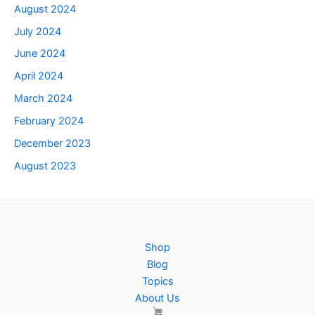
August 2024
July 2024
June 2024
April 2024
March 2024
February 2024
December 2023
August 2023
Shop
Blog
Topics
About Us