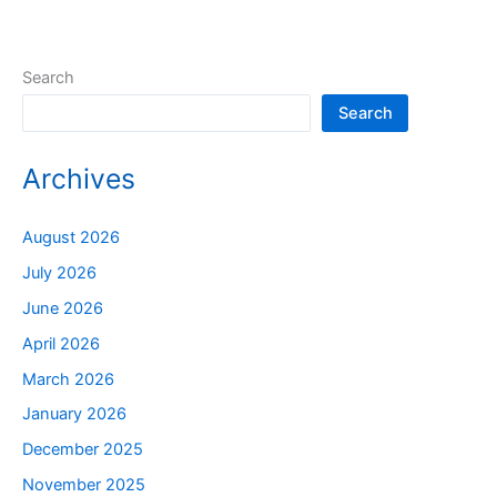
Search
Search
Archives
August 2026
July 2026
June 2026
April 2026
March 2026
January 2026
December 2025
November 2025