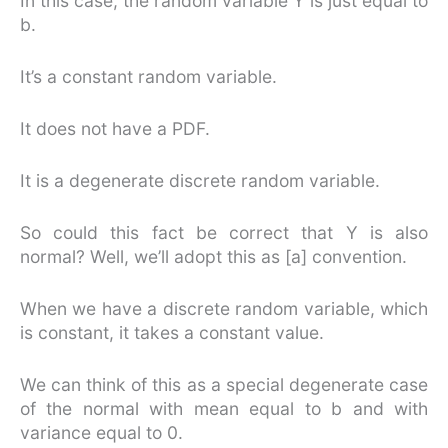
In this case, the random variable Y is just equal to
b.
It’s a constant random variable.
It does not have a PDF.
It is a degenerate discrete random variable.
So could this fact be correct that Y is also
normal? Well, we’ll adopt this as [a] convention.
When we have a discrete random variable, which
is constant, it takes a constant value.
We can think of this as a special degenerate case
of the normal with mean equal to b and with
variance equal to 0.