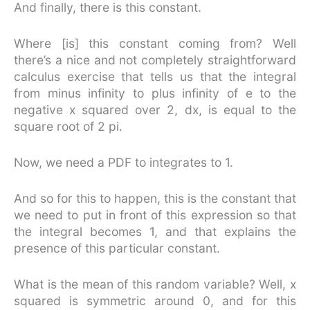
And finally, there is this constant.
Where [is] this constant coming from? Well
there’s a nice and not completely straightforward
calculus exercise that tells us that the integral
from minus infinity to plus infinity of e to the
negative x squared over 2, dx, is equal to the
square root of 2 pi.
Now, we need a PDF to integrates to 1.
And so for this to happen, this is the constant that
we need to put in front of this expression so that
the integral becomes 1, and that explains the
presence of this particular constant.
What is the mean of this random variable? Well, x
squared is symmetric around 0, and for this