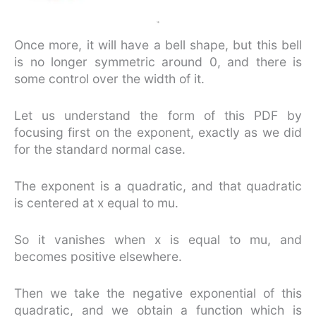
Once more, it will have a bell shape, but this bell
is no longer symmetric around 0, and there is
some control over the width of it.
Let us understand the form of this PDF by
focusing first on the exponent, exactly as we did
for the standard normal case.
The exponent is a quadratic, and that quadratic
is centered at x equal to mu.
So it vanishes when x is equal to mu, and
becomes positive elsewhere.
Then we take the negative exponential of this
quadratic, and we obtain a function which is