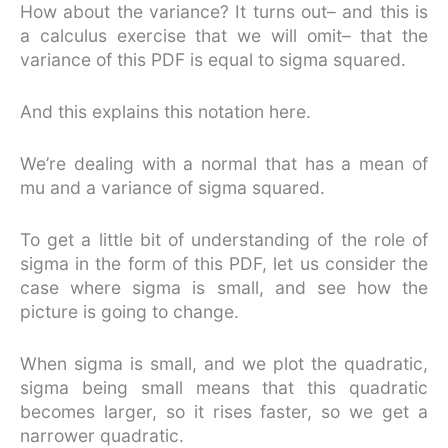
How about the variance? It turns out– and this is
a calculus exercise that we will omit– that the
variance of this PDF is equal to sigma squared.
And this explains this notation here.
We’re dealing with a normal that has a mean of
mu and a variance of sigma squared.
To get a little bit of understanding of the role of
sigma in the form of this PDF, let us consider the
case where sigma is small, and see how the
picture is going to change.
When sigma is small, and we plot the quadratic,
sigma being small means that this quadratic
becomes larger, so it rises faster, so we get a
narrower quadratic.