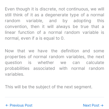
Even though it is discrete, not continuous, we will
still think of it as a degenerate type of a normal
random variable, and by adopting this
convention, then it will always be true that a
linear function of a normal random variable is
normal, even if a is equal to 0.
Now that we have the definition and some
properties of normal random variables, the next
question is whether we can calculate
probabilities associated with normal random
variables.
This will be the subject of the next segment.
←
Previous Post
Next Post
→