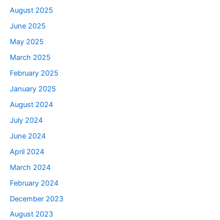
August 2025
June 2025
May 2025
March 2025
February 2025
January 2025
August 2024
July 2024
June 2024
April 2024
March 2024
February 2024
December 2023
August 2023