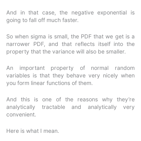
And in that case, the negative exponential is
going to fall off much faster.
So when sigma is small, the PDF that we get is a
narrower PDF, and that reflects itself into the
property that the variance will also be smaller.
An important property of normal random
variables is that they behave very nicely when
you form linear functions of them.
And this is one of the reasons why they’re
analytically tractable and analytically very
convenient.
Here is what I mean.