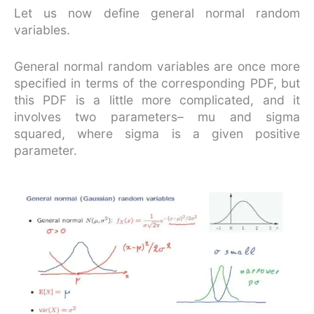
Let us now define general normal random
variables.
General normal random variables are once more
specified in terms of the corresponding PDF, but
this PDF is a little more complicated, and it
involves two parameters– mu and sigma
squared, where sigma is a given positive
parameter.