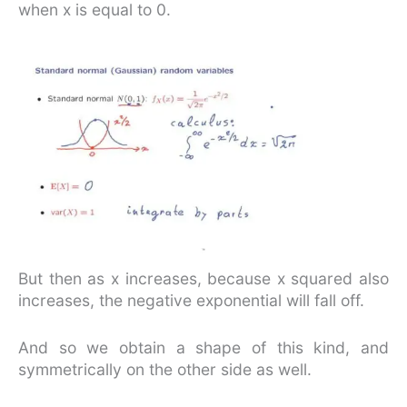
when x is equal to 0.
But then as x increases, because x squared also
increases, the negative exponential will fall off.
And so we obtain a shape of this kind, and
symmetrically on the other side as well.