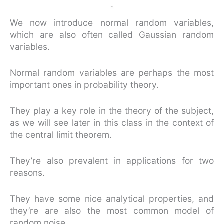
We now introduce normal random variables,
which are also often called Gaussian random
variables.
Normal random variables are perhaps the most
important ones in probability theory.
They play a key role in the theory of the subject,
as we will see later in this class in the context of
the central limit theorem.
They’re also prevalent in applications for two
reasons.
They have some nice analytical properties, and
they’re are also the most common model of
random noise.