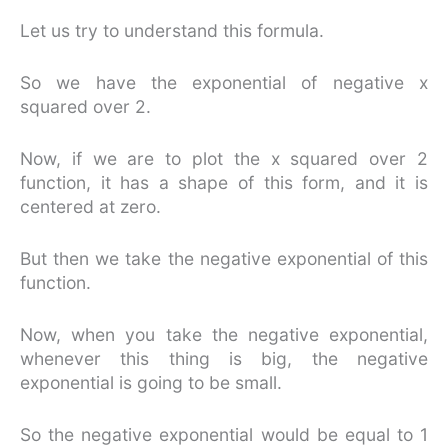
Let us try to understand this formula.
So we have the exponential of negative x
squared over 2.
Now, if we are to plot the x squared over 2
function, it has a shape of this form, and it is
centered at zero.
But then we take the negative exponential of this
function.
Now, when you take the negative exponential,
whenever this thing is big, the negative
exponential is going to be small.
So the negative exponential would be equal to 1