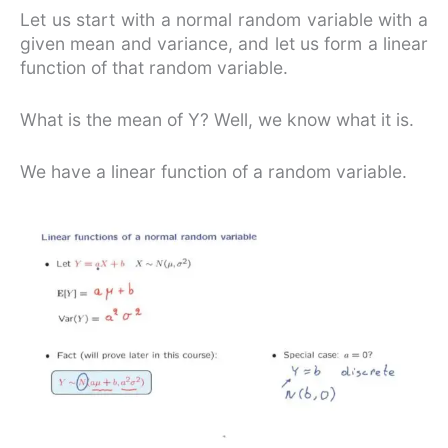
Let us start with a normal random variable with a
given mean and variance, and let us form a linear
function of that random variable.
What is the mean of Y? Well, we know what it is.
We have a linear function of a random variable.