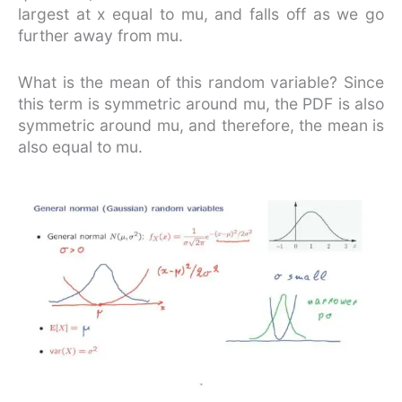
largest at x equal to mu, and falls off as we go
further away from mu.
What is the mean of this random variable? Since
this term is symmetric around mu, the PDF is also
symmetric around mu, and therefore, the mean is
also equal to mu.