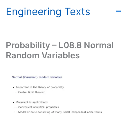
Skip
Engineering Texts
to
content
Probability – L08.8 Normal
Random Variables