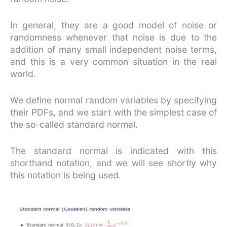
In general, they are a good model of noise or
randomness whenever that noise is due to the
addition of many small independent noise terms,
and this is a very common situation in the real
world.
We define normal random variables by specifying
their PDFs, and we start with the simplest case of
the so-called standard normal.
The standard normal is indicated with this
shorthand notation, and we will see shortly why
this notation is being used.