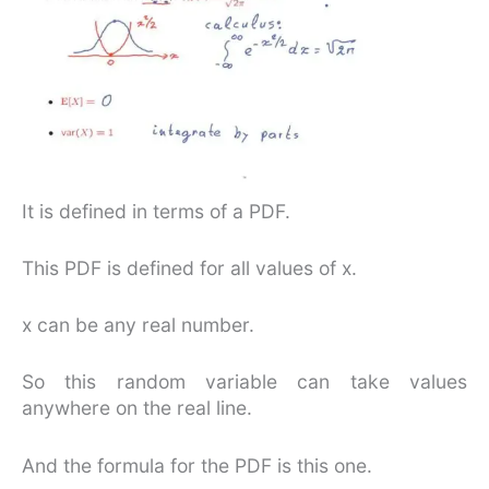
It is defined in terms of a PDF.
This PDF is defined for all values of x.
x can be any real number.
So this random variable can take values
anywhere on the real line.
And the formula for the PDF is this one.