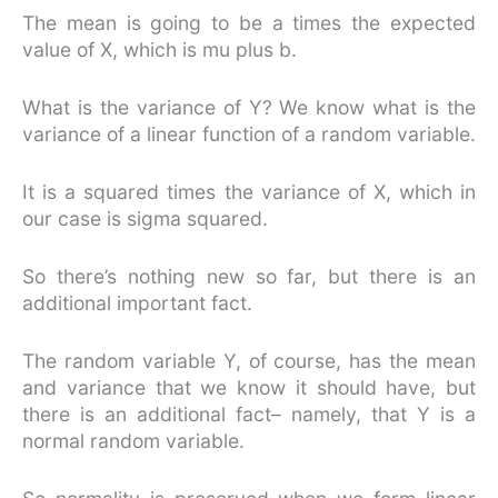
The mean is going to be a times the expected
value of X, which is mu plus b.
What is the variance of Y? We know what is the
variance of a linear function of a random variable.
It is a squared times the variance of X, which in
our case is sigma squared.
So there’s nothing new so far, but there is an
additional important fact.
The random variable Y, of course, has the mean
and variance that we know it should have, but
there is an additional fact– namely, that Y is a
normal random variable.