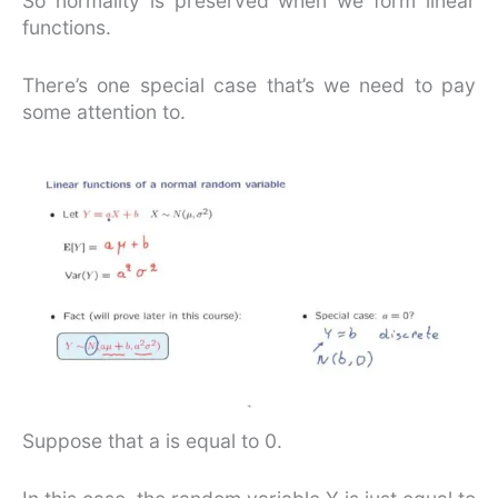
So normality is preserved when we form linear
functions.
There’s one special case that’s we need to pay
some attention to.
Suppose that a is equal to 0.