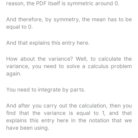
reason, the PDF itself is symmetric around 0.
And therefore, by symmetry, the mean has to be
equal to 0.
And that explains this entry here.
How about the variance? Well, to calculate the
variance, you need to solve a calculus problem
again.
You need to integrate by parts.
And after you carry out the calculation, then you
find that the variance is equal to 1, and that
explains this entry here in the notation that we
have been using.