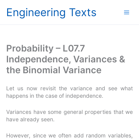
Skip
Engineering Texts
to
content
Probability – L07.7
Independence, Variances &
the Binomial Variance
Let us now revisit the variance and see what
happens in the case of independence.
Variances have some general properties that we
have already seen.
However, since we often add random variables,