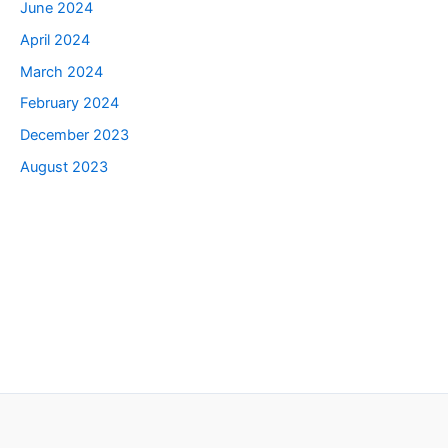
June 2024
April 2024
March 2024
February 2024
December 2023
August 2023