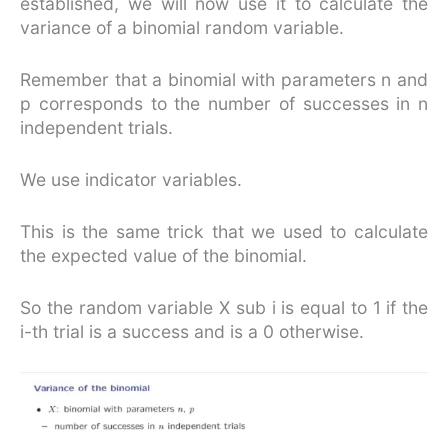
established, we will now use it to calculate the
variance of a binomial random variable.
Remember that a binomial with parameters n and
p corresponds to the number of successes in n
independent trials.
We use indicator variables.
This is the same trick that we used to calculate
the expected value of the binomial.
So the random variable X sub i is equal to 1 if the
i-th trial is a success and is a 0 otherwise.