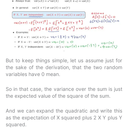
But to keep things simple, let us assume just for
the sake of the derivation, that the two random
variables have 0 mean.
So in that case, the variance over the sum is just
the expected value of the square of the sum.
And we can expand the quadratic and write this
as the expectation of X squared plus 2 X Y plus Y
squared.