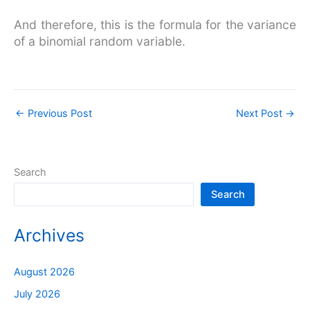
And therefore, this is the formula for the variance
of a binomial random variable.
←
Previous Post
Next Post
→
Search
Search
Archives
August 2026
July 2026