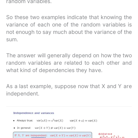
random variables.
So these two examples indicate that knowing the
variance of each one of the random variables is
not enough to say much about the variance of the
sum.
The answer will generally depend on how the two
random variables are related to each other and
what kind of dependencies they have.
As a last example, suppose now that X and Y are
independent.