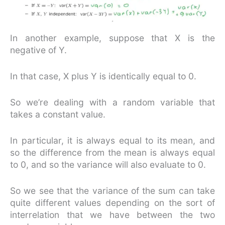
In another example, suppose that X is the
negative of Y.
In that case, X plus Y is identically equal to 0.
So we’re dealing with a random variable that
takes a constant value.
In particular, it is always equal to its mean, and
so the difference from the mean is always equal
to 0, and so the variance will also evaluate to 0.
So we see that the variance of the sum can take
quite different values depending on the sort of
interrelation that we have between the two