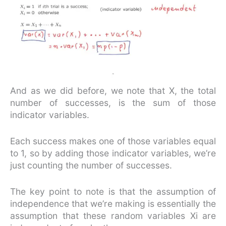
And as we did before, we note that X, the total
number of successes, is the sum of those
indicator variables.
Each success makes one of those variables equal
to 1, so by adding those indicator variables, we’re
just counting the number of successes.
The key point to note is that the assumption of
independence that we’re making is essentially the
assumption that these random variables Xi are