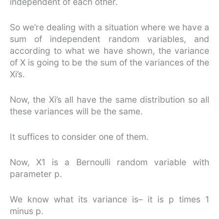
independent of each other.
So we’re dealing with a situation where we have a
sum of independent random variables, and
according to what we have shown, the variance
of X is going to be the sum of the variances of the
Xi’s.
Now, the Xi’s all have the same distribution so all
these variances will be the same.
It suffices to consider one of them.
Now, X1 is a Bernoulli random variable with
parameter p.
We know what its variance is– it is p times 1
minus p.