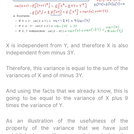
X is independent from Y, and therefore X is also
independent from minus 3Y.
Therefore, this variance is equal to the sum of the
variances of X and of minus 3Y.
And using the facts that we already know, this is
going to be equal to the variance of X plus 9
times the variance of Y.
As an illustration of the usefulness of the
property of the variance that we have just