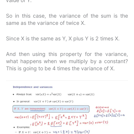
value of Y.
So in this case, the variance of the sum is the
same as the variance of twice X.
Since X is the same as Y, X plus Y is 2 times X.
And then using this property for the variance,
what happens when we multiply by a constant?
This is going to be 4 times the variance of X.