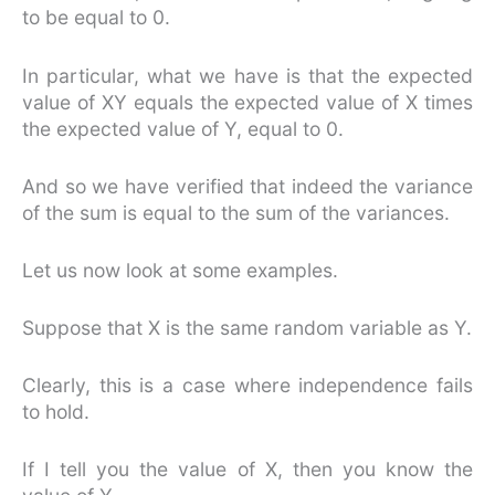
to be equal to 0.
In particular, what we have is that the expected
value of XY equals the expected value of X times
the expected value of Y, equal to 0.
And so we have verified that indeed the variance
of the sum is equal to the sum of the variances.
Let us now look at some examples.
Suppose that X is the same random variable as Y.
Clearly, this is a case where independence fails
to hold.
If I tell you the value of X, then you know the