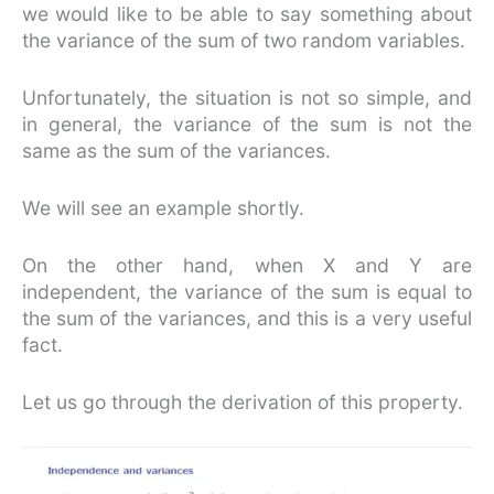
we would like to be able to say something about
the variance of the sum of two random variables.
Unfortunately, the situation is not so simple, and
in general, the variance of the sum is not the
same as the sum of the variances.
We will see an example shortly.
On the other hand, when X and Y are
independent, the variance of the sum is equal to
the sum of the variances, and this is a very useful
fact.
Let us go through the derivation of this property.