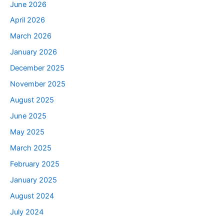
June 2026
April 2026
March 2026
January 2026
December 2025
November 2025
August 2025
June 2025
May 2025
March 2025
February 2025
January 2025
August 2024
July 2024