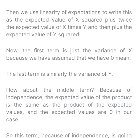
Then we use linearity of expectations to write this
as the expected value of X squared plus twice
the expected value of X times Y and then plus the
expected value of Y squared.
Now, the first term is just the variance of X
because we have assumed that we have 0 mean.
The last term is similarly the variance of Y.
How about the middle term? Because of
independence, the expected value of the product
is the same as the product of the expected
values, and the expected values are 0 in our
case.
So this term, because of independence, is going