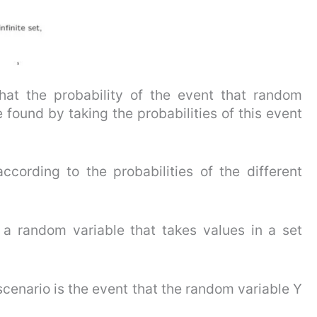
that the probability of the event that random
e found by taking the probabilities of this event
ccording to the probabilities of the different
a random variable that takes values in a set
 scenario is the event that the random variable Y