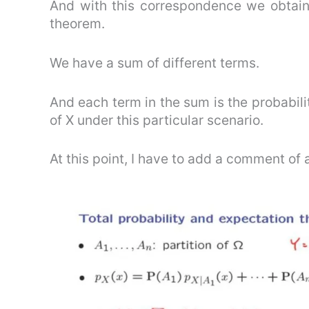
And with this correspondence we obtain 
theorem.
We have a sum of different terms.
And each term in the sum is the probabili
of X under this particular scenario.
At this point, I have to add a comment of