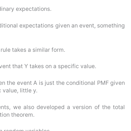
dinary expectations.
ditional expectations given an event, something
ule takes a similar form.
vent that Y takes on a specific value.
en the event A is just the conditional PMF given
alue, little y.
nts, we also developed a version of the total
tion theorem.