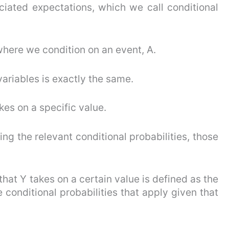
iated expectations, which we call conditional
here we condition on an event, A.
riables is exactly the same.
kes on a specific value.
ng the relevant conditional probabilities, those
that Y takes on a certain value is defined as the
 conditional probabilities that apply given that