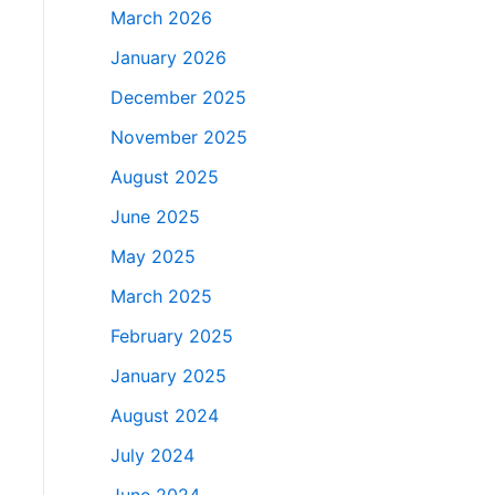
March 2026
January 2026
December 2025
November 2025
August 2025
June 2025
May 2025
March 2025
February 2025
January 2025
August 2024
July 2024