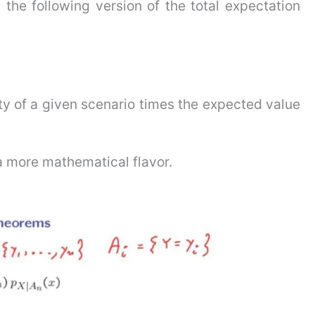
the following version of the total expectation
ty of a given scenario times the expected value
 a more mathematical flavor.