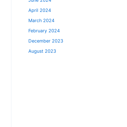
June 2024
April 2024
March 2024
February 2024
December 2023
August 2023