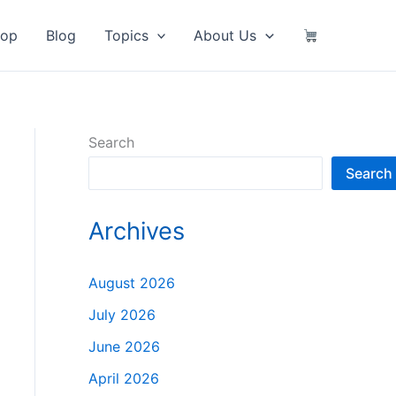
hop
Blog
Topics
About Us
Search
Search
Archives
August 2026
July 2026
June 2026
April 2026