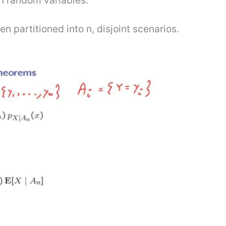
n random variables.
 partitioned into n, disjoint scenarios.