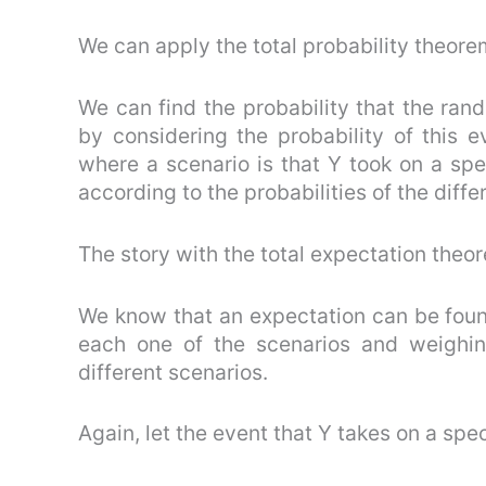
We can apply the total probability theorem
We can find the probability that the rando
by considering the probability of this 
where a scenario is that Y took on a spe
according to the probabilities of the diffe
The story with the total expectation theor
We know that an expectation can be foun
each one of the scenarios and weighin
different scenarios.
Again, let the event that Y takes on a spec