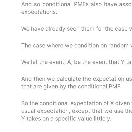
And so conditional PMFs also have assoc
expectations.
We have already seen them for the case w
The case where we condition on random va
We let the event, A, be the event that Y ta
And then we calculate the expectation usi
that are given by the conditional PMF.
So the conditional expectation of X given 
usual expectation, except that we use the
Y takes on a specific value little y.