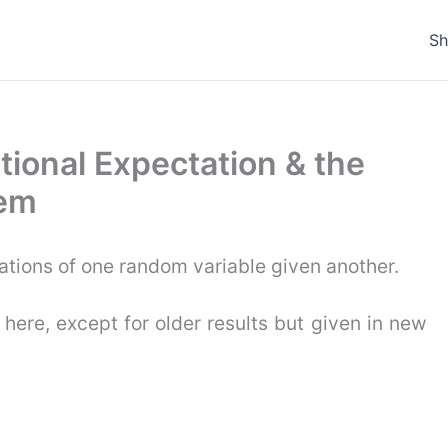
S
itional Expectation & the
rem
ations of one random variable given another.
 here, except for older results but given in new