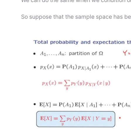
We can do the same when we condition o
So suppose that the sample space has been