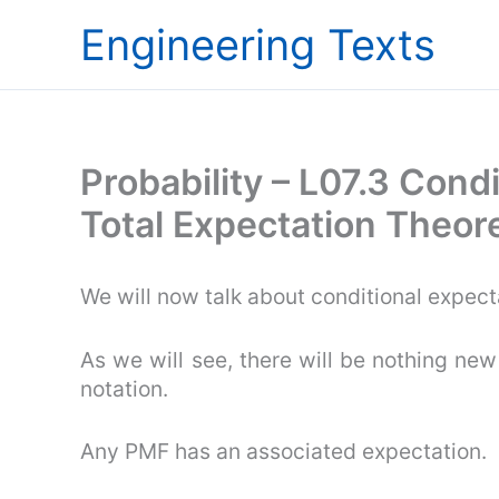
Skip
Engineering Texts
to
content
Probability – L07.3 Cond
Total Expectation Theo
We will now talk about conditional expect
As we will see, there will be nothing new
notation.
Any PMF has an associated expectation.