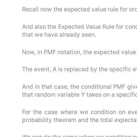
Recall now the expected value rule for or
And also the Expected Value Rule for con
that we have already seen.
Now, in PMF notation, the expected value r
The event, A is replaced by the specific e
And in that case, the conditional PMF giv
that random variable Y takes on a specific v
For the case where we condition on eve
probability theorem and the total expecta