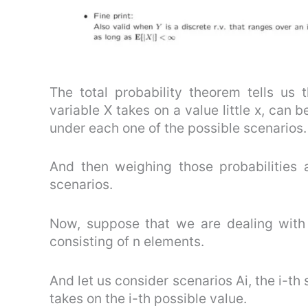
The total probability theorem tells us 
variable X takes on a value little x, can b
under each one of the possible scenarios.
And then weighing those probabilities a
scenarios.
Now, suppose that we are dealing with 
consisting of n elements.
And let us consider scenarios Ai, the i-th
takes on the i-th possible value.