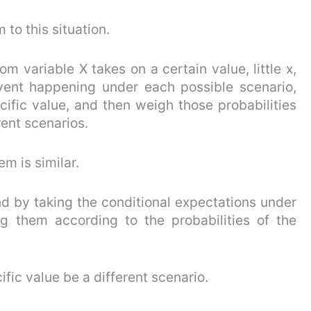
 to this situation.
m variable X takes on a certain value, little x,
event happening under each possible scenario,
cific value, and then weigh those probabilities
rent scenarios.
em is similar.
d by taking the conditional expectations under
g them according to the probabilities of the
ific value be a different scenario.