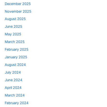
December 2025
November 2025
August 2025
June 2025
May 2025
March 2025
February 2025
January 2025
August 2024
July 2024
June 2024
April 2024
March 2024
February 2024