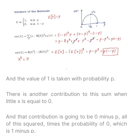
And the value of 1 is taken with probability p.
There is another contribution to this sum when
little x is equal to 0.
And that contribution is going to be 0 minus p, all
of this squared, times the probability of 0, which
is 1 minus p.