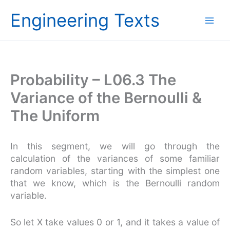
Skip
Engineering Texts
to
content
Probability – L06.3 The
Variance of the Bernoulli &
The Uniform
In this segment, we will go through the
calculation of the variances of some familiar
random variables, starting with the simplest one
that we know, which is the Bernoulli random
variable.
So let X take values 0 or 1, and it takes a value of