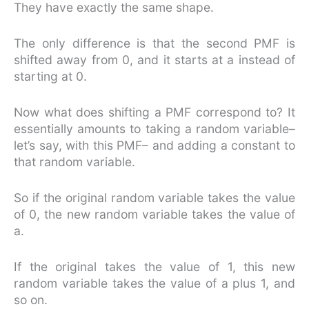
They have exactly the same shape.
The only difference is that the second PMF is
shifted away from 0, and it starts at a instead of
starting at 0.
Now what does shifting a PMF correspond to? It
essentially amounts to taking a random variable–
let’s say, with this PMF– and adding a constant to
that random variable.
So if the original random variable takes the value
of 0, the new random variable takes the value of
a.
If the original takes the value of 1, this new
random variable takes the value of a plus 1, and
so on.