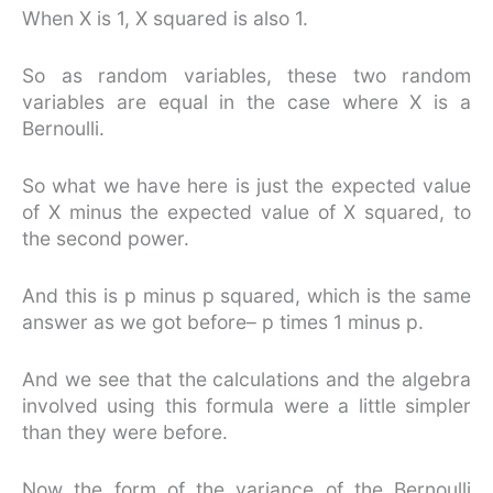
When X is 1, X squared is also 1.
So as random variables, these two random
variables are equal in the case where X is a
Bernoulli.
So what we have here is just the expected value
of X minus the expected value of X squared, to
the second power.
And this is p minus p squared, which is the same
answer as we got before– p times 1 minus p.
And we see that the calculations and the algebra
involved using this formula were a little simpler
than they were before.
Now the form of the variance of the Bernoulli