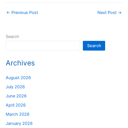
←
Previous Post
Next Post
→
Search
Search
Archives
August 2026
July 2026
June 2026
April 2026
March 2026
January 2026