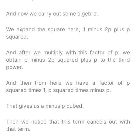
And now we carry out some algebra.
We expand the square here, 1 minus 2p plus p
squared.
And after we multiply with this factor of p, we
obtain p minus 2p squared plus p to the third
power.
And then from here we have a factor of p
squared times 1, p squared times minus p.
That gives us a minus p cubed.
Then we notice that this term cancels out with
that term.