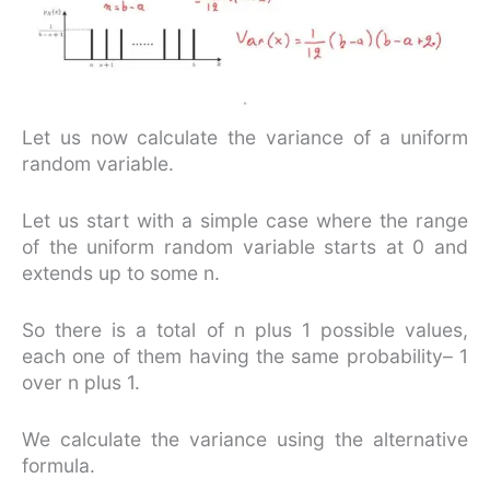
Let us now calculate the variance of a uniform
random variable.
Let us start with a simple case where the range
of the uniform random variable starts at 0 and
extends up to some n.
So there is a total of n plus 1 possible values,
each one of them having the same probability– 1
over n plus 1.
We calculate the variance using the alternative
formula.