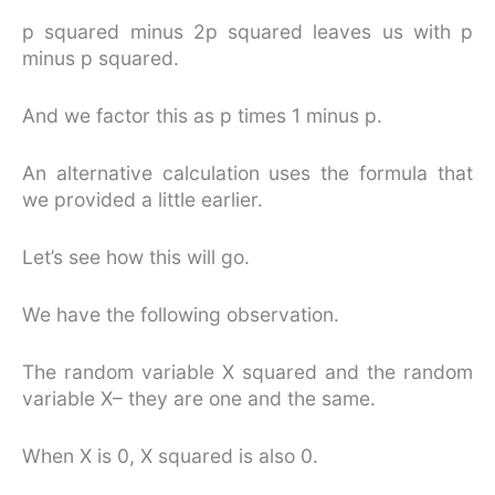
p squared minus 2p squared leaves us with p
minus p squared.
And we factor this as p times 1 minus p.
An alternative calculation uses the formula that
we provided a little earlier.
Let’s see how this will go.
We have the following observation.
The random variable X squared and the random
variable X– they are one and the same.
When X is 0, X squared is also 0.