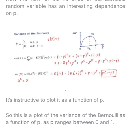
random variable has an interesting dependence
on p.
It’s instructive to plot it as a function of p.
So this is a plot of the variance of the Bernoulli as
a function of p, as p ranges between 0 and 1.