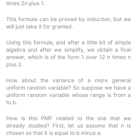
times 2n plus 1.
This formula can be proved by induction, but we
will just take it for granted.
Using this formula, and after a little bit of simple
algebra and after we simplify, we obtain a final
answer, which is of the form 1 over 12 n times n
plus 2.
How about the variance of a more general
uniform random variable? So suppose we have a
uniform random variable whose range is from a
to b.
How is this PMF related to the one that we
already studied? First, let us assume that n is
chosen so that it is equal to b minus a.