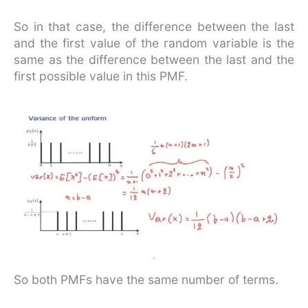
So in that case, the difference between the last
and the first value of the random variable is the
same as the difference between the last and the
first possible value in this PMF.
So both PMFs have the same number of terms.