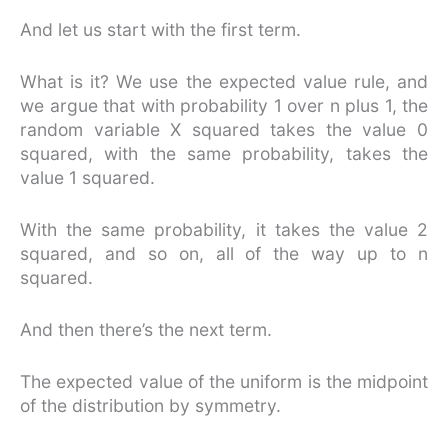
And let us start with the first term.
What is it? We use the expected value rule, and
we argue that with probability 1 over n plus 1, the
random variable X squared takes the value 0
squared, with the same probability, takes the
value 1 squared.
With the same probability, it takes the value 2
squared, and so on, all of the way up to n
squared.
And then there’s the next term.
The expected value of the uniform is the midpoint
of the distribution by symmetry.