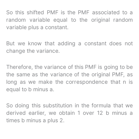
So this shifted PMF is the PMF associated to a
random variable equal to the original random
variable plus a constant.
But we know that adding a constant does not
change the variance.
Therefore, the variance of this PMF is going to be
the same as the variance of the original PMF, as
long as we make the correspondence that n is
equal to b minus a.
So doing this substitution in the formula that we
derived earlier, we obtain 1 over 12 b minus a
times b minus a plus 2.