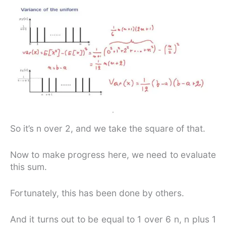
So it’s n over 2, and we take the square of that.
Now to make progress here, we need to evaluate
this sum.
Fortunately, this has been done by others.
And it turns out to be equal to 1 over 6 n, n plus 1