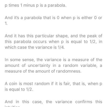
p times 1 minus p is a parabola.
And it’s a parabola that is 0 when p is either 0 or
1.
And it has this particular shape, and the peak of
this parabola occurs when p is equal to 1/2, in
which case the variance is 1/4.
In some sense, the variance is a measure of the
amount of uncertainty in a random variable, a
measure of the amount of randomness.
A coin is most random if it is fair, that is, when p
is equal to 1/2.
And in this case, the variance confirms this