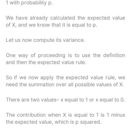
1 with probability p.
We have already calculated the expected value
of X, and we know that it is equal to p.
Let us now compute its variance.
One way of proceeding is to use the definition
and then the expected value rule.
So if we now apply the expected value rule, we
need the summation over all possible values of X.
There are two values– x equal to 1 or x equal to 0.
The contribution when X is equal to 1 is 1 minus
the expected value, which is p squared.