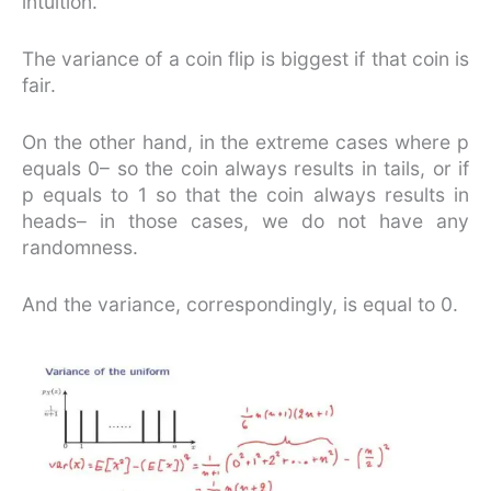
intuition.
The variance of a coin flip is biggest if that coin is
fair.
On the other hand, in the extreme cases where p
equals 0– so the coin always results in tails, or if
p equals to 1 so that the coin always results in
heads– in those cases, we do not have any
randomness.
And the variance, correspondingly, is equal to 0.