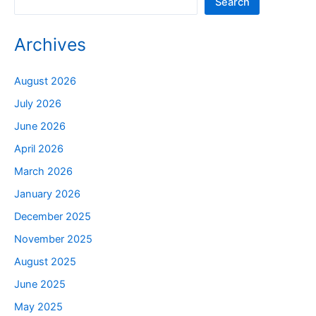
Search
Archives
August 2026
July 2026
June 2026
April 2026
March 2026
January 2026
December 2025
November 2025
August 2025
June 2025
May 2025