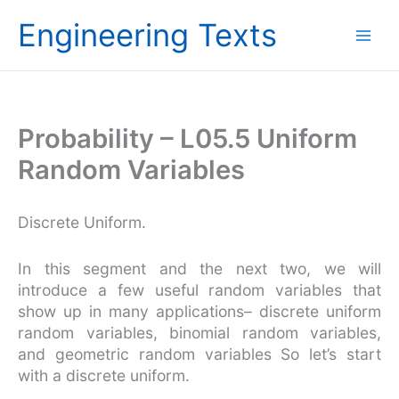
Skip
Engineering Texts
to
content
Probability – L05.5 Uniform
Random Variables
Discrete Uniform.
In this segment and the next two, we will
introduce a few useful random variables that
show up in many applications– discrete uniform
random variables, binomial random variables,
and geometric random variables So let’s start
with a discrete uniform.