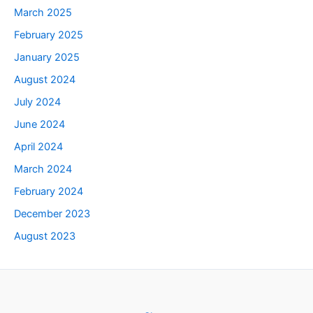
March 2025
February 2025
January 2025
August 2024
July 2024
June 2024
April 2024
March 2024
February 2024
December 2023
August 2023