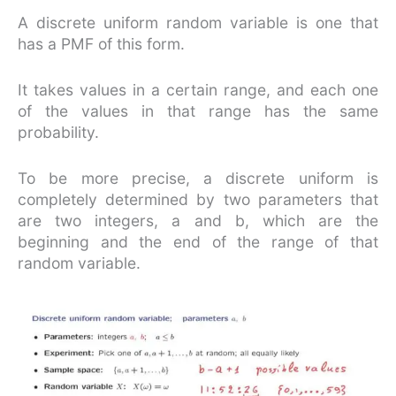
A discrete uniform random variable is one that
has a PMF of this form.
It takes values in a certain range, and each one
of the values in that range has the same
probability.
To be more precise, a discrete uniform is
completely determined by two parameters that
are two integers, a and b, which are the
beginning and the end of the range of that
random variable.