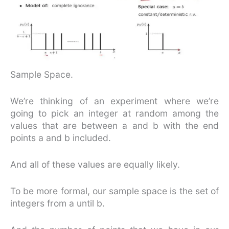
Sample Space.
We’re thinking of an experiment where we’re
going to pick an integer at random among the
values that are between a and b with the end
points a and b included.
And all of these values are equally likely.
To be more formal, our sample space is the set of
integers from a until b.