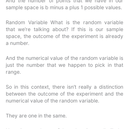
And the number of points that we have in our
sample space is b minus a plus 1 possible values.
Random Variable What is the random variable
that we’re talking about? If this is our sample
space, the outcome of the experiment is already
a number.
And the numerical value of the random variable is
just the number that we happen to pick in that
range.
So in this context, there isn’t really a distinction
between the outcome of the experiment and the
numerical value of the random variable.
They are one in the same.