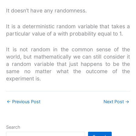
It doesn’t have any randomness.
It is a deterministic random variable that takes a
particular value of a with probability equal to 1.
It is not random in the common sense of the
world, but mathematically we can still consider it
a random variable that just happens to be the
same no matter what the outcome of the
experiment is.
←
Previous Post
Next Post
→
Search