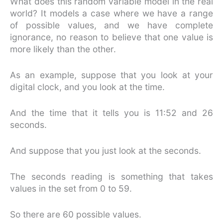
What does this random variable model in the real
world? It models a case where we have a range
of possible values, and we have complete
ignorance, no reason to believe that one value is
more likely than the other.
As an example, suppose that you look at your
digital clock, and you look at the time.
And the time that it tells you is 11:52 and 26
seconds.
And suppose that you just look at the seconds.
The seconds reading is something that takes
values in the set from 0 to 59.
So there are 60 possible values.