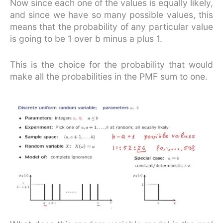
Now since each one of the values is equally likely,
and since we have so many possible values, this
means that the probability of any particular value
is going to be 1 over b minus a plus 1.
This is the choice for the probability that would
make all the probabilities in the PMF sum to one.