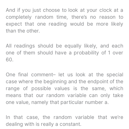
And if you just choose to look at your clock at a
completely random time, there’s no reason to
expect that one reading would be more likely
than the other.
All readings should be equally likely, and each
one of them should have a probability of 1 over
60.
One final comment– let us look at the special
case where the beginning and the endpoint of the
range of possible values is the same, which
means that our random variable can only take
one value, namely that particular number a.
In that case, the random variable that we’re
dealing with is really a constant.