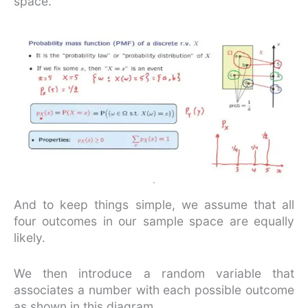
space.
And to keep things simple, we assume that all
four outcomes in our sample space are equally
likely.
We then introduce a random variable that
associates a number with each possible outcome
as shown in this diagram.