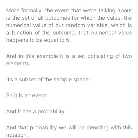
More formally, the event that we’re talking about
is the set of all outcomes for which the value, the
numerical value of our random variable, which is
a function of the outcome, that numerical value
happens to be equal to 5.
And in this example it is a set consisting of two
elements.
It’s a subset of the sample space.
So it is an event.
And it has a probability.
And that probability we will be denoting with this
notation.