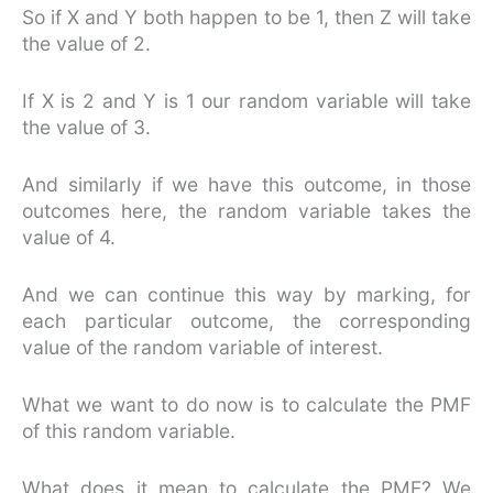
So if X and Y both happen to be 1, then Z will take
the value of 2.
If X is 2 and Y is 1 our random variable will take
the value of 3.
And similarly if we have this outcome, in those
outcomes here, the random variable takes the
value of 4.
And we can continue this way by marking, for
each particular outcome, the corresponding
value of the random variable of interest.
What we want to do now is to calculate the PMF
of this random variable.
What does it mean to calculate the PMF? We