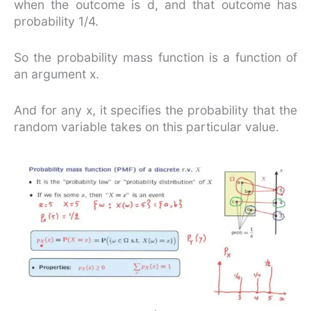
when the outcome is d, and that outcome has
probability 1/4.
So the probability mass function is a function of
an argument x.
And for any x, it specifies the probability that the
random variable takes on this particular value.