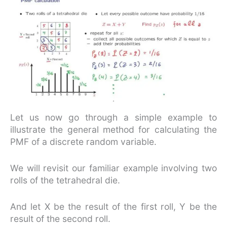
Let us now go through a simple example to
illustrate the general method for calculating the
PMF of a discrete random variable.
We will revisit our familiar example involving two
rolls of the tetrahedral die.
And let X be the result of the first roll, Y be the
result of the second roll.