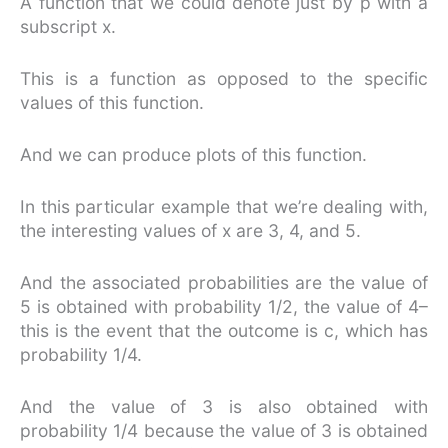
A function that we could denote just by p with a
subscript x.
This is a function as opposed to the specific
values of this function.
And we can produce plots of this function.
In this particular example that we’re dealing with,
the interesting values of x are 3, 4, and 5.
And the associated probabilities are the value of
5 is obtained with probability 1/2, the value of 4–
this is the event that the outcome is c, which has
probability 1/4.
And the value of 3 is also obtained with
probability 1/4 because the value of 3 is obtained