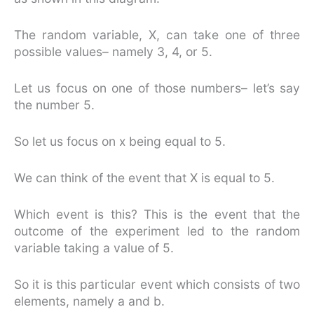
The random variable, X, can take one of three
possible values– namely 3, 4, or 5.
Let us focus on one of those numbers– let’s say
the number 5.
So let us focus on x being equal to 5.
We can think of the event that X is equal to 5.
Which event is this? This is the event that the
outcome of the experiment led to the random
variable taking a value of 5.
So it is this particular event which consists of two
elements, namely a and b.