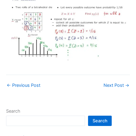
←
Previous Post
Next Post
→
Search
Search