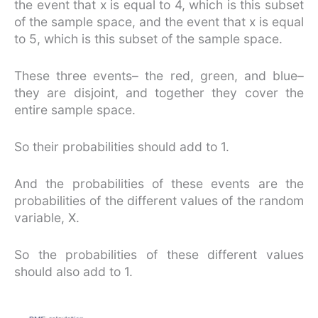
the event that x is equal to 4, which is this subset
of the sample space, and the event that x is equal
to 5, which is this subset of the sample space.
These three events– the red, green, and blue–
they are disjoint, and together they cover the
entire sample space.
So their probabilities should add to 1.
And the probabilities of these events are the
probabilities of the different values of the random
variable, X.
So the probabilities of these different values
should also add to 1.