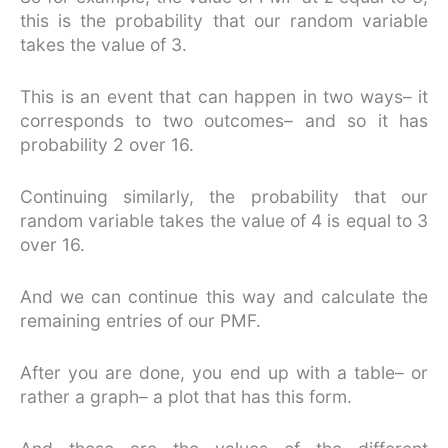
this is the probability that our random variable
takes the value of 3.
This is an event that can happen in two ways– it
corresponds to two outcomes– and so it has
probability 2 over 16.
Continuing similarly, the probability that our
random variable takes the value of 4 is equal to 3
over 16.
And we can continue this way and calculate the
remaining entries of our PMF.
After you are done, you end up with a table– or
rather a graph– a plot that has this form.