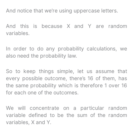
And notice that we’re using uppercase letters.
And this is because X and Y are random
variables.
In order to do any probability calculations, we
also need the probability law.
So to keep things simple, let us assume that
every possible outcome, there’s 16 of them, has
the same probability which is therefore 1 over 16
for each one of the outcomes.
We will concentrate on a particular random
variable defined to be the sum of the random
variables, X and Y.