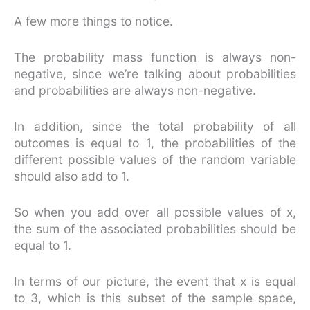
A few more things to notice.
The probability mass function is always non-
negative, since we’re talking about probabilities
and probabilities are always non-negative.
In addition, since the total probability of all
outcomes is equal to 1, the probabilities of the
different possible values of the random variable
should also add to 1.
So when you add over all possible values of x,
the sum of the associated probabilities should be
equal to 1.
In terms of our picture, the event that x is equal
to 3, which is this subset of the sample space,