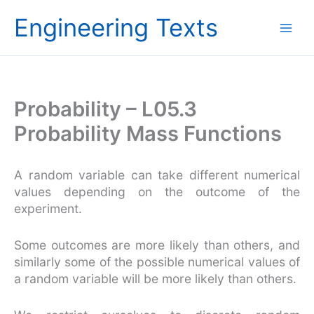
Skip
Engineering Texts
to
content
Probability – L05.3
Probability Mass Functions
A random variable can take different numerical
values depending on the outcome of the
experiment.
Some outcomes are more likely than others, and
similarly some of the possible numerical values of
a random variable will be more likely than others.