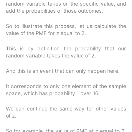
random variable takes on the specific value, and
add the probabilities of those outcomes.
So to illustrate this process, let us calculate the
value of the PMF for z equal to 2.
This is by definition the probability that our
random variable takes the value of 2.
And this is an event that can only happen here.
It corresponds to only one element of the sample
space, which has probability 1 over 16.
We can continue the same way for other values
of z.
So for example, the value of PMF at z equal to 3,