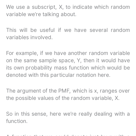
We use a subscript, X, to indicate which random
variable we’re talking about.
This will be useful if we have several random
variables involved.
For example, if we have another random variable
on the same sample space, Y, then it would have
its own probability mass function which would be
denoted with this particular notation here.
The argument of the PMF, which is x, ranges over
the possible values of the random variable, X.
So in this sense, here we’re really dealing with a
function.