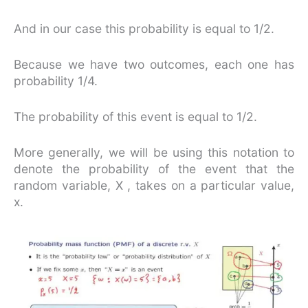
And in our case this probability is equal to 1/2.
Because we have two outcomes, each one has
probability 1/4.
The probability of this event is equal to 1/2.
More generally, we will be using this notation to
denote the probability of the event that the
random variable, X , takes on a particular value,
x.