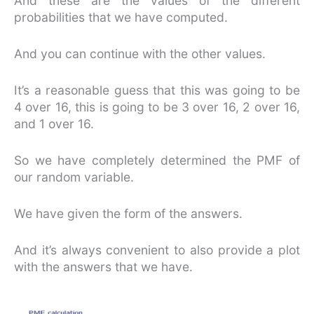
And these are the values of the different
probabilities that we have computed.
And you can continue with the other values.
It’s a reasonable guess that this was going to be
4 over 16, this is going to be 3 over 16, 2 over 16,
and 1 over 16.
So we have completely determined the PMF of
our random variable.
We have given the form of the answers.
And it’s always convenient to also provide a plot
with the answers that we have.