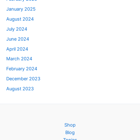
January 2025
August 2024
July 2024
June 2024
April 2024
March 2024
February 2024
December 2023
August 2023
Shop
Blog
Topics