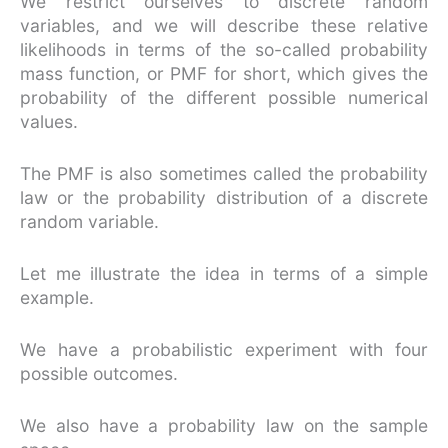
We restrict ourselves to discrete random
variables, and we will describe these relative
likelihoods in terms of the so-called probability
mass function, or PMF for short, which gives the
probability of the different possible numerical
values.
The PMF is also sometimes called the probability
law or the probability distribution of a discrete
random variable.
Let me illustrate the idea in terms of a simple
example.
We have a probabilistic experiment with four
possible outcomes.
We also have a probability law on the sample