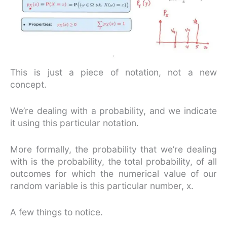
This is just a piece of notation, not a new
concept.
We’re dealing with a probability, and we indicate
it using this particular notation.
More formally, the probability that we’re dealing
with is the probability, the total probability, of all
outcomes for which the numerical value of our
random variable is this particular number, x.
A few things to notice.