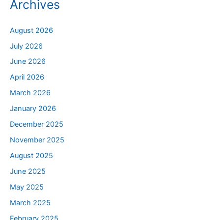
Archives
August 2026
July 2026
June 2026
April 2026
March 2026
January 2026
December 2025
November 2025
August 2025
June 2025
May 2025
March 2025
February 2025