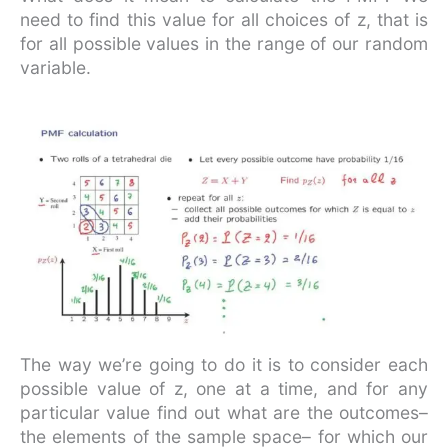
need to find this value for all choices of z, that is
for all possible values in the range of our random
variable.
The way we’re going to do it is to consider each
possible value of z, one at a time, and for any
particular value find out what are the outcomes–
the elements of the sample space– for which our