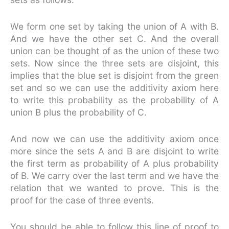
We form one set by taking the union of A with B.
And we have the other set C. And the overall
union can be thought of as the union of these two
sets. Now since the three sets are disjoint, this
implies that the blue set is disjoint from the green
set and so we can use the additivity axiom here
to write this probability as the probability of A
union B plus the probability of C.
And now we can use the additivity axiom once
more since the sets A and B are disjoint to write
the first term as probability of A plus probability
of B. We carry over the last term and we have the
relation that we wanted to prove. This is the
proof for the case of three events.
You should be able to follow this line of proof to