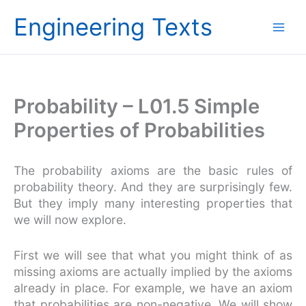
Skip
Engineering Texts
to
content
Probability – L01.5 Simple
Properties of Probabilities
The probability axioms are the basic rules of
probability theory. And they are surprisingly few.
But they imply many interesting properties that
we will now explore.
First we will see that what you might think of as
missing axioms are actually implied by the axioms
already in place. For example, we have an axiom
that probabilities are non-negative. We will show