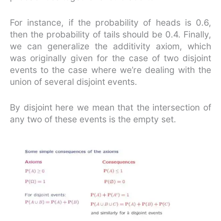
For instance, if the probability of heads is 0.6,
then the probability of tails should be 0.4. Finally,
we can generalize the additivity axiom, which
was originally given for the case of two disjoint
events to the case where we’re dealing with the
union of several disjoint events.
By disjoint here we mean that the intersection of
any two of these events is the empty set.