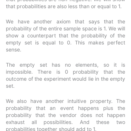
that probabilities are also less than or equal to 1.
We have another axiom that says that the
probability of the entire sample space is 1. We will
show a counterpart that the probability of the
empty set is equal to 0. This makes perfect
sense.
The empty set has no elements, so it is
impossible. There is 0 probability that the
outcome of the experiment would lie in the empty
set.
We also have another intuitive property. The
probability that an event happens plus the
probability that the vendor does not happen
exhaust all possibilities. And these two
probabilities together should add to 1.