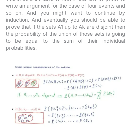
write an argument for the case of four events and
so on. And you might want to continue by
induction. And eventually you should be able to
prove that if the sets A1 up to Ak are disjoint then
the probability of the union of those sets is going
to be equal to the sum of their individual
probabilities.