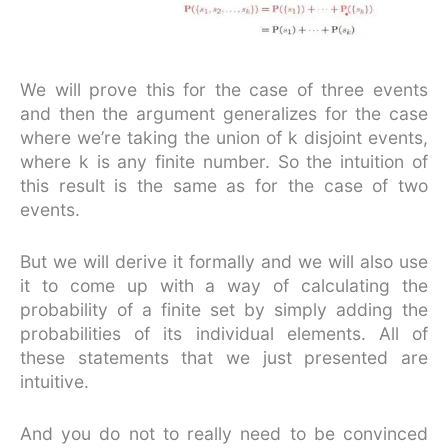
We will prove this for the case of three events
and then the argument generalizes for the case
where we’re taking the union of k disjoint events,
where k is any finite number. So the intuition of
this result is the same as for the case of two
events.
But we will derive it formally and we will also use
it to come up with a way of calculating the
probability of a finite set by simply adding the
probabilities of its individual elements. All of
these statements that we just presented are
intuitive.
And you do not to really need to be convinced