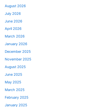
August 2026
July 2026
June 2026
April 2026
March 2026
January 2026
December 2025
November 2025
August 2025
June 2025
May 2025
March 2025
February 2025
January 2025