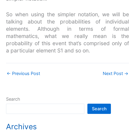
So when using the simpler notation, we will be
talking about the probabilities of individual
elements. Although in terms of formal
mathematics, what we really mean is the
probability of this event that’s comprised only of
a particular element S1 and so on.
←
Previous Post
Next Post
→
Search
Search
Archives