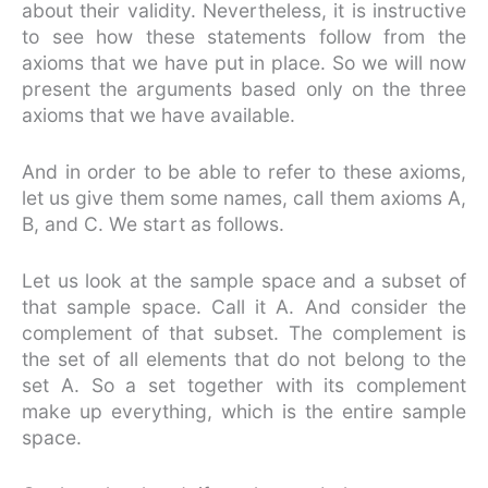
about their validity. Nevertheless, it is instructive
to see how these statements follow from the
axioms that we have put in place. So we will now
present the arguments based only on the three
axioms that we have available.
And in order to be able to refer to these axioms,
let us give them some names, call them axioms A,
B, and C. We start as follows.
Let us look at the sample space and a subset of
that sample space. Call it A. And consider the
complement of that subset. The complement is
the set of all elements that do not belong to the
set A. So a set together with its complement
make up everything, which is the entire sample
space.