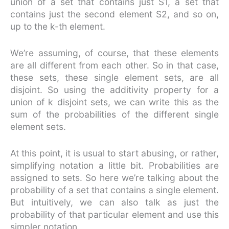
union of a set that contains just S1, a set that
contains just the second element S2, and so on,
up to the k-th element.
We’re assuming, of course, that these elements
are all different from each other. So in that case,
these sets, these single element sets, are all
disjoint. So using the additivity property for a
union of k disjoint sets, we can write this as the
sum of the probabilities of the different single
element sets.
At this point, it is usual to start abusing, or rather,
simplifying notation a little bit. Probabilities are
assigned to sets. So here we’re talking about the
probability of a set that contains a single element.
But intuitively, we can also talk as just the
probability of that particular element and use this
simpler notation.