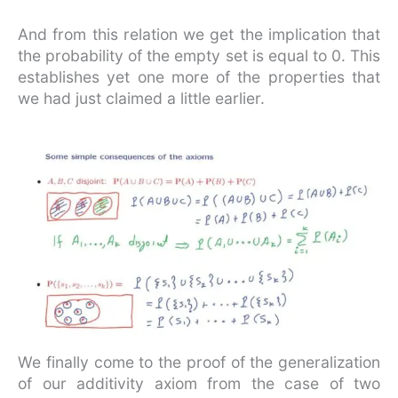
And from this relation we get the implication that
the probability of the empty set is equal to 0. This
establishes yet one more of the properties that
we had just claimed a little earlier.
We finally come to the proof of the generalization
of our additivity axiom from the case of two