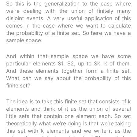
So this is the generalization to the case where
we’re dealing with the union of finitely many
disjoint events. A very useful application of this
comes in the case where we want to calculate
the probability of a finite set. So here we have a
sample space.
And within that sample space we have some
particular elements S1, S2, up to Sk, k of them.
And these elements together form a finite set.
What can we say about the probability of this
finite set?
The idea is to take this finite set that consists of k
elements and think of it as the union of several
little sets that contain one element each. So set
theoretically what we’re doing is that we’re taking
this set with k elements and we write it as the