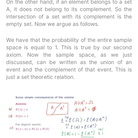
On the other hand, if an element belongs to a set
A, it does not belong to its complement. So the
intersection of a set with its complement is the
empty set. Now we argue as follows.
We have that the probability of the entire sample
space is equal to 1. This is true by our second
axiom. Now the sample space, as we just
discussed, can be written as the union of an
event and the complement of that event. This is
just a set theoretic relation.