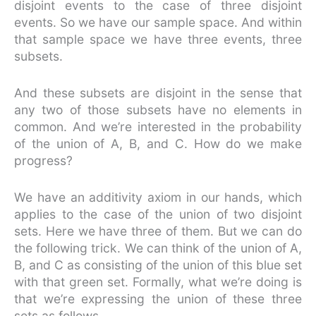
disjoint events to the case of three disjoint
events. So we have our sample space. And within
that sample space we have three events, three
subsets.
And these subsets are disjoint in the sense that
any two of those subsets have no elements in
common. And we’re interested in the probability
of the union of A, B, and C. How do we make
progress?
We have an additivity axiom in our hands, which
applies to the case of the union of two disjoint
sets. Here we have three of them. But we can do
the following trick. We can think of the union of A,
B, and C as consisting of the union of this blue set
with that green set. Formally, what we’re doing is
that we’re expressing the union of these three
sets as follows.