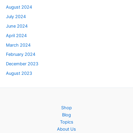
August 2024
July 2024
June 2024
April 2024
March 2024
February 2024
December 2023
August 2023
Shop
Blog
Topics
About Us