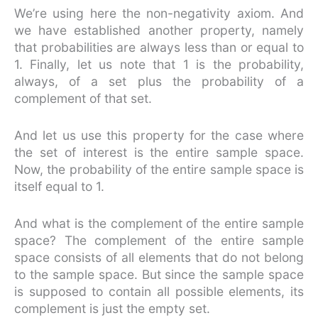
We’re using here the non-negativity axiom. And
we have established another property, namely
that probabilities are always less than or equal to
1. Finally, let us note that 1 is the probability,
always, of a set plus the probability of a
complement of that set.
And let us use this property for the case where
the set of interest is the entire sample space.
Now, the probability of the entire sample space is
itself equal to 1.
And what is the complement of the entire sample
space? The complement of the entire sample
space consists of all elements that do not belong
to the sample space. But since the sample space
is supposed to contain all possible elements, its
complement is just the empty set.