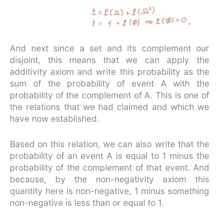
And next since a set and its complement our
disjoint, this means that we can apply the
additivity axiom and write this probability as the
sum of the probability of event A with the
probability of the complement of A. This is one of
the relations that we had claimed and which we
have now established.
Based on this relation, we can also write that the
probability of an event A is equal to 1 minus the
probability of the complement of that event. And
because, by the non-negativity axiom this
quantity here is non-negative, 1 minus something
non-negative is less than or equal to 1.