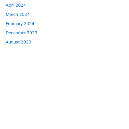
April 2024
March 2024
February 2024
December 2023
August 2023