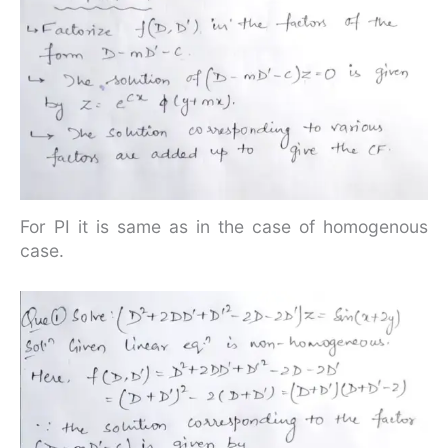
For PI it is same as in the case of homogenous
case.