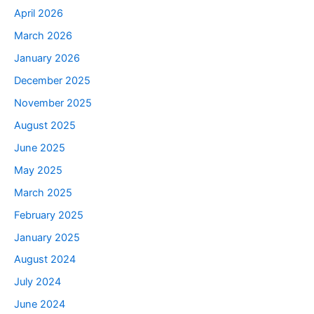
April 2026
March 2026
January 2026
December 2025
November 2025
August 2025
June 2025
May 2025
March 2025
February 2025
January 2025
August 2024
July 2024
June 2024