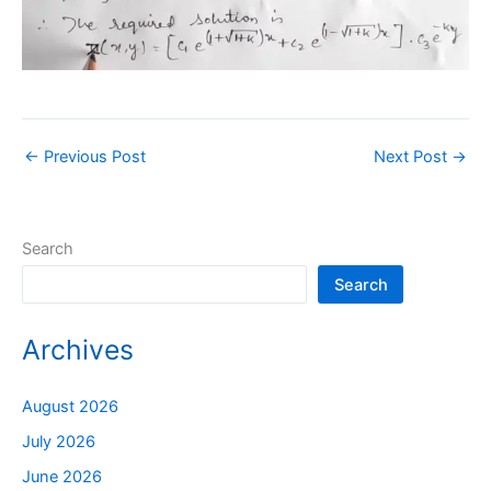
←
Previous Post
Next Post
→
Search
Search
Archives
August 2026
July 2026
June 2026