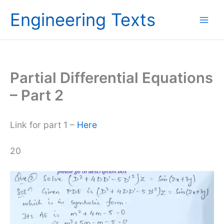
Skip
Engineering Texts
to
content
Partial Differential Equations
– Part 2
Link for part 1 –
Here
20