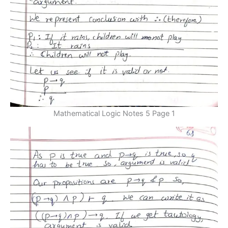
Mathematical Logic Notes 5 Page 1