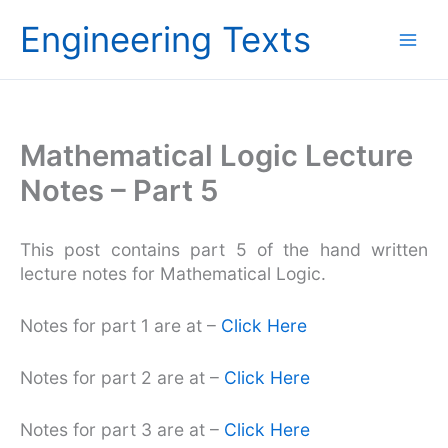
Skip
Engineering Texts
to
content
Mathematical Logic Lecture
Notes – Part 5
This post contains part 5 of the hand written
lecture notes for Mathematical Logic.
Notes for part 1 are at –
Click Here
Notes for part 2 are at –
Click Here
Notes for part 3 are at –
Click Here