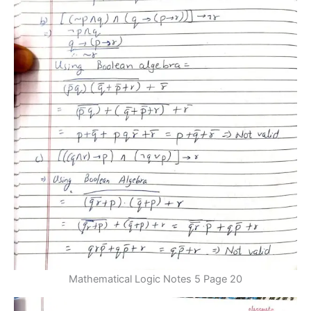
Mathematical Logic Notes 5 Page 20