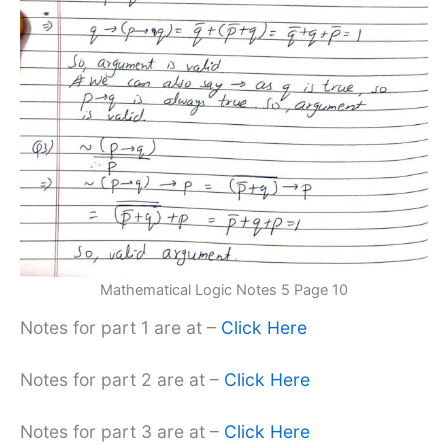
Mathematical Logic Notes 5 Page 10
Notes for part 1 are at –
Click Here
Notes for part 2 are at –
Click Here
Notes for part 3 are at –
Click Here