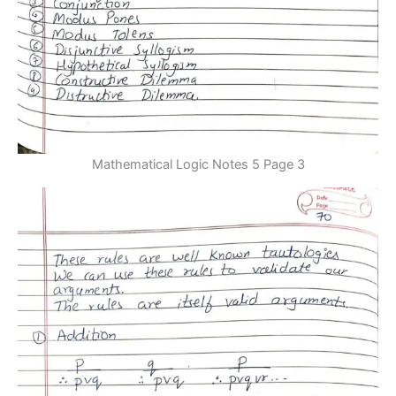
Mathematical Logic Notes 5 Page 3