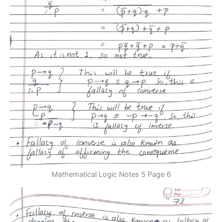
Mathematical Logic Notes 5 Page 6