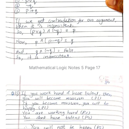
Mathematical Logic Notes 5 Page 17