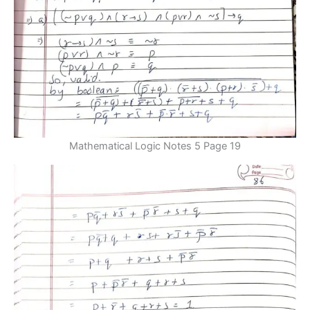
Mathematical Logic Notes 5 Page 19