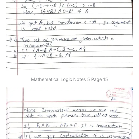
Mathematical Logic Notes 5 Page 15