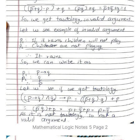
Mathematical Logic Notes 5 Page 2