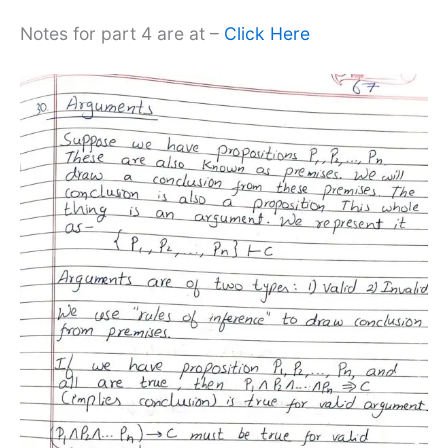
Notes for part 4 are at –
Click Here