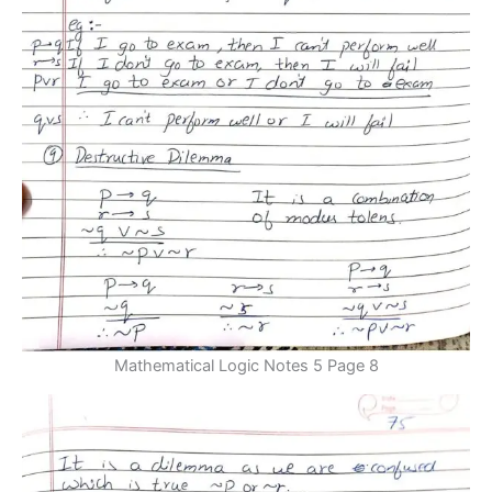
Mathematical Logic Notes 5 Page 8