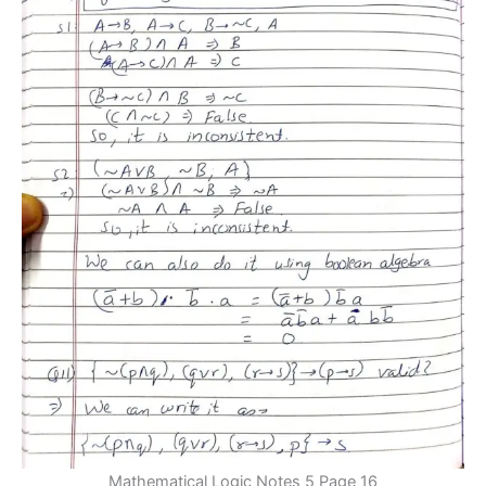
Mathematical Logic Notes 5 Page 16