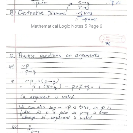
Mathematical Logic Notes 5 Page 9