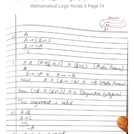
Mathematical Logic Notes 5 Page 14