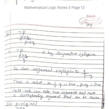
Mathematical Logic Notes 5 Page 12