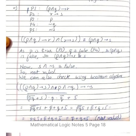
Mathematical Logic Notes 5 Page 18