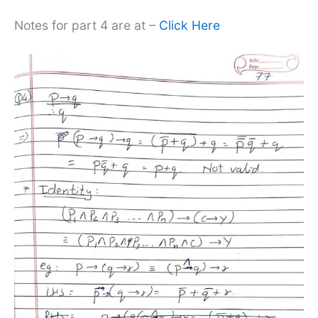
Notes for part 4 are at –
Click Here