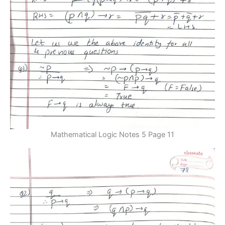
Mathematical Logic Notes 5 Page 11