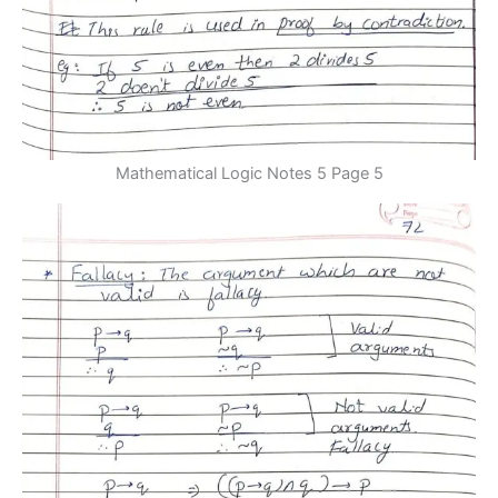
Mathematical Logic Notes 5 Page 5