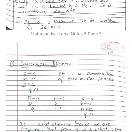
Mathematical Logic Notes 5 Page 7