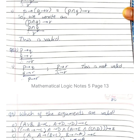
Mathematical Logic Notes 5 Page 13