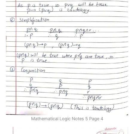
Mathematical Logic Notes 5 Page 4