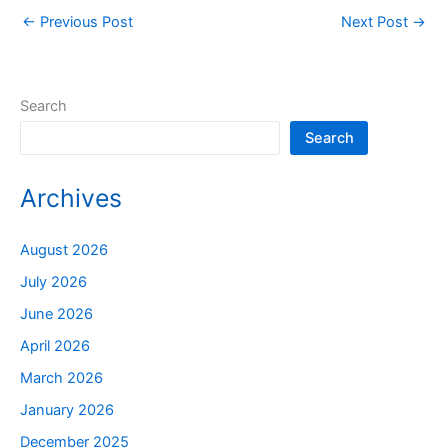
←
Previous Post
Next Post
→
Search
Search
Archives
August 2026
July 2026
June 2026
April 2026
March 2026
January 2026
December 2025