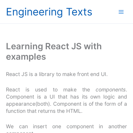
Skip
Engineering Texts
to
content
Learning React JS with
examples
React JS is a library to make front end UI.
React is used to make the
components
.
Component is a UI that has its own logic and
appearance(both). Component is of the form of a
function that returns the HTML.
We can insert one component in another