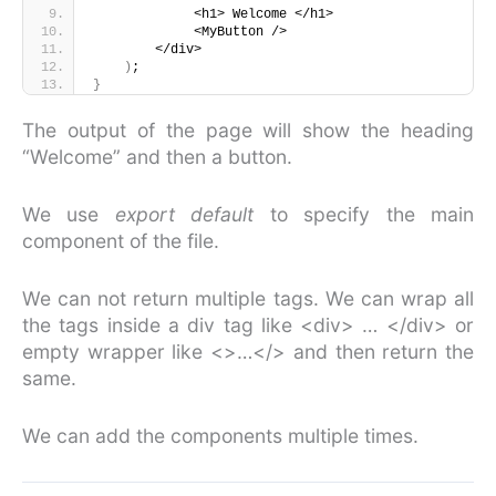
             <h1> Welcome </h1>
             <MyButton />
        </div>
)
;
}
The output of the page will show the heading
“Welcome” and then a button.
We use
export default
to specify the main
component of the file.
We can not return multiple tags. We can wrap all
the tags inside a div tag like <div> … </div> or
empty wrapper like <>…</> and then return the
same.
We can add the components multiple times.