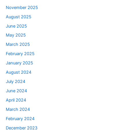
November 2025
August 2025
June 2025
May 2025
March 2025
February 2025
January 2025
August 2024
July 2024
June 2024
April 2024
March 2024
February 2024
December 2023