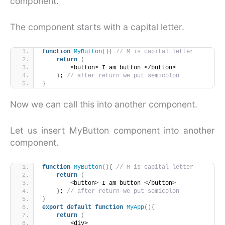
component.
The component starts with a capital letter.
function
MyButton
(
)
{
// M is capital letter
return
(
        <button> I am button </button>
)
; 
// after return we put semicolon
}
Now we can call this into another component.
Let us insert MyButton component into another
component.
function
MyButton
(
)
{
// M is capital letter
return
(
        <button> I am button </button>
)
; 
// after return we put semicolon
}
export
default
function
MyApp
(
)
{
return
(
        <div>