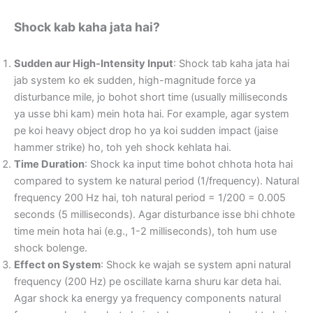
Shock kab kaha jata hai?
Sudden aur High-Intensity Input
: Shock tab kaha jata hai
jab system ko ek sudden, high-magnitude force ya
disturbance mile, jo bohot short time (usually milliseconds
ya usse bhi kam) mein hota hai. For example, agar system
pe koi heavy object drop ho ya koi sudden impact (jaise
hammer strike) ho, toh yeh shock kehlata hai.
Time Duration
: Shock ka input time bohot chhota hota hai
compared to system ke natural period (1/frequency). Natural
frequency 200 Hz hai, toh natural period = 1/200 = 0.005
seconds (5 milliseconds). Agar disturbance isse bhi chhote
time mein hota hai (e.g., 1-2 milliseconds), toh hum use
shock bolenge.
Effect on System
: Shock ke wajah se system apni natural
frequency (200 Hz) pe oscillate karna shuru kar deta hai.
Agar shock ka energy ya frequency components natural