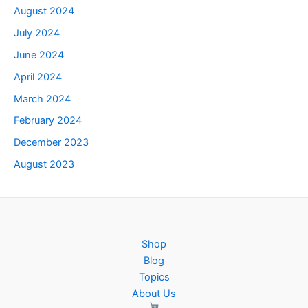
August 2024
July 2024
June 2024
April 2024
March 2024
February 2024
December 2023
August 2023
Shop
Blog
Topics
About Us