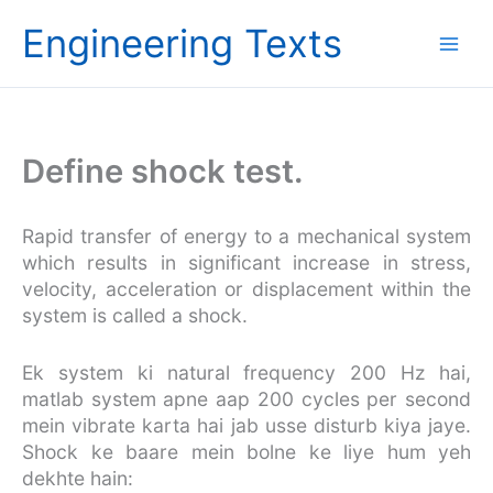
Skip
Engineering Texts
to
content
Define shock test.
Rapid transfer of energy to a mechanical system
which results in significant increase in stress,
velocity, acceleration or displacement within the
system is called a shock.
Ek system ki natural frequency 200 Hz hai,
matlab system apne aap 200 cycles per second
mein vibrate karta hai jab usse disturb kiya jaye.
Shock ke baare mein bolne ke liye hum yeh
dekhte hain: