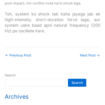
post-impact, toh confirm hota hai ki shock laga.
Toh, system ko shock tab kaha jayega jab ek
high-intensity, short-duration force lage, aur
system uske baad apni natural frequency (200
Hz) pe oscillate kare.
←
Previous Post
Next Post
→
Search
Search
Archives