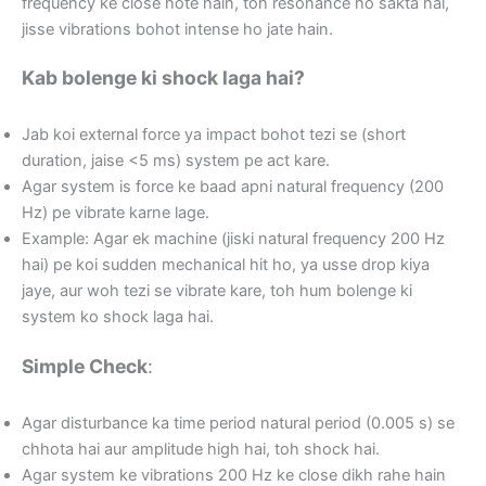
frequency ke close hote hain, toh resonance ho sakta hai,
jisse vibrations bohot intense ho jate hain.
Kab bolenge ki shock laga hai?
Jab koi external force ya impact bohot tezi se (short
duration, jaise <5 ms) system pe act kare.
Agar system is force ke baad apni natural frequency (200
Hz) pe vibrate karne lage.
Example: Agar ek machine (jiski natural frequency 200 Hz
hai) pe koi sudden mechanical hit ho, ya usse drop kiya
jaye, aur woh tezi se vibrate kare, toh hum bolenge ki
system ko shock laga hai.
Simple Check
:
Agar disturbance ka time period natural period (0.005 s) se
chhota hai aur amplitude high hai, toh shock hai.
Agar system ke vibrations 200 Hz ke close dikh rahe hain