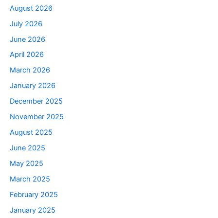
August 2026
July 2026
June 2026
April 2026
March 2026
January 2026
December 2025
November 2025
August 2025
June 2025
May 2025
March 2025
February 2025
January 2025