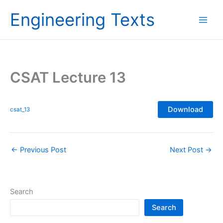
Skip
Engineering Texts
to
content
CSAT Lecture 13
Download
csat_13
←
Previous Post
Next Post
→
Search
Search