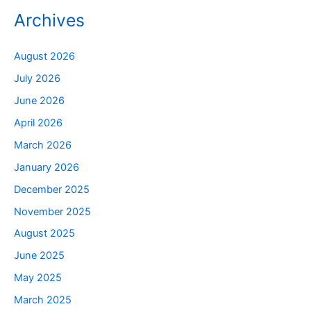
Archives
August 2026
July 2026
June 2026
April 2026
March 2026
January 2026
December 2025
November 2025
August 2025
June 2025
May 2025
March 2025