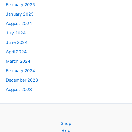
February 2025
January 2025
August 2024
July 2024
June 2024
April 2024
March 2024
February 2024
December 2023
August 2023
Shop
Blog