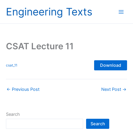
Skip
Engineering Texts
to
content
CSAT Lecture 11
Download
csat_11
←
Previous Post
Next Post
→
Search
Search