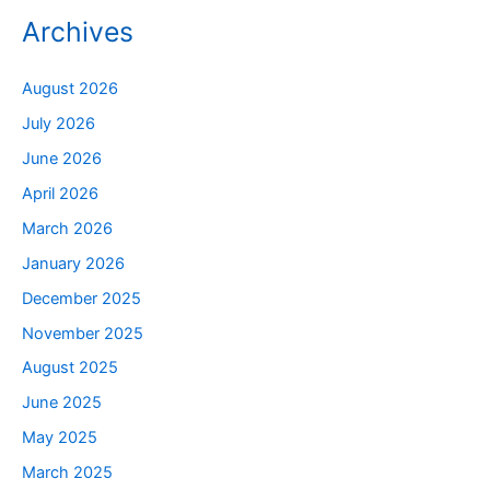
Archives
August 2026
July 2026
June 2026
April 2026
March 2026
January 2026
December 2025
November 2025
August 2025
June 2025
May 2025
March 2025