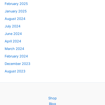
February 2025
January 2025
August 2024
July 2024
June 2024
April 2024
March 2024
February 2024
December 2023
August 2023
Shop
Blog